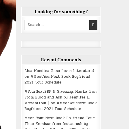
Looking for something?
Search
for:
Recent Comments
Lisa Mandina (Lisa Loves Literature)
on
#MeetYourNext Book Boyfriend
2021 Tour Schedule
#YourNextBBF & Giveaway: Hawke from
From Blood and Ash by Jennifer L.
Armentrout |
on
#MeetYourNext Book
Boyfriend 2021 Tour Schedule
Meet Your Next Book Boyfriend Tour:
Theo Kershaw from Instacrush by