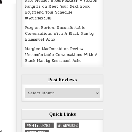
Kate Meader #YourNextBBF – Fiction
Fangirls
on
Meet Your Next Book
Boyfriend Tour Schedule
#YourNextBBF
Foxy
on
Review: Uncomfortable
Conversations With A Black Man by
Emmanuel Acho
Marylee MacDonald
on
Review:
Uncomfortable Conversations With A
Black Man by Emmanuel Acho
Past Reviews
Past
Reviews
Quick Links
#MEETYOURNEXT
#OWNVOICES
t: