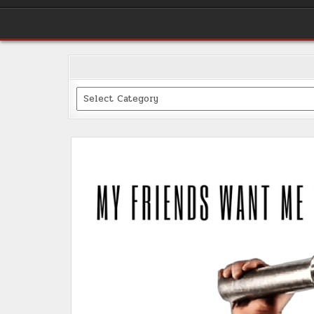
Categories