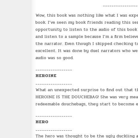
_______________
Wow, this book was nothing like what I was expe
book. I’ve seen my book friends reading this se
opportunity to listen to the audio of this book 
and listen to a sample because I’m a firm belie
the narrator. Even though I skipped checking to
excellent. It was done by duel narrators who wer
audio was so good.
_________________
HEROINE
_________________
What an unexpected surprise to find out that 
HEROINE IS THE DOUCHEBAG! She was very mean gir
redeemable douchebags, they start to become e
_________________
HERO
_________________
The hero was thought to be the ugly duckling a