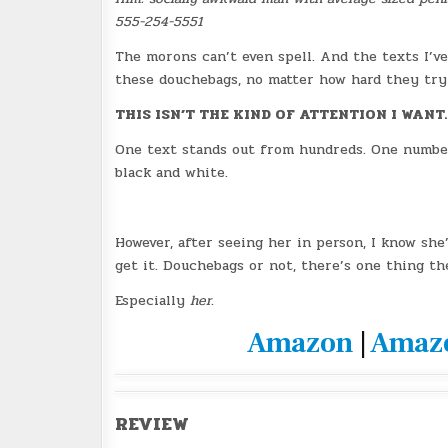
555-254-5551
The morons can’t even spell. And the texts I’v
these douchebags, no matter how hard they try
THIS ISN’T THE KIND OF ATTENTION I WANT.
One text stands out from hundreds. One number 
black and white.
However, after seeing her in person, I know she
get it. Douchebags or not, there’s one thing th
Especially
her
.
Amazon
|
Amaz
REVIEW