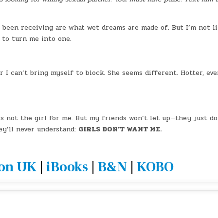
e been receiving are what wet dreams are made of. But I’m not li
 to turn me into one.
I can’t bring myself to block. She seems different. Hotter, eve
’s not the girl for me. But my friends won’t let up—they just do
ey’ll never understand:
GIRLS DON’T WANT ME.
on UK
|
iBooks
|
B&N
|
KOBO