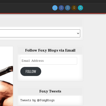
Follow Foxy Blogs via Email
Email
Address
FOLLOW
Foxy Tweets
Tweets by @FoxyBlogs