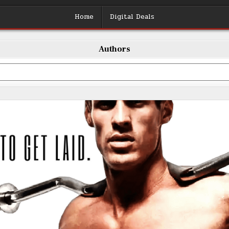
Home
Digital Deals
Authors