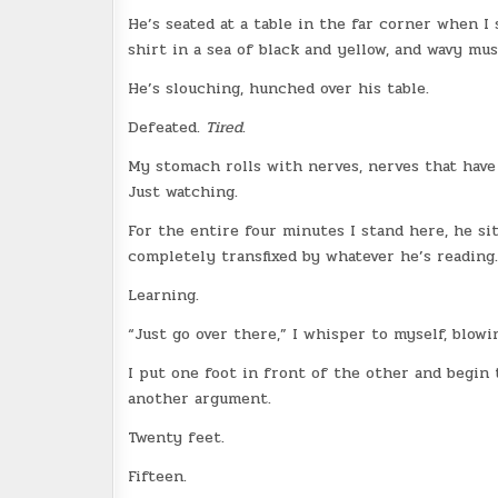
He’s seated at a table in the far corner when I
shirt in a sea of black and yellow, and wavy mus
He’s slouching, hunched over his table.
Defeated.
Tired
.
My stomach rolls with nerves, nerves that have
Just watching.
For the entire four minutes I stand here, he si
completely transfixed by whatever he’s reading.
Learning.
“Just go over there,” I whisper to myself, blowi
I put one foot in front of the other and begin 
another argument.
Twenty feet.
Fifteen.