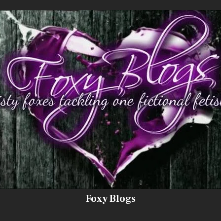
Foxy Blogs