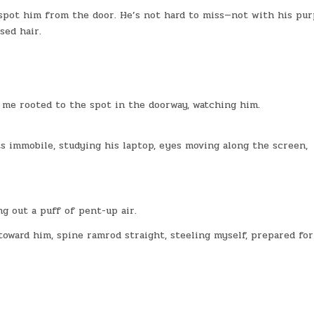
 spot him from the door. He’s not hard to miss—not with his pur
sed hair.
 me rooted to the spot in the doorway, watching him.
ts immobile, studying his laptop, eyes moving along the screen,
ng out a puff of pent-up air.
toward him, spine ramrod straight, steeling myself, prepared for