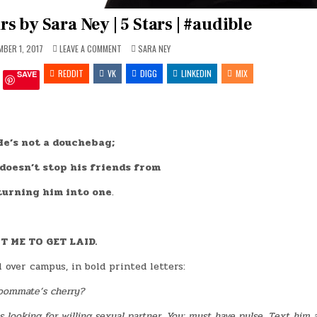
 by Sara Ney | 5 Stars | #audible
ON
POSTED
BER 1, 2017
LEAVE A COMMENT
SARA NEY
THE
IN
LEARNING
REDDIT
VK
HOURS
DIGG
LINKEDIN
MIX
SAVE
BY
SARA
NEY
|
5
STARS
|
He’s not a douchebag;
#AUDIBLE
 doesn’t stop his friends from
turning him into one
.
T ME TO GET LAID.
over campus, in bold printed letters:
roommate’s cherry?
 looking for willing sexual partner. You: must have pulse. Text him a