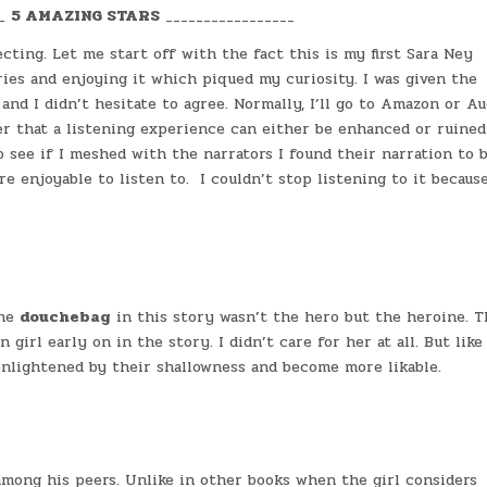
__
5 AMAZING STARS
_________________
cting. Let me start off with the fact this is my first Sara Ney
ries and enjoying it which piqued my curiosity. I was given the
and I didn’t hesitate to agree. Normally, I’ll go to Amazon or Au
ver that a listening experience can either be enhanced or ruined
 see if I meshed with the narrators I found their narration to 
e enjoyable to listen to. I couldn’t stop listening to it becaus
the
douchebag
in this story wasn’t the hero but the heroine. 
l early on in the story. I didn’t care for her at all. But like 
nlightened by their shallowness and become more likable.
mong his peers. Unlike in other books when the girl considers