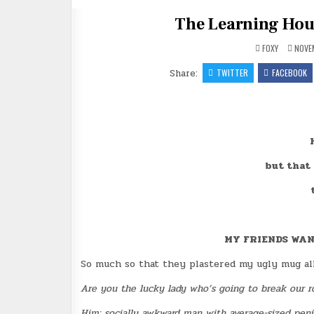
The Learning Hours
FOXY
NOVEM
Share:
TWITTER
FACEBOOK
but that
MY FRIENDS WAN
So much so that they plastered my ugly mug all 
Are you the lucky lady who’s going to break our 
Him: socially awkward man with average-sized penis