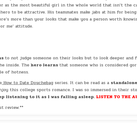
r as the most beautiful girl in the whole world that isn’t the c
 hero to be attractive. His teammates make jabs at him for being
here’s more than your looks that make you a person worth knowi
or me’ attitude.
ns
to not judge someone on their looks but to look deeper and 
he inside. The
hero learns
that someone who is considered go
le of hotness.
e
How to Date Douchebag
series. It can be read as a
standalon
enjoy this college sports romance. I was so immersed in their st
p listening to it as I was falling asleep.
LISTEN TO THE A
t review.**