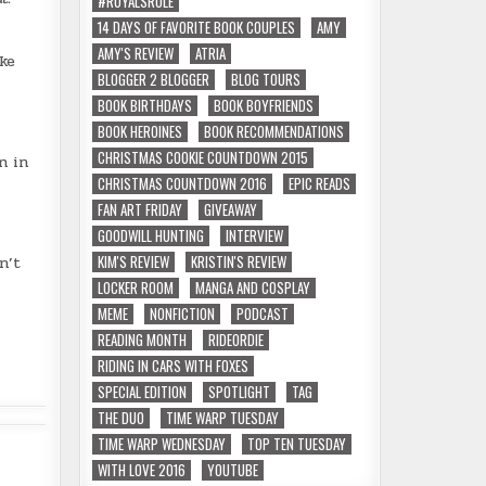
#ROYALSRULE
14 DAYS OF FAVORITE BOOK COUPLES
AMY
AMY'S REVIEW
ATRIA
ke
BLOGGER 2 BLOGGER
BLOG TOURS
BOOK BIRTHDAYS
BOOK BOYFRIENDS
BOOK HEROINES
BOOK RECOMMENDATIONS
CHRISTMAS COOKIE COUNTDOWN 2015
n in
CHRISTMAS COUNTDOWN 2016
EPIC READS
FAN ART FRIDAY
GIVEAWAY
GOODWILL HUNTING
INTERVIEW
KIM'S REVIEW
KRISTIN'S REVIEW
n’t
LOCKER ROOM
MANGA AND COSPLAY
MEME
NONFICTION
PODCAST
READING MONTH
RIDEORDIE
RIDING IN CARS WITH FOXES
SPECIAL EDITION
SPOTLIGHT
TAG
THE DUO
TIME WARP TUESDAY
TIME WARP WEDNESDAY
TOP TEN TUESDAY
WITH LOVE 2016
YOUTUBE