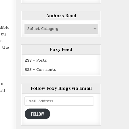
Authors Read
Authors
dible
Read
 by
be
e the
Foxy Feed
RSS - Posts
RSS - Comments
THE
Follow Foxy Blogs via Email
all
Email
Address
FOLLOW