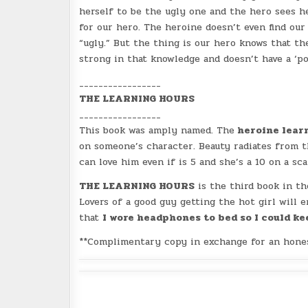
herself to be the ugly one and the hero sees he
for our hero. The heroine doesn’t even find our
“ugly.” But the thing is our hero knows that t
strong in that knowledge and doesn’t have a ‘po
_________________
THE LEARNING HOURS
_________________
This book was amply named. The
heroine lear
on someone’s character. Beauty radiates from t
can love him even if is 5 and she’s a 10 on a sca
THE LEARNING HOURS
is the third book in th
Lovers of a good guy getting the hot girl will 
that
I wore headphones to bed so I could kee
**Complimentary copy in exchange for an hones