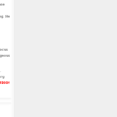
ase
ng. He
focus
rgeous
e
.
ory
UDIO!