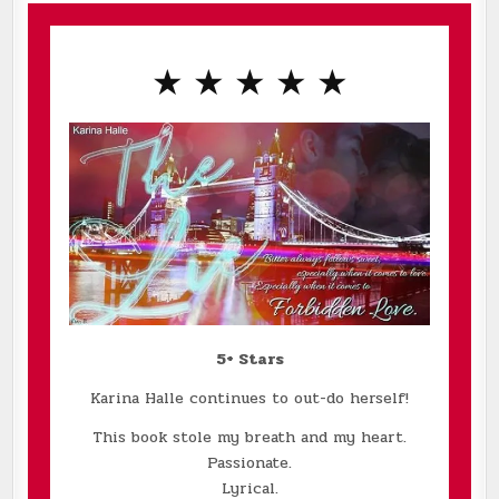
★ ★ ★ ★ ★
5+ Stars
Karina Halle continues to out-do herself!
This book stole my breath and my heart.
Passionate.
Lyrical.