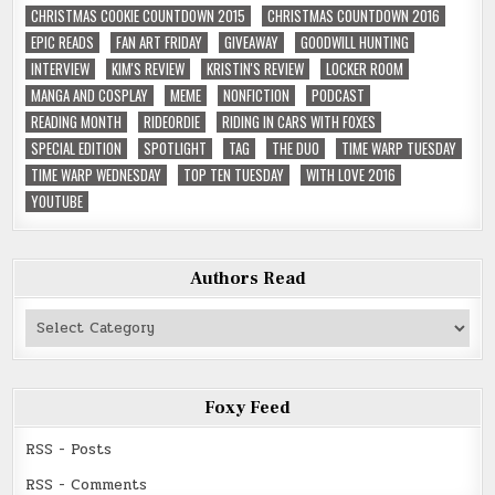
CHRISTMAS COOKIE COUNTDOWN 2015
CHRISTMAS COUNTDOWN 2016
EPIC READS
FAN ART FRIDAY
GIVEAWAY
GOODWILL HUNTING
INTERVIEW
KIM'S REVIEW
KRISTIN'S REVIEW
LOCKER ROOM
MANGA AND COSPLAY
MEME
NONFICTION
PODCAST
READING MONTH
RIDEORDIE
RIDING IN CARS WITH FOXES
SPECIAL EDITION
SPOTLIGHT
TAG
THE DUO
TIME WARP TUESDAY
TIME WARP WEDNESDAY
TOP TEN TUESDAY
WITH LOVE 2016
YOUTUBE
Authors Read
Authors
Read
Foxy Feed
RSS - Posts
RSS - Comments