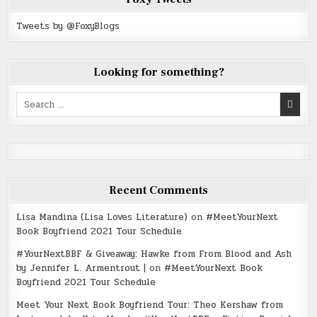
Tweets by @FoxyBlogs
Looking for something?
Search
for:
Recent Comments
Lisa Mandina (Lisa Loves Literature)
on
#MeetYourNext
Book Boyfriend 2021 Tour Schedule
#YourNextBBF & Giveaway: Hawke from From Blood and Ash
by Jennifer L. Armentrout |
on
#MeetYourNext Book
Boyfriend 2021 Tour Schedule
Meet Your Next Book Boyfriend Tour: Theo Kershaw from