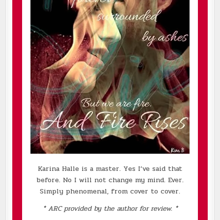
Karina Halle is a master. Yes I’ve said that
before. No I will not change my mind. Ever.
Simply phenomenal, from cover to cover.
* ARC provided by the author for review. *