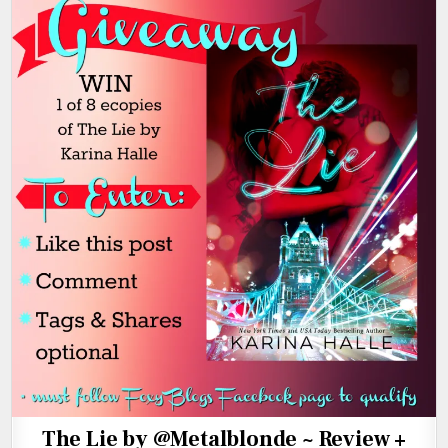
The Lie by @Metalblonde ~ Review +