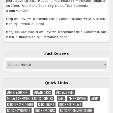
Instacrush by Kate Meader #YourNextBBF – Fiction Fangirls
on
Meet Your Next Book Boyfriend Tour Schedule
#YourNextBBF
Foxy
on
Review: Uncomfortable Conversations With A Black
Man by Emmanuel Acho
Marylee MacDonald
on
Review: Uncomfortable Conversations
With A Black Man by Emmanuel Acho
Past Reviews
Past
Reviews
Quick Links
#MEETYOURNEXT
#OWNVOICES
#ROYALSRULE
14 DAYS OF FAVORITE BOOK COUPLES
AMY
AMY'S REVIEW
ATRIA
BLOGGER 2 BLOGGER
BLOG TOURS
BOOK BIRTHDAYS
BOOK BOYFRIENDS
BOOK HEROINES
BOOK RECOMMENDATIONS