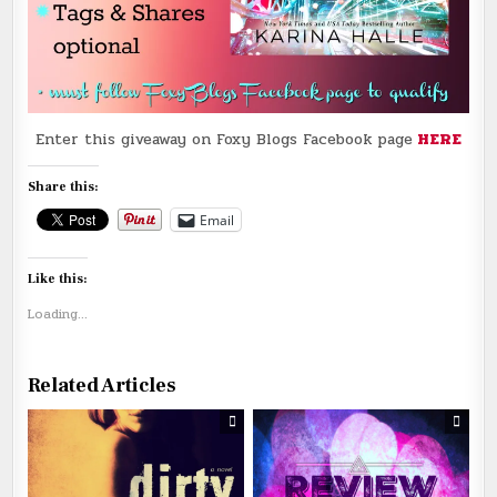
Enter this giveaway on Foxy Blogs Facebook page
HERE
Share this:
Email
Like this:
Loading...
Related Articles