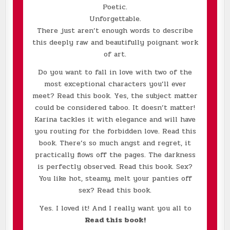
Poetic.
Unforgettable.
There just aren’t enough words to describe
this deeply raw and beautifully poignant work
of art.
Do you want to fall in love with two of the
most exceptional characters you’ll ever
meet? Read this book. Yes, the subject matter
could be considered taboo. It doesn’t matter!
Karina tackles it with elegance and will have
you routing for the forbidden love. Read this
book. There’s so much angst and regret, it
practically flows off the pages. The darkness
is perfectly observed. Read this book. Sex?
You like hot, steamy, melt your panties off
sex? Read this book.
Yes. I loved it! And I really want you all to
Read this book!