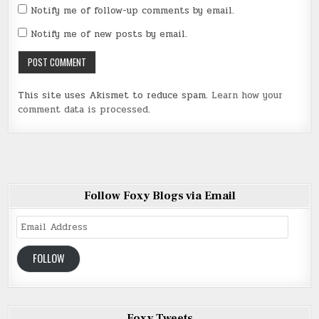
Notify me of follow-up comments by email.
Notify me of new posts by email.
This site uses Akismet to reduce spam.
Learn how your
comment data is processed
.
Follow Foxy Blogs via Email
Email
Address
FOLLOW
Foxy Tweets