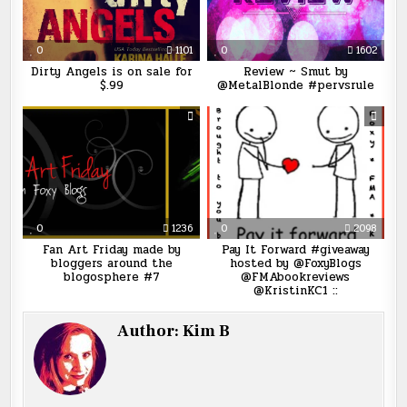
0
1101
0
1602
Dirty Angels is on sale for
Review ~ Smut by
$.99
@MetalBlonde #pervsrule
0
1236
0
2098
Fan Art Friday made by
Pay It Forward #giveaway
bloggers around the
hosted by @FoxyBlogs
blogosphere #7
@FMAbookreviews
@KristinKC1 ::
Author:
Kim B