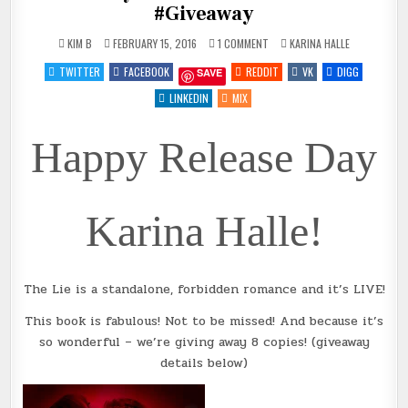
#Giveaway
ON
POSTED
KIM B
FEBRUARY 15, 2016
1 COMMENT
KARINA HALLE
THE
IN
LIE
TWITTER
FACEBOOK
REDDIT
VK
DIGG
SAVE
BY
@METALBLONDE
~
LINKEDIN
MIX
REVIEW
+
#GIVEAWAY
Happy Release Day
Karina Halle!
The Lie is a standalone, forbidden romance and it’s LIVE!
This book is fabulous! Not to be missed! And because it’s
so wonderful – we’re giving away 8 copies! (giveaway
details below)