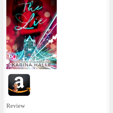
Review