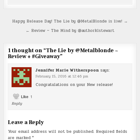
Post
Happy Release Day! The Lie by @MetalBlonde is live! →
navigation
← Review ~ The Mind by @authorklstewart
1 thought on “
The Lie by @Metalblonde ~
Review + #Giveaway
”
Jennifer Marie Witherspoon
says:
February 15, 2016 at 12:46 pm
Congratulations on your New release!
Like
1
Reply
Leave a Reply
Your email address will not be published.
Required fields
are marked
*