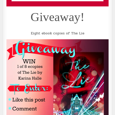
Giveaway!
Eight ebook copies of The Lie