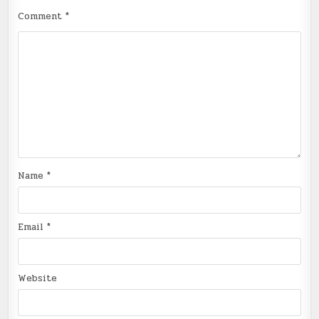
Comment
*
Name
*
Email
*
Website