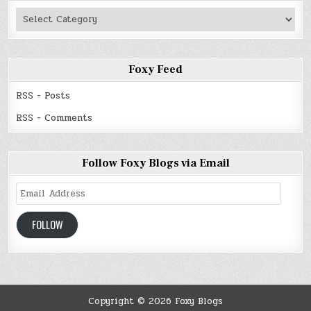
Authors
Read
Foxy Feed
RSS - Posts
RSS - Comments
Follow Foxy Blogs via Email
Email
Address
FOLLOW
Copyright © 2026 Foxy Blogs