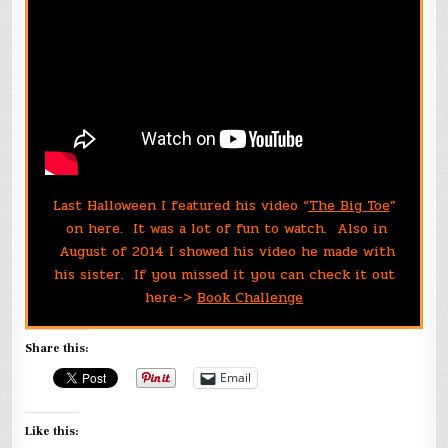
Last Halloween I featured his video “
The Big Toe
”
on here. It was a lot of fun to watch. Also in
August of 2014 I showed his video he made with
his sister. If you missed it you can check it out
here->
Book Challenge
Share this:
Email
Like this: