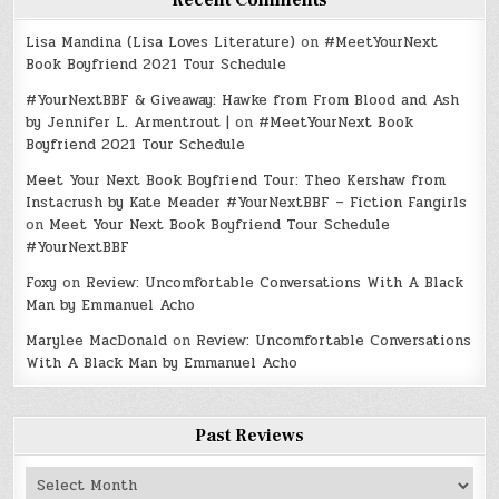
Recent Comments
Lisa Mandina (Lisa Loves Literature)
on
#MeetYourNext
Book Boyfriend 2021 Tour Schedule
#YourNextBBF & Giveaway: Hawke from From Blood and Ash
by Jennifer L. Armentrout |
on
#MeetYourNext Book
Boyfriend 2021 Tour Schedule
Meet Your Next Book Boyfriend Tour: Theo Kershaw from
Instacrush by Kate Meader #YourNextBBF – Fiction Fangirls
on
Meet Your Next Book Boyfriend Tour Schedule
#YourNextBBF
Foxy
on
Review: Uncomfortable Conversations With A Black
Man by Emmanuel Acho
Marylee MacDonald
on
Review: Uncomfortable Conversations
With A Black Man by Emmanuel Acho
Past Reviews
Past