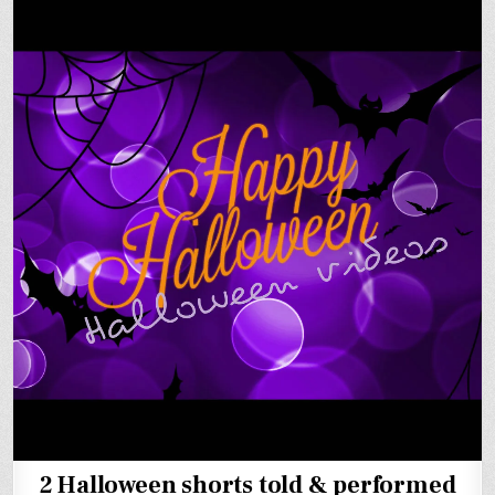
2 Halloween shorts told & performed