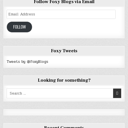
Follow Foxy Blogs via Email
Email
Address
FOLLOW
Foxy Tweets
Tweets by @FoxyBlogs
Looking for something?
Search
for: