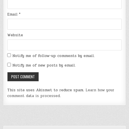
Email
*
Website
Notify me of follow-up comments by email.
Notify me of new posts by email.
This site uses Akismet to reduce spam.
Learn how your
comment data is processed
.