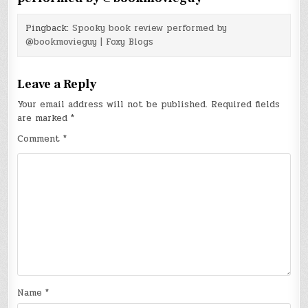
Pingback:
Spooky book review performed by
@bookmovieguy | Foxy Blogs
Leave a Reply
Your email address will not be published.
Required fields
are marked
*
Comment
*
Name
*