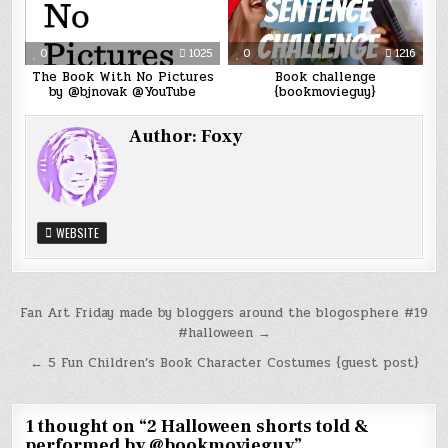
0
1025
0
1216
The Book With No Pictures
Book challenge
by @bjnovak @YouTube
{bookmovieguy}
Author:
Foxy
WEBSITE
Post
Fan Art Friday made by bloggers around the blogosphere #19
#halloween →
navigation
← 5 Fun Children’s Book Character Costumes {guest post}
1 thought on “
2 Halloween shorts told &
performed by @bookmovieguy
”