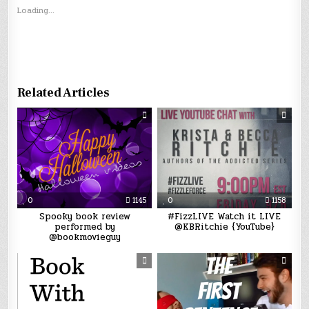
Loading...
Related Articles
0
1145
0
1158
Spooky book review
#FizzLIVE Watch it LIVE
performed by
@KBRitchie {YouTube}
@bookmovieguy