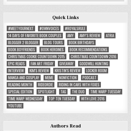
Reviews
Quick Links
#MEETYOURNEXT
#OWNVOICES
#ROYALSRULE
14 DAYS OF FAVORITE BOOK COUPLES
AMY
AMY'S REVIEW
ATRIA
BLOGGER 2 BLOGGER
BLOG TOURS
BOOK BIRTHDAYS
BOOK BOYFRIENDS
BOOK HEROINES
BOOK RECOMMENDATIONS
CHRISTMAS COOKIE COUNTDOWN 2015
CHRISTMAS COUNTDOWN 2016
EPIC READS
FAN ART FRIDAY
GIVEAWAY
GOODWILL HUNTING
INTERVIEW
KIM'S REVIEW
KRISTIN'S REVIEW
LOCKER ROOM
MANGA AND COSPLAY
MEME
NONFICTION
PODCAST
READING MONTH
RIDEORDIE
RIDING IN CARS WITH FOXES
SPECIAL EDITION
SPOTLIGHT
TAG
THE DUO
TIME WARP TUESDAY
TIME WARP WEDNESDAY
TOP TEN TUESDAY
WITH LOVE 2016
YOUTUBE
Authors Read