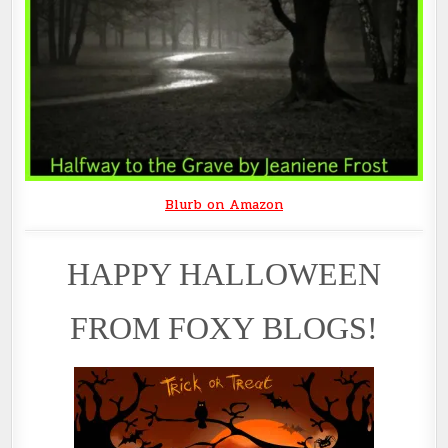
Blurb on Amazon
HAPPY HALLOWEEN
FROM FOXY BLOGS!