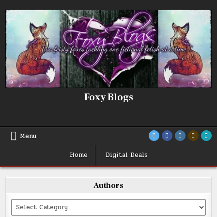
Skip
to
content
Foxy Blogs
Menu
Home
Digital Deals
Authors
Categories