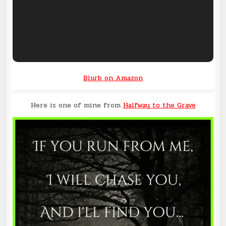
Blurb on Amazon
Here is one of mine from
Halfway to the Grave