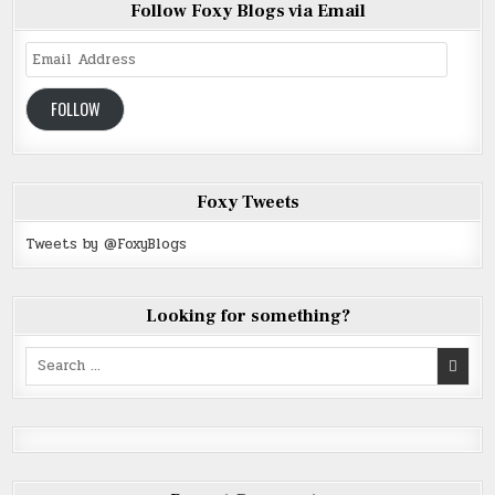
Follow Foxy Blogs via Email
Email
Address
FOLLOW
Foxy Tweets
Tweets by @FoxyBlogs
Looking for something?
Search
for: