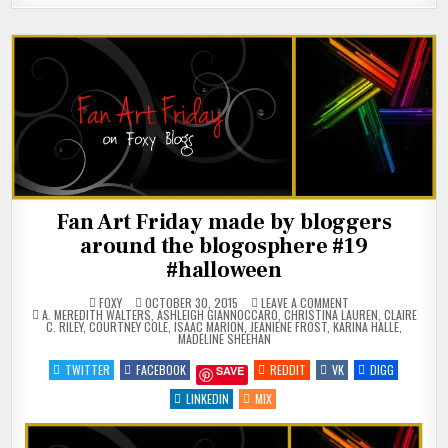
Fan Art Friday made by bloggers
around the blogosphere #19
#halloween
ON
FOXY
OCTOBER 30, 2015
LEAVE A COMMENT
POSTED
FAN
A. MEREDITH WALTERS
,
ASHLEIGH GIANNOCCARO
,
CHRISTINA LAUREN
,
CLAIRE
IN
ART
C. RILEY
,
COURTNEY COLE
,
ISAAC MARION
,
JEANIENE FROST
,
KARINA HALLE
,
FRIDAY
MADELINE SHEEHAN
MADE
BY
TWITTER
FACEBOOK
REDDIT
VK
DIGG
SAVE
BLOGGERS
AROUND
THE
LINKEDIN
MIX
BLOGOSPHERE
#19
#HALLOWEEN