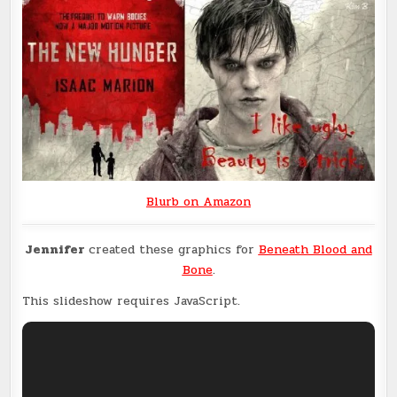
Blurb on Amazon
Jennifer
created these graphics for
Beneath Blood and
Bone
.
This slideshow requires JavaScript.