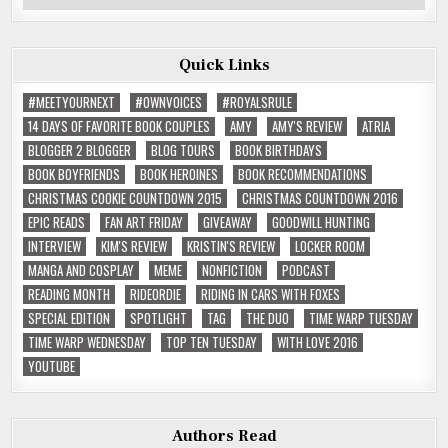
Reviews
Quick Links
#MEETYOURNEXT
#OWNVOICES
#ROYALSRULE
14 DAYS OF FAVORITE BOOK COUPLES
AMY
AMY'S REVIEW
ATRIA
BLOGGER 2 BLOGGER
BLOG TOURS
BOOK BIRTHDAYS
BOOK BOYFRIENDS
BOOK HEROINES
BOOK RECOMMENDATIONS
CHRISTMAS COOKIE COUNTDOWN 2015
CHRISTMAS COUNTDOWN 2016
EPIC READS
FAN ART FRIDAY
GIVEAWAY
GOODWILL HUNTING
INTERVIEW
KIM'S REVIEW
KRISTIN'S REVIEW
LOCKER ROOM
MANGA AND COSPLAY
MEME
NONFICTION
PODCAST
READING MONTH
RIDEORDIE
RIDING IN CARS WITH FOXES
SPECIAL EDITION
SPOTLIGHT
TAG
THE DUO
TIME WARP TUESDAY
TIME WARP WEDNESDAY
TOP TEN TUESDAY
WITH LOVE 2016
YOUTUBE
Authors Read