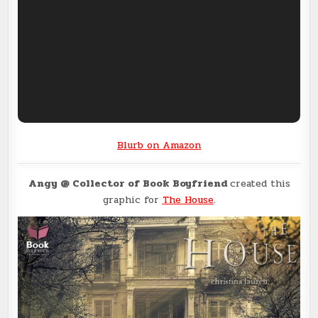
Blurb on Amazon
Angy @ Collector of Book Boyfriend
created this
graphic for
The House
.