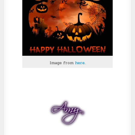
Image from
here
.