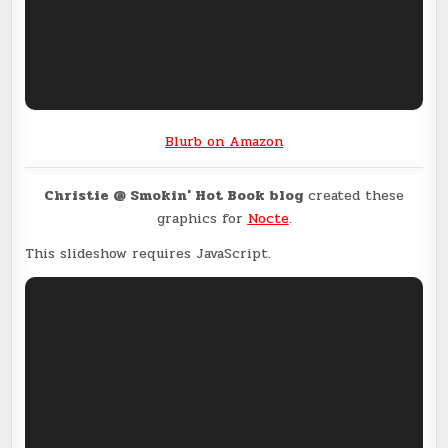
Blurb on Amazon
Christie @ Smokin' Hot Book blog
created these
graphics for
Nocte
.
This slideshow requires JavaScript.