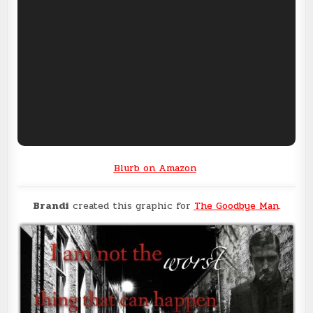
Blurb on Amazon
Brandi
created this graphic for
The Goodbye Man
.