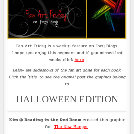
Fan Art Friday is a weekly feature on Foxy Blogs.
I hope you enjoy this segment and if you missed last
weeks click
here
.
Below are slideshows of the fan art done for each book.
Click the 'title' to see the original post the graphics belong
to.
HALLOWEEN EDITION
Kim @ Reading in the Red Room
created this graphic
for
The New Hunger
.