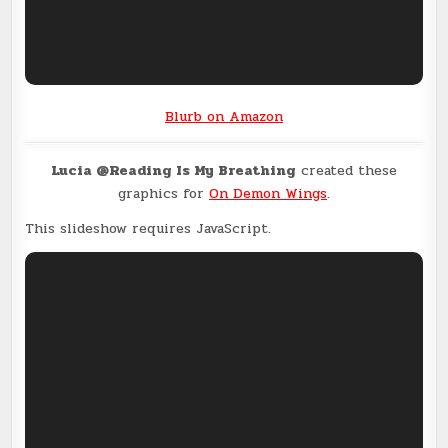
Blurb on Amazon
Lucia @Reading Is My Breathing
created these
graphics for
On Demon Wings
.
This slideshow requires JavaScript.