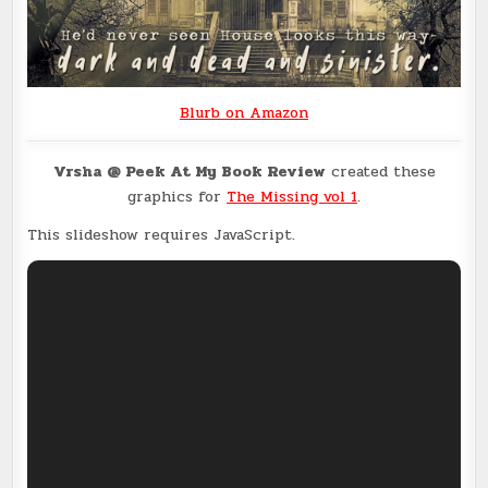
Blurb on Amazon
Vrsha @ Peek At My Book Review
created these
graphics for
The Missing vol 1
.
This slideshow requires JavaScript.