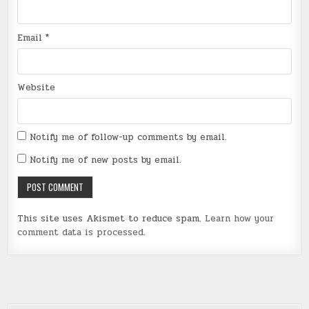
Email
*
Website
Notify me of follow-up comments by email.
Notify me of new posts by email.
This site uses Akismet to reduce spam.
Learn how your
comment data is processed
.