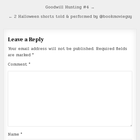
Post
Goodwill Hunting #4 →
navigation
← 2 Halloween shorts told & performed by @bookmovieguy
Leave a Reply
Your email address will not be published.
Required fields
are marked
*
Comment
*
Name
*