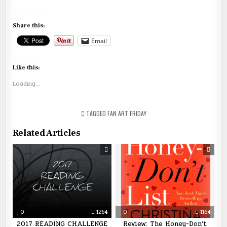
Share this:
Email
Like this:
Loading...
TAGGED
FAN ART FRIDAY
Related Articles
0
1264
0
1164
2017 READING CHALLENGE
Review: The Honey-Don’t