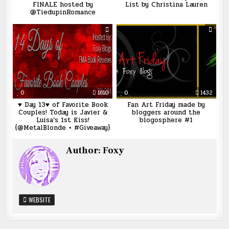
FINALE hosted by
List by Christina Lauren
@TiedupinRomance
0
1610
0
1432
♥ Day 13♥ of Favorite Book
Fan Art Friday made by
Couples! Today is Javier &
bloggers around the
Luisa’s 1st Kiss!
blogosphere #1
{@MetalBlonde + #Giveaway}
Author:
Foxy
WEBSITE