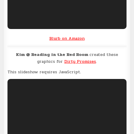
Blurb on Amazon
Kim @ Reading in the Red Room
created these
graphics for
Dirty Promises
.
This slideshow requires JavaScript.