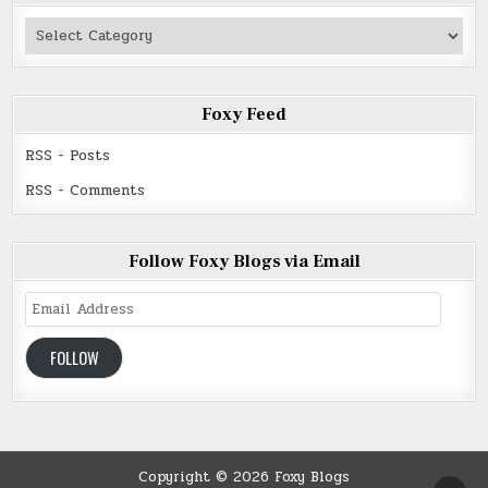
Authors
Read
Foxy Feed
RSS - Posts
RSS - Comments
Follow Foxy Blogs via Email
Email
Address
FOLLOW
Copyright © 2026 Foxy Blogs