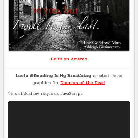
Blurb on Amazon
Lucia @Reading Is My Breathing
created these
graphics for
Donners of the Dead
.
This slideshow requires JavaScript.