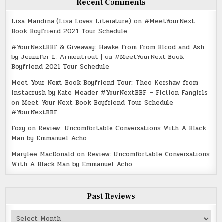
Recent Comments
Lisa Mandina (Lisa Loves Literature)
on
#MeetYourNext
Book Boyfriend 2021 Tour Schedule
#YourNextBBF & Giveaway: Hawke from From Blood and Ash
by Jennifer L. Armentrout |
on
#MeetYourNext Book
Boyfriend 2021 Tour Schedule
Meet Your Next Book Boyfriend Tour: Theo Kershaw from
Instacrush by Kate Meader #YourNextBBF – Fiction Fangirls
on
Meet Your Next Book Boyfriend Tour Schedule
#YourNextBBF
Foxy
on
Review: Uncomfortable Conversations With A Black
Man by Emmanuel Acho
Marylee MacDonald
on
Review: Uncomfortable Conversations
With A Black Man by Emmanuel Acho
Past Reviews
Past