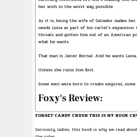
her wish in the worst way possible.
As it is, being the wife of Salvador makes her
needs Luisa as part of his cartel’s expansion.
throats and gotten him out of an American pr
what he wants.
That man is Javier Bernal. And he wants Luisa.
Unless she ruins him first.
Some men were born to create empires, some
Foxy's Review:
FORGET CANDY CRUSH THIS IS MY BOOK CR
Seriously, ladies, this book is why we read abo
the rules.