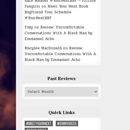
Kate Meader #YourNextBBF – Fiction
Fangirls
on
Meet Your Next Book
Boyfriend Tour Schedule
#YourNextBBF
Foxy
on
Review: Uncomfortable
Conversations With A Black Man by
Emmanuel Acho
Marylee MacDonald
on
Review:
Uncomfortable Conversations With A
Black Man by Emmanuel Acho
Past Reviews
Past
Reviews
Quick Links
#MEETYOURNEXT
#OWNVOICES