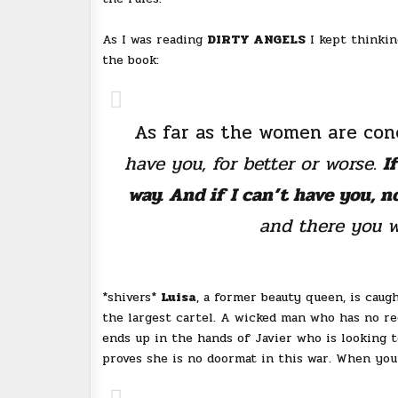
As I was reading
DIRTY ANGELS
I kept thinkin
the book:
As far as the women are conc
have you, for better or worse.
I
way. And if I can’t have you, n
and there you wi
*shivers*
Luisa
, a former beauty queen, is caug
the largest cartel. A wicked man who has no re
ends up in the hands of Javier who is looking t
proves she is no doormat in this war. When you