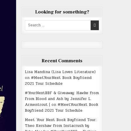
Looking for something?
Search
for:
Recent Comments
Lisa Mandina (Lisa Loves Literature)
on
#MeetYourNext Book Boyfriend
2021 Tour Schedule
#YourNextBBF & Giveaway: Hawke from
From Blood and Ash by Jennifer L.
Armentrout |
on
#MeetYourNext Book
Boyfriend 2021 Tour Schedule
Meet Your Next Book Boyfriend Tour:
Theo Kershaw from Instacrush by