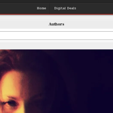
Home
Digital Deals
Authors