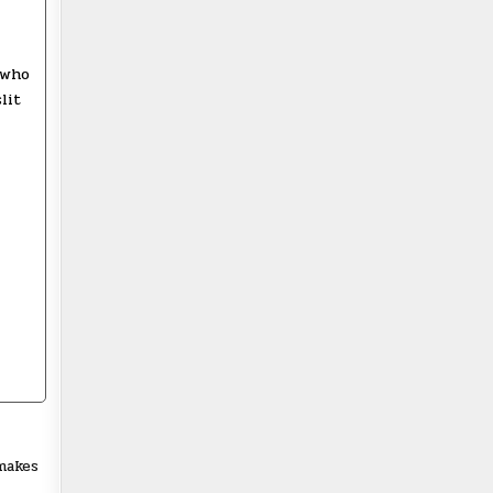
 who
lit
makes