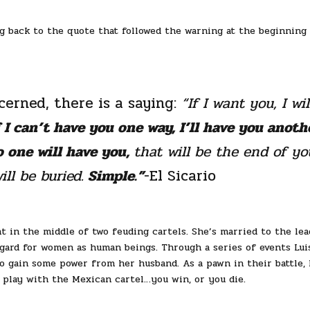
g back to the quote that followed the warning at the beginning
erned, there is a saying:
“If I want you, I wil
f I can’t have you one way, I’ll have you anoth
o one will have you,
that will be the end of yo
ll be buried.
Simple.”
-El Sicario
ht in the middle of two feuding cartels. She’s married to the lea
gard for women as human beings. Through a series of events Lui
o gain some power from her husband. As a pawn in their battle, L
 play with the Mexican cartel…you win, or you die.