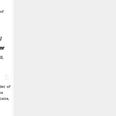
 of
l
er
u,
der of
sa
uisa,