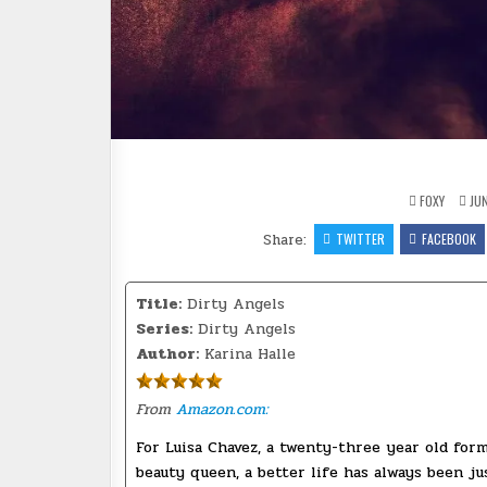
FOXY
JUN
Share:
TWITTER
FACEBOOK
Title:
Dirty Angels
Series:
Dirty Angels
Author:
Karina Halle
From
Amazon.com:
For Luisa Chavez, a twenty-three year old for
beauty queen, a better life has always been ju