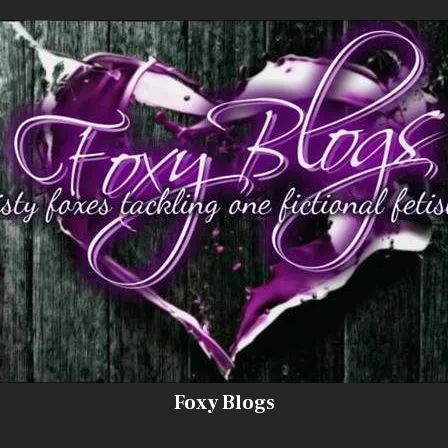
Foxy Blogs