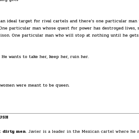
 an ideal target for rival cartels and there’s one particular man
 One particular man whose quest for power has destroyed lives, s
ison. One particular man who will stop at nothing until he gets
 He wants to take her, keep her, ruin her.
 women were meant to be queen.
USH
ut
dirty men
. Javier is a leader in the Mexican cartel where he 