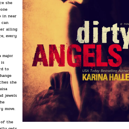
nce she
 one
p in near
s can
er ailing
ce, every
a major
 is
rd to
change
iches she
uisa
nd jewels
the
ry move.
 of the
ally gets