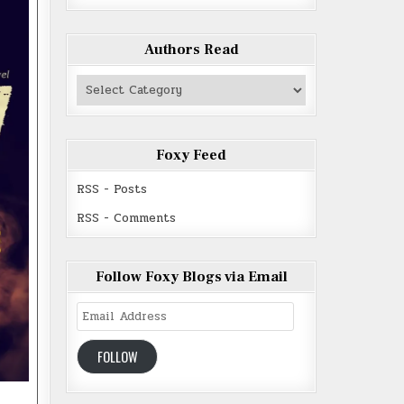
Authors Read
Authors
Read
Foxy Feed
RSS - Posts
RSS - Comments
Follow Foxy Blogs via Email
Email
Address
FOLLOW