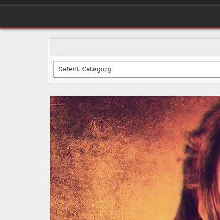
Categories