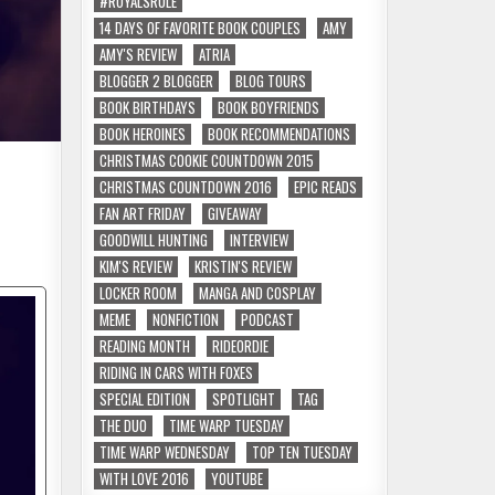
#ROYALSRULE
14 DAYS OF FAVORITE BOOK COUPLES
AMY
AMY'S REVIEW
ATRIA
BLOGGER 2 BLOGGER
BLOG TOURS
BOOK BIRTHDAYS
BOOK BOYFRIENDS
BOOK HEROINES
BOOK RECOMMENDATIONS
CHRISTMAS COOKIE COUNTDOWN 2015
CHRISTMAS COUNTDOWN 2016
EPIC READS
FAN ART FRIDAY
GIVEAWAY
GOODWILL HUNTING
INTERVIEW
KIM'S REVIEW
KRISTIN'S REVIEW
LOCKER ROOM
MANGA AND COSPLAY
MEME
NONFICTION
PODCAST
READING MONTH
RIDEORDIE
RIDING IN CARS WITH FOXES
SPECIAL EDITION
SPOTLIGHT
TAG
THE DUO
TIME WARP TUESDAY
TIME WARP WEDNESDAY
TOP TEN TUESDAY
WITH LOVE 2016
YOUTUBE