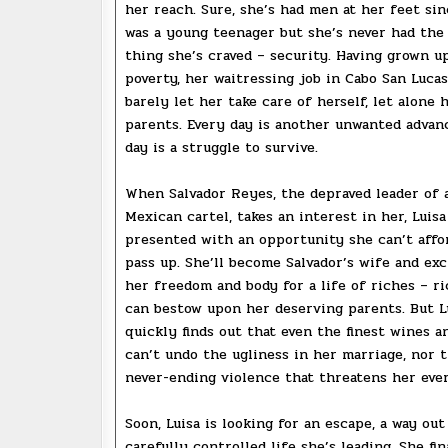
her reach. Sure, she’s had men at her feet si
was a young teenager but she’s never had the
thing she’s craved – security. Having grown u
poverty, her waitressing job in Cabo San Luca
barely let her take care of herself, let alone h
parents. Every day is another unwanted advan
day is a struggle to survive.
When Salvador Reyes, the depraved leader of 
Mexican cartel, takes an interest in her, Luisa
presented with an opportunity she can’t affo
pass up. She’ll become Salvador’s wife and ex
her freedom and body for a life of riches – r
can bestow upon her deserving parents. But L
quickly finds out that even the finest wines a
can’t undo the ugliness in her marriage, nor 
never-ending violence that threatens her eve
Soon, Luisa is looking for an escape, a way out
carefully controlled life she’s leading. She fin