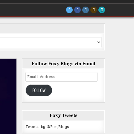
Follow Foxy Blogs via Email
Email
Address
FOLLOW
Foxy Tweets
Tweets by @FoxyBlogs