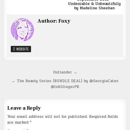
Undeniable & Unbeautifully
by Madeline Sheehan
Author:
Foxy
WEBSITE
Post
Outlander →
navigation
← The Beauty Series {BUNDLE DEAL} by @GeorgiaCates
@InkSlingerPR
Leave a Reply
Your email address will not be published.
Required fields
are marked
*