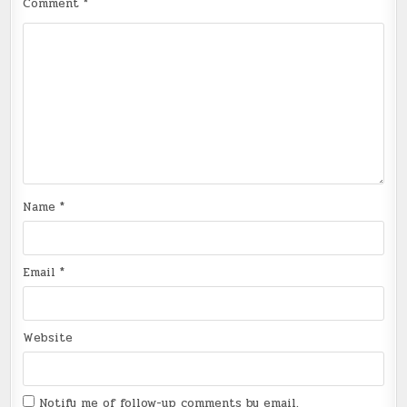
Comment
*
Name
*
Email
*
Website
Notify me of follow-up comments by email.