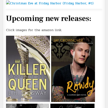
Upcoming new releases:
Click images for the amazon link.