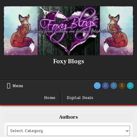
Skip
to
content
Foxy Blogs
Menu
Home
Digital Deals
Authors
Categories