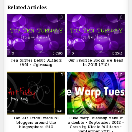
Related Articles
0
6595
0
2544
Ten former Debut Authors
Our Favorite Books We Read
{#6} + #giveaway
In 2015 {#10}
0
1441
0
11921
Fan Art Friday made by
Time Warp Tuesday! Make it
bloggers around the
a double • September 2012 •
blogosphere #40
Crash by Nicole Williams •
September 2013 •