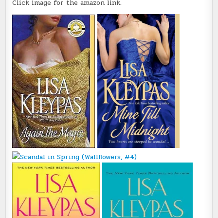
Click image for the amazon link.