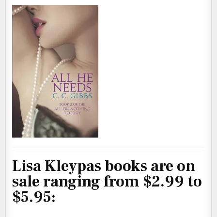
Lisa Kleypas books are on
sale ranging from $2.99 to
$5.95: