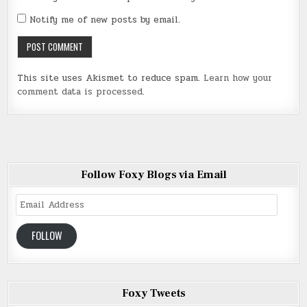
Notify me of new posts by email.
This site uses Akismet to reduce spam.
Learn how your
comment data is processed
.
Follow Foxy Blogs via Email
Email
Address
FOLLOW
Foxy Tweets