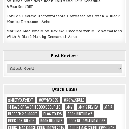
on
Meet Your Next Book Boyfriend Tour Schedule
#YourNextBBF
Foxy
on
Review: Uncomfortable Conversations With A Black
Man by Emmanuel Acho
Marylee MacDonald
on
Review: Uncomfortable Conversations
With A Black Man by Emmanuel Acho
Past Reviews
Past
Reviews
Quick Links
#MEETYOURNEXT
#OWNVOICES
#ROYALSRULE
14 DAYS OF FAVORITE BOOK COUPLES
AMY
AMY'S REVIEW
ATRIA
BLOGGER 2 BLOGGER
BLOG TOURS
BOOK BIRTHDAYS
BOOK BOYFRIENDS
BOOK HEROINES
BOOK RECOMMENDATIONS
CHRISTMAS COOKIE COUNTDOWN 2015
CHRISTMAS COUNTDOWN 2016