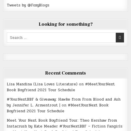
Tweets by @FoxyBlogs
Looking for something?
Search
for:
Recent Comments
Lisa Mandina (Lisa Loves Literature)
on
#MeetYourNext
Book Boyfriend 2021 Tour Schedule
#YourNextBBF & Giveaway: Hawke from From Blood and Ash
by Jennifer L. Armentrout |
on
#MeetYourNext Book
Boyfriend 2021 Tour Schedule
Meet Your Next Book Boyfriend Tour: Theo Kershaw from
Instacrush by Kate Meader #YourNextBBF – Fiction Fangirls