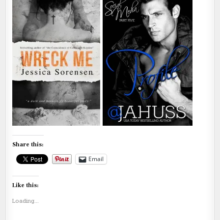
Share this:
Email
Like this:
Loading...