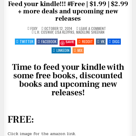
Feed your kindle!!! #Free | $1.99 | $2.99
+ more deals and upcoming new
releases
ON
FOXY
OCTOBER 12, 2014
LEAVE A COMMENT
POSTED
FEED
L.H. COSWAY
,
LISA KLEYPAS
,
MADELINE SHEEHAN
IN
YOUR
KINDLE!!!
TWITTER
FACEBOOK
REDDIT
VK
DIGG
SAVE
#FREE
|
$1.99
LINKEDIN
MIX
|
$2.99
+
Time to feed your kindle with
MORE
DEALS
AND
some free books, discounted
UPCOMING
NEW
books and upcoming new
RELEASES
releases!
FREE:
Click image for the amazon link.