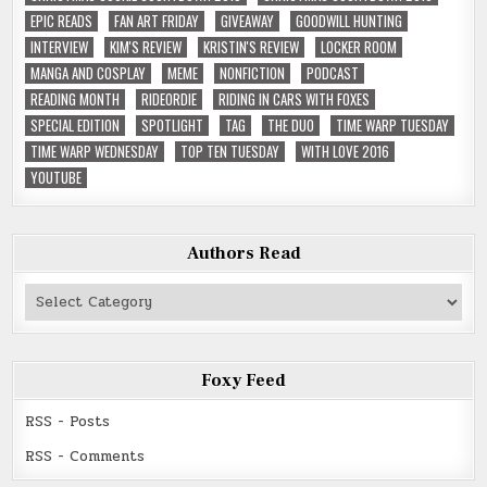
EPIC READS
FAN ART FRIDAY
GIVEAWAY
GOODWILL HUNTING
INTERVIEW
KIM'S REVIEW
KRISTIN'S REVIEW
LOCKER ROOM
MANGA AND COSPLAY
MEME
NONFICTION
PODCAST
READING MONTH
RIDEORDIE
RIDING IN CARS WITH FOXES
SPECIAL EDITION
SPOTLIGHT
TAG
THE DUO
TIME WARP TUESDAY
TIME WARP WEDNESDAY
TOP TEN TUESDAY
WITH LOVE 2016
YOUTUBE
Authors Read
Authors
Read
Foxy Feed
RSS - Posts
RSS - Comments