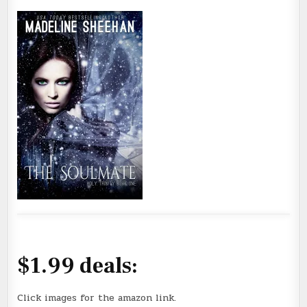
$1.99 deals:
Click images for the amazon link.