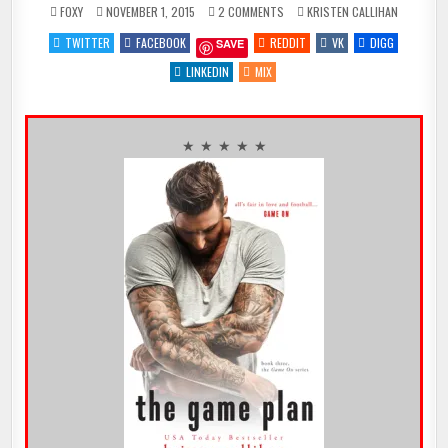
ON
POSTED
FOXY
NOVEMBER 1, 2015
2 COMMENTS
KRISTEN CALLIHAN
HAPPY
IN
RELEASE
TWITTER
FACEBOOK
REDDIT
VK
DIGG
SAVE
DAY
–
THE
LINKEDIN
MIX
GAME
PLAN
BY
@KRIS10CALLIHAN
{REVIEW
★
★ ★ ★ ★ ★
★
★
★
★}
@NINABOCCI