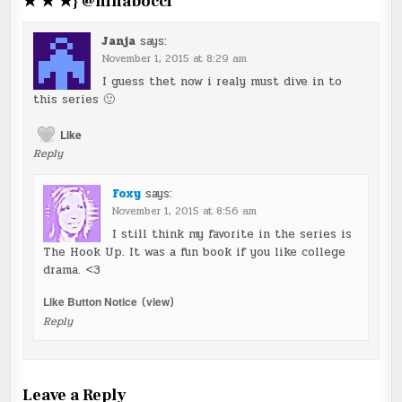
★ ★ ★} @ninabocci
”
Janja
says:
November 1, 2015 at 8:29 am
I guess thet now i realy must dive in to
this series 🙂
Like
Reply
Foxy
says:
November 1, 2015 at 8:56 am
I still think my favorite in the series is
The Hook Up. It was a fun book if you like college
drama. <3
Like Button Notice
(
view
)
Reply
Leave a Reply