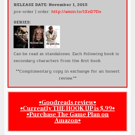
RELEASE DATE: November 1, 2015
pre-order | order:
http://amzn.to/1XnD7Do
SERIES:
Can be read as standalones. Each following book is
secondary characters from the first book.
**Complimentary copy in exchange for an honest
review.**
•
Goodreads review•
•
Currently THE HOOK UP is $.99
•
•
Purchase The Game Plan on
Amazon
•