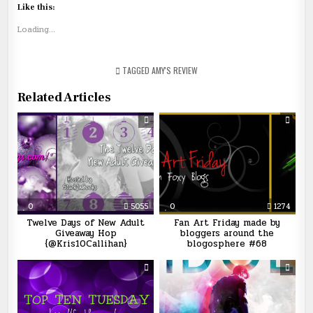
Like this:
Loading...
TAGGED
AMY'S REVIEW
Related Articles
0
5055
0
1274
Twelve Days of New Adult
Fan Art Friday made by
Giveaway Hop
bloggers around the
{@Kris10Callihan}
blogosphere #68