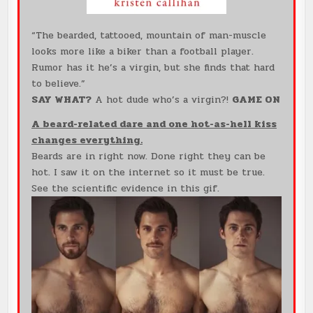
“The bearded, tattooed, mountain of man-muscle
looks more like a biker than a football player.
Rumor has it he’s a virgin, but she finds that hard
to believe.”
SAY WHAT?
A hot dude who’s a virgin?!
GAME ON
A beard-related dare and one hot-as-hell kiss
changes everything.
Beards are in right now. Done right they can be
hot. I saw it on the internet so it must be true.
See the scientific evidence in this gif.