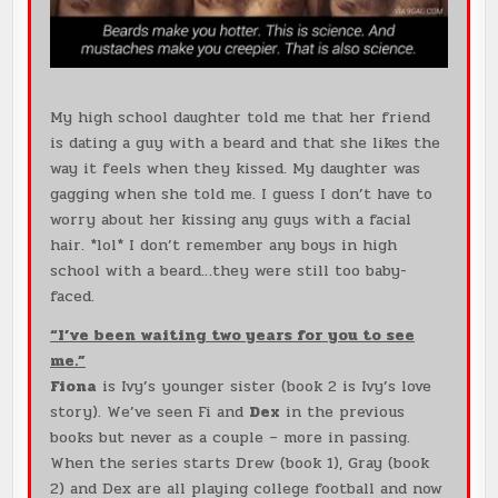
My high school daughter told me that her friend
is dating a guy with a beard and that she likes the
way it feels when they kissed. My daughter was
gagging when she told me. I guess I don’t have to
worry about her kissing any guys with a facial
hair. *lol* I don’t remember any boys in high
school with a beard…they were still too baby-
faced.
“I’ve been waiting two years for you to see
me.”
Fiona
is Ivy’s younger sister (book 2 is Ivy’s love
story). We’ve seen Fi and
Dex
in the previous
books but never as a couple – more in passing.
When the series starts Drew (book 1), Gray (book
2) and Dex are all playing college football and now