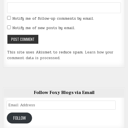
Notify me of follow-up comments by email.
Notify me of new posts by email.
This site uses Akismet to reduce spam.
Learn how your
comment data is processed
.
Follow Foxy Blogs via Email
Email
Address
FOLLOW