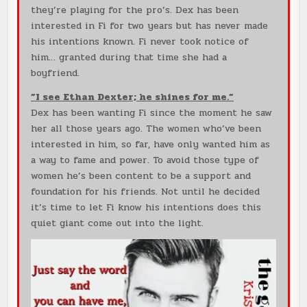
they’re playing for the pro’s. Dex has been
interested in Fi for two years but has never made
his intentions known. Fi never took notice of
him… granted during that time she had a
boyfriend.
”I see Ethan Dexter; he shines for me.”
Dex has been wanting Fi since the moment he saw
her all those years ago. The women who’ve been
interested in him, so far, have only wanted him as
a way to fame and power. To avoid those type of
women he’s been content to be a support and
foundation for his friends. Not until he decided
it’s time to let Fi know his intentions does this
quiet giant come out into the light.