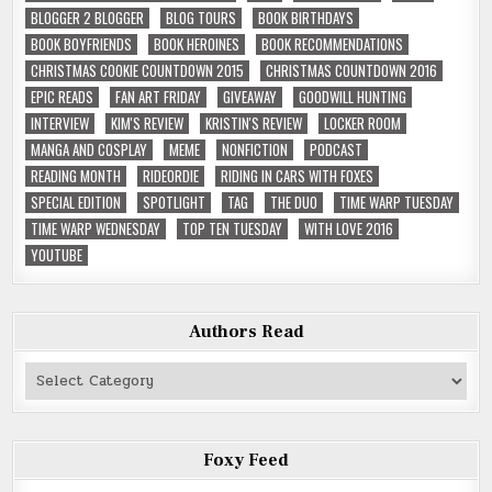
BLOGGER 2 BLOGGER
BLOG TOURS
BOOK BIRTHDAYS
BOOK BOYFRIENDS
BOOK HEROINES
BOOK RECOMMENDATIONS
CHRISTMAS COOKIE COUNTDOWN 2015
CHRISTMAS COUNTDOWN 2016
EPIC READS
FAN ART FRIDAY
GIVEAWAY
GOODWILL HUNTING
INTERVIEW
KIM'S REVIEW
KRISTIN'S REVIEW
LOCKER ROOM
MANGA AND COSPLAY
MEME
NONFICTION
PODCAST
READING MONTH
RIDEORDIE
RIDING IN CARS WITH FOXES
SPECIAL EDITION
SPOTLIGHT
TAG
THE DUO
TIME WARP TUESDAY
TIME WARP WEDNESDAY
TOP TEN TUESDAY
WITH LOVE 2016
YOUTUBE
Authors Read
Authors
Read
Foxy Feed