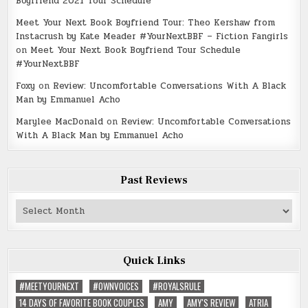
Boyfriend 2021 Tour Schedule
Meet Your Next Book Boyfriend Tour: Theo Kershaw from
Instacrush by Kate Meader #YourNextBBF – Fiction Fangirls
on
Meet Your Next Book Boyfriend Tour Schedule
#YourNextBBF
Foxy
on
Review: Uncomfortable Conversations With A Black
Man by Emmanuel Acho
Marylee MacDonald
on
Review: Uncomfortable Conversations
With A Black Man by Emmanuel Acho
Past Reviews
Past
Reviews
Quick Links
#MEETYOURNEXT
#OWNVOICES
#ROYALSRULE
14 DAYS OF FAVORITE BOOK COUPLES
AMY
AMY'S REVIEW
ATRIA