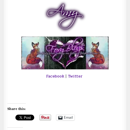
Facebook
|
Twitter
Share this:
Email