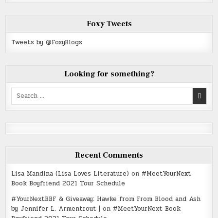
Foxy Tweets
Tweets by @FoxyBlogs
Looking for something?
Search
for:
Recent Comments
Lisa Mandina (Lisa Loves Literature)
on
#MeetYourNext
Book Boyfriend 2021 Tour Schedule
#YourNextBBF & Giveaway: Hawke from From Blood and Ash
by Jennifer L. Armentrout |
on
#MeetYourNext Book