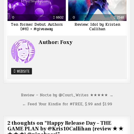
0
6602
0
2548
Ten former Debut Authors
Review: Idol by Kristen
{#6} + #giveaway
Callihan
Author:
Foxy
WEBSITE
Post
Review – Nocte by @Court_Writes ★★★★★ →
navigation
← Feed Your Kindle for #FREE, $.99 and $1.99
2 thoughts on “
Happy Release Day – THE
GAME PLAN by @Kris10Callihan {review ★ ★