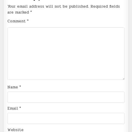
Your email address will not be published.
Required fields
are marked
*
Comment
*
Name
*
Email
*
Website