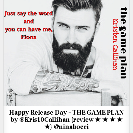
Happy Release Day – THE GAME PLAN
by @Kris10Callihan {review ★ ★ ★ ★
★} @ninabocci