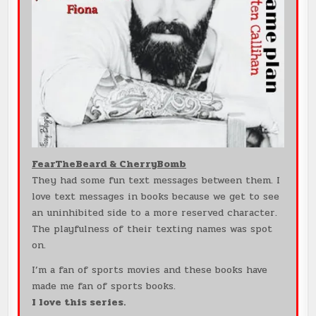
FearTheBeard & CherryBomb
They had some fun text messages between them. I
love text messages in books because we get to see
an uninhibited side to a more reserved character.
The playfulness of their texting names was spot
on.
I’m a fan of sports movies and these books have
made me fan of sports books.
I love this series.