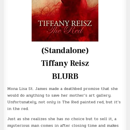
(Standalone)
Tiffany Reisz
BLURB
Mona Lisa St. James made a deathbed promise that she
would do anything to save her mother’s art gallery.
Unfortunately, not only is The Red painted red, but it’s
in the red.
Just as she realizes she has no choice but to sell it, a
mysterious man comes in after closing time and makes