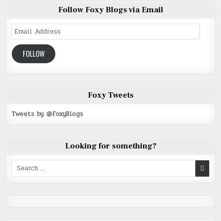
Follow Foxy Blogs via Email
Email
Address
FOLLOW
Foxy Tweets
Tweets by @FoxyBlogs
Looking for something?
Search
for: