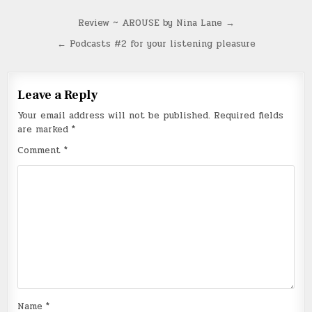
Post
Review ~ AROUSE by Nina Lane →
navigation
← Podcasts #2 for your listening pleasure
Leave a Reply
Your email address will not be published.
Required fields
are marked
*
Comment
*
Name
*