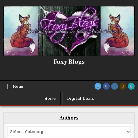
Skip
to
content
Foxy Blogs
Menu
Home
Digital Deals
Authors
Categories