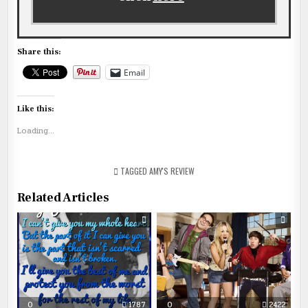
Share this:
Email
Like this:
Loading...
TAGGED
AMY'S REVIEW
Related Articles
0
1787
0
2422