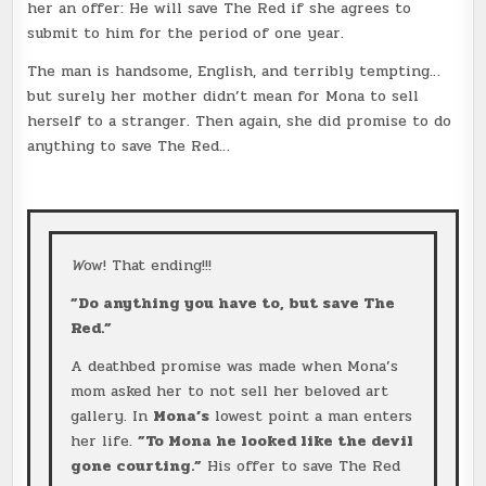
her an offer: He will save The Red if she agrees to
submit to him for the period of one year.
The man is handsome, English, and terribly tempting…
but surely her mother didn’t mean for Mona to sell
herself to a stranger. Then again, she did promise to do
anything to save The Red…
W
ow! That ending!!!
”Do anything you have to, but save The
Red.”
A deathbed promise was made when Mona’s
mom asked her to not sell her beloved art
gallery. In
Mona’s
lowest point a man enters
her life.
”To Mona he looked like the devil
gone courting.”
His offer to save The Red