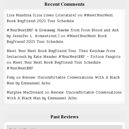
Recent Comments
Lisa Mandina (Lisa Loves Literature)
on
#MeetYourNext
Book Boyfriend 2021 Tour Schedule
#YourNextBBF & Giveaway: Hawke from From Blood and Ash
by Jennifer L. Armentrout |
on
#MeetYourNext Book
Boyfriend 2021 Tour Schedule
Meet Your Next Book Boyfriend Tour: Theo Kershaw from
Instacrush by Kate Meader #YourNextBBF – Fiction Fangirls
on
Meet Your Next Book Boyfriend Tour Schedule
#YourNextBBF
Foxy
on
Review: Uncomfortable Conversations With A Black
Man by Emmanuel Acho
Marylee MacDonald
on
Review: Uncomfortable Conversations
With A Black Man by Emmanuel Acho
Past Reviews
Past