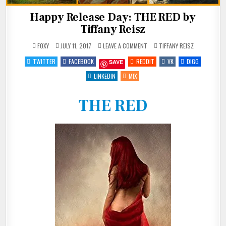
Happy Release Day: THE RED by
Tiffany Reisz
ON
POSTED
FOXY
JULY 11, 2017
LEAVE A COMMENT
TIFFANY REISZ
HAPPY
IN
RELEASE
TWITTER
FACEBOOK
REDDIT
VK
DIGG
SAVE
DAY:
THE
RED
LINKEDIN
MIX
BY
TIFFANY
REISZ
THE RED