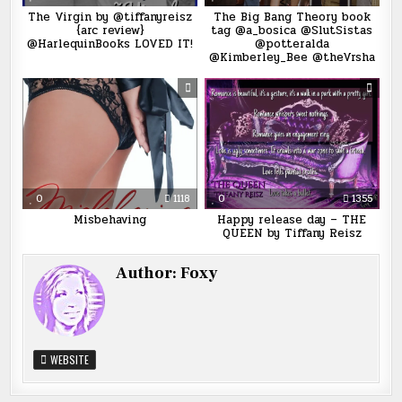
The Virgin by @tiffanyreisz
The Big Bang Theory book
{arc review}
tag @a_bosica @SlutSistas
@HarlequinBooks LOVED IT!
@potteralda
@Kimberley_Bee @theVrsha
0
1118
0
1355
Misbehaving
Happy release day – THE
QUEEN by Tiffany Reisz
Author:
Foxy
WEBSITE