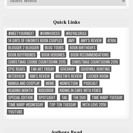
Reviews
Quick Links
#MEETYOURNEXT
#OWNVOICES
#ROYALSRULE
14 DAYS OF FAVORITE BOOK COUPLES
AMY
AMY'S REVIEW
ATRIA
BLOGGER 2 BLOGGER
BLOG TOURS
BOOK BIRTHDAYS
BOOK BOYFRIENDS
BOOK HEROINES
BOOK RECOMMENDATIONS
CHRISTMAS COOKIE COUNTDOWN 2015
CHRISTMAS COUNTDOWN 2016
EPIC READS
FAN ART FRIDAY
GIVEAWAY
GOODWILL HUNTING
INTERVIEW
KIM'S REVIEW
KRISTIN'S REVIEW
LOCKER ROOM
MANGA AND COSPLAY
MEME
NONFICTION
PODCAST
READING MONTH
RIDEORDIE
RIDING IN CARS WITH FOXES
SPECIAL EDITION
SPOTLIGHT
TAG
THE DUO
TIME WARP TUESDAY
TIME WARP WEDNESDAY
TOP TEN TUESDAY
WITH LOVE 2016
YOUTUBE
Authors Read