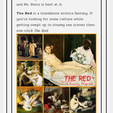
and Ms. Reisz is best at it.
The Red
is a standalone erotica fantasy. If
you’re looking for some culture while
getting swept up in steamy sex scenes then
one-click
The Red.