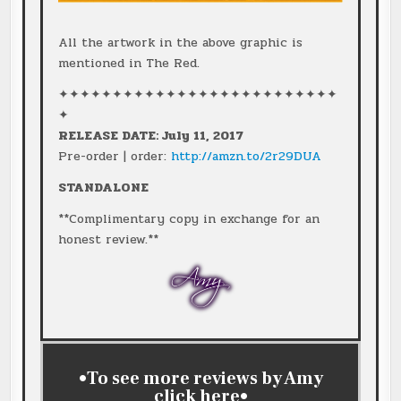
All the artwork in the above graphic is
mentioned in The Red.
✦✦✦✦✦✦✦✦✦✦✦✦✦✦✦✦✦✦✦✦✦✦✦✦✦✦
✦
RELEASE DATE: July 11, 2017
Pre-order | order:
http://amzn.to/2r29DUA
STANDALONE
**Complimentary copy in exchange for an
honest review.**
•To see more reviews by Amy
click
here
•