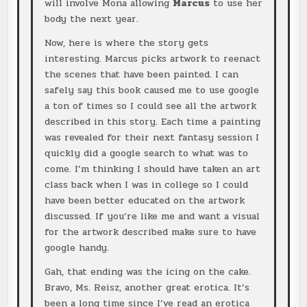
will involve Mona allowing
Marcus
to use her
body the next year.
Now, here is where the story gets
interesting. Marcus picks artwork to reenact
the scenes that have been painted. I can
safely say this book caused me to use google
a ton of times so I could see all the artwork
described in this story. Each time a painting
was revealed for their next fantasy session I
quickly did a google search to what was to
come. I’m thinking I should have taken an art
class back when I was in college so I could
have been better educated on the artwork
discussed. If you’re like me and want a visual
for the artwork described make sure to have
google handy.
Gah, that ending was the icing on the cake.
Bravo, Ms. Reisz, another great erotica. It’s
been a long time since I’ve read an erotica