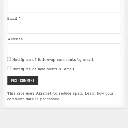
Email
*
Website
Notify me of follow-up comments by email.
Notify me of new posts by email.
This site uses Akismet to reduce spam.
Learn how your
comment data is processed
.