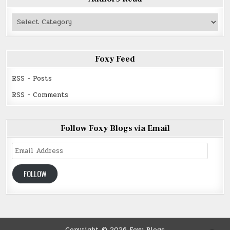
Authors
Read
Foxy Feed
RSS - Posts
RSS - Comments
Follow Foxy Blogs via Email
Email
Address
FOLLOW