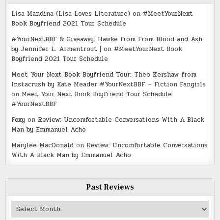
Lisa Mandina (Lisa Loves Literature)
on
#MeetYourNext
Book Boyfriend 2021 Tour Schedule
#YourNextBBF & Giveaway: Hawke from From Blood and Ash
by Jennifer L. Armentrout |
on
#MeetYourNext Book
Boyfriend 2021 Tour Schedule
Meet Your Next Book Boyfriend Tour: Theo Kershaw from
Instacrush by Kate Meader #YourNextBBF – Fiction Fangirls
on
Meet Your Next Book Boyfriend Tour Schedule
#YourNextBBF
Foxy
on
Review: Uncomfortable Conversations With A Black
Man by Emmanuel Acho
Marylee MacDonald
on
Review: Uncomfortable Conversations
With A Black Man by Emmanuel Acho
Past Reviews
Past
Reviews