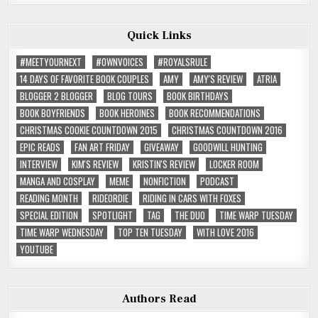
Quick Links
#MEETYOURNEXT
#OWNVOICES
#ROYALSRULE
14 DAYS OF FAVORITE BOOK COUPLES
AMY
AMY'S REVIEW
ATRIA
BLOGGER 2 BLOGGER
BLOG TOURS
BOOK BIRTHDAYS
BOOK BOYFRIENDS
BOOK HEROINES
BOOK RECOMMENDATIONS
CHRISTMAS COOKIE COUNTDOWN 2015
CHRISTMAS COUNTDOWN 2016
EPIC READS
FAN ART FRIDAY
GIVEAWAY
GOODWILL HUNTING
INTERVIEW
KIM'S REVIEW
KRISTIN'S REVIEW
LOCKER ROOM
MANGA AND COSPLAY
MEME
NONFICTION
PODCAST
READING MONTH
RIDEORDIE
RIDING IN CARS WITH FOXES
SPECIAL EDITION
SPOTLIGHT
TAG
THE DUO
TIME WARP TUESDAY
TIME WARP WEDNESDAY
TOP TEN TUESDAY
WITH LOVE 2016
YOUTUBE
Authors Read