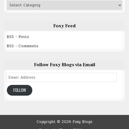
Authors
Read
Foxy Feed
RSS - Posts
RSS - Comments
Follow Foxy Blogs via Email
Email
Address
FOLLOW
Copyright © 2026 Foxy Blogs