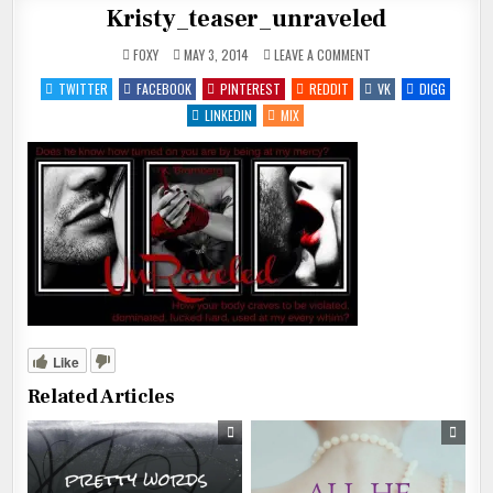
Kristy_teaser_unraveled
ON
FOXY
MAY 3, 2014
LEAVE A COMMENT
KRISTY_TEASER_UNRAV
TWITTER
FACEBOOK
PINTEREST
REDDIT
VK
DIGG
LINKEDIN
MIX
Like
Related Articles