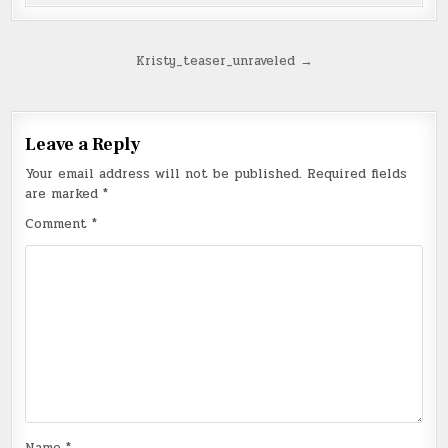
Post
Kristy_teaser_unraveled →
navigation
Leave a Reply
Your email address will not be published.
Required fields
are marked
*
Comment
*