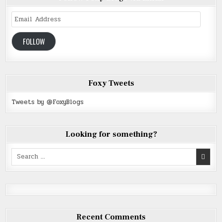
Email
Address
FOLLOW
Foxy Tweets
Tweets by @FoxyBlogs
Looking for something?
Search
for:
Recent Comments