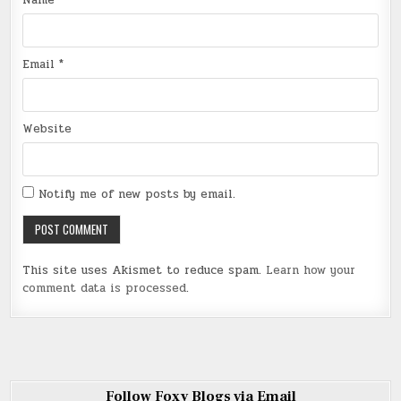
Name
*
Email
*
Website
Notify me of new posts by email.
This site uses Akismet to reduce spam.
Learn how your
comment data is processed
.
Follow Foxy Blogs via Email