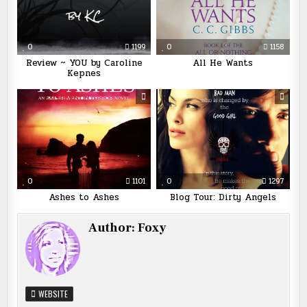
0
1199
0
1158
Review ~ YOU by Caroline
All He Wants
Kepnes
0
1101
0
1297
Ashes to Ashes
Blog Tour: Dirty Angels
Author:
Foxy
WEBSITE