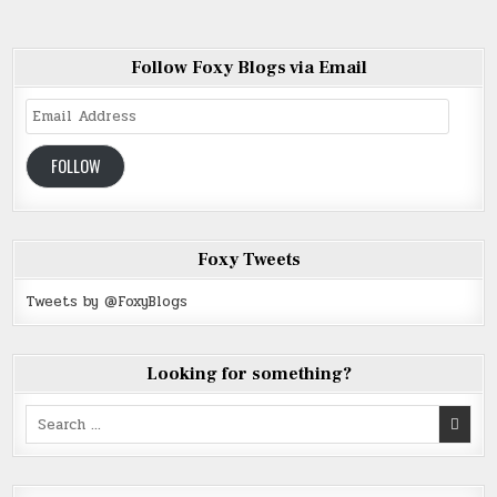
Follow Foxy Blogs via Email
Email
Address
FOLLOW
Foxy Tweets
Tweets by @FoxyBlogs
Looking for something?
Search
for: