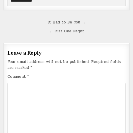
Post
It Had to Be You →
navigation
← Just One Night
Leave a Reply
Your email address will not be published.
Required fields
are marked
*
Comment
*