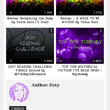
0
1016
0
1720
Review: Romancing the Duke
Review ~ A WEEK TO BE
by Tessa Dare | 5 stars
WICKED by Tessa Dare
0
1264
0
4807
2017 READING CHALLENGE
TOP TEN HISTORICAL
FINALE hosted by
FICTION I’VE READ {#16} +
@TiedupinRomance
#giveaway
Author:
Foxy
WEBSITE