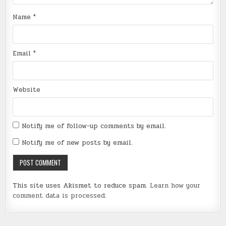
Name
*
Email
*
Website
Notify me of follow-up comments by email.
Notify me of new posts by email.
This site uses Akismet to reduce spam.
Learn how your
comment data is processed
.