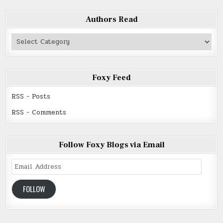
Authors Read
Authors
Read
Foxy Feed
RSS - Posts
RSS - Comments
Follow Foxy Blogs via Email
Email
Address
FOLLOW