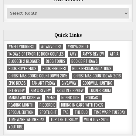
Past
Reviews
Quick Links
#MEETYOURNEXT
#OWNVOICES
#ROYALSRULE
14 DAYS OF FAVORITE BOOK COUPLES
AMY
AMY'S REVIEW
ATRIA
BLOGGER 2 BLOGGER
BLOG TOURS
BOOK BIRTHDAYS
BOOK BOYFRIENDS
BOOK HEROINES
BOOK RECOMMENDATIONS
CHRISTMAS COOKIE COUNTDOWN 2015
CHRISTMAS COUNTDOWN 2016
EPIC READS
FAN ART FRIDAY
GIVEAWAY
GOODWILL HUNTING
INTERVIEW
KIM'S REVIEW
KRISTIN'S REVIEW
LOCKER ROOM
MANGA AND COSPLAY
MEME
NONFICTION
PODCAST
READING MONTH
RIDEORDIE
RIDING IN CARS WITH FOXES
SPECIAL EDITION
SPOTLIGHT
TAG
THE DUO
TIME WARP TUESDAY
TIME WARP WEDNESDAY
TOP TEN TUESDAY
WITH LOVE 2016
YOUTUBE