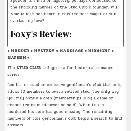
Spencer is a man of mystery, perhaps connected to
the shocking murder of the Stud Club’s founder. Will
Amelia lose her heart in this reckless wager or win
everlasting love?
Foxy's Review:
● MURDER ● MYSTERY ● MARRIAGE ● MIDNIGHT ●
MAYHEM ●
The
STUD CLUB
trilogy is a fun historical romance
series.
Leo has created an exclusive gentleman’s club that only
allows 10 members to own a retired stud. The only way
you may obtain a coin (membership) is by a game of
chance (coins must never be sold). When Leo is
murdered his coin has gone missing. The remaining
members of this gentleman’s club begin a search to find
answers.