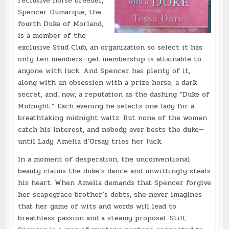
reclusive horse breeder,
Spencer Dumarque, the
fourth Duke of Morland,
is a member of the
exclusive Stud Club, an organization so select it has
only ten members—yet membership is attainable to
anyone with luck. And Spencer has plenty of it,
along with an obsession with a prize horse, a dark
secret, and, now, a reputation as the dashing “Duke of
Midnight.” Each evening he selects one lady for a
breathtaking midnight waltz. But none of the women
catch his interest, and nobody ever bests the duke—
until Lady Amelia d’Orsay tries
her luck.
In a moment of desperation, the unconventional
beauty claims the duke’s dance and unwittingly steals
his heart. When Amelia demands that Spencer forgive
her scapegrace brother’s debts, she never imagines
that her game of wits and words will lead to
breathless passion and a steamy proposal. Still,