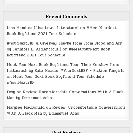
Recent Comments
Lisa Mandina (Lisa Loves Literature)
on
#MeetYourNext
Book Boyfriend 2021 Tour Schedule
#YourNextBBF & Giveaway: Hawke from From Blood and Ash
by Jennifer L. Armentrout |
on
#MeetYourNext Book
Boyfriend 2021 Tour Schedule
Meet Your Next Book Boyfriend Tour: Theo Kershaw from
Instacrush by Kate Meader #YourNextBBF – Fiction Fangirls
on
Meet Your Next Book Boyfriend Tour Schedule
#YourNextBBF
Foxy
on
Review: Uncomfortable Conversations With A Black
Man by Emmanuel Acho
Marylee MacDonald
on
Review: Uncomfortable Conversations
With A Black Man by Emmanuel Acho
Past Reviews