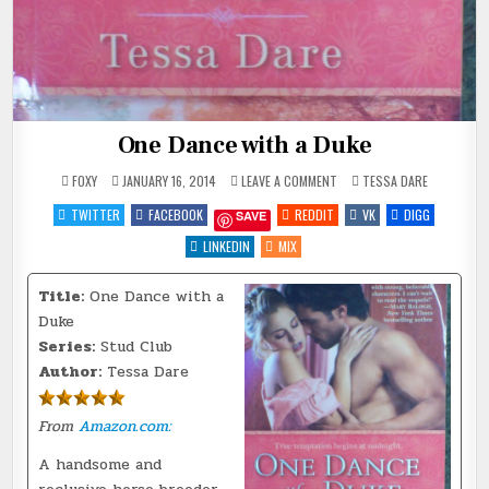
One Dance with a Duke
ON
POSTED
FOXY
JANUARY 16, 2014
LEAVE A COMMENT
TESSA DARE
ONE
IN
DANCE
TWITTER
FACEBOOK
REDDIT
VK
DIGG
SAVE
WITH
A
DUKE
LINKEDIN
MIX
Title:
One Dance with a
Duke
Series:
Stud Club
Author:
Tessa Dare
From
Amazon.com:
A handsome and