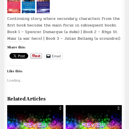
Continuing story where secondary characters from the
first book become the main focus in subsequent books.
Book 1 – Spencer Dumarque (a duke) | Book 2 – Rhys St.
Maur (a war hero) | Book 3 – Julian Bellamy (a scoundrel)
Share this:
Email
Like this:
Loading...
Related Articles