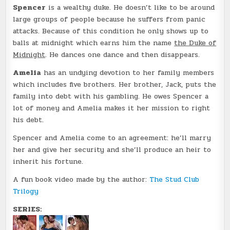
Spencer
is a wealthy duke. He doesn’t like to be around
large groups of people because he suffers from panic
attacks. Because of this condition he only shows up to
balls at midnight which earns him the name
the Duke of
Midnight
. He dances one dance and then disappears.
Amelia
has an undying devotion to her family members
which includes five brothers. Her brother, Jack, puts the
family into debt with his gambling. He owes Spencer a
lot of money and Amelia makes it her mission to right
his debt.
Spencer and Amelia come to an agreement: he’ll marry
her and give her security and she’ll produce an heir to
inherit his fortune.
A fun book video made by the author:
The Stud Club
Trilogy
SERIES: