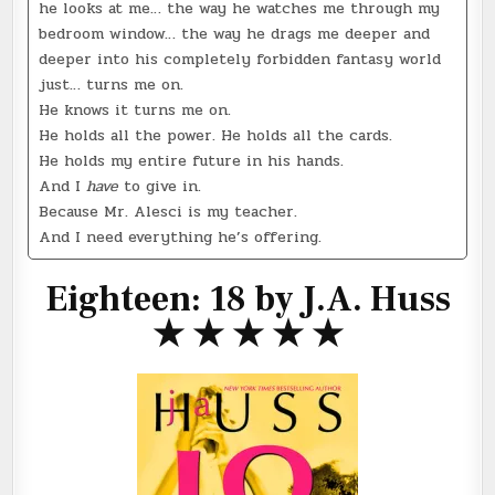
he looks at me… the way he watches me through my
bedroom window… the way he drags me deeper and
deeper into his completely forbidden fantasy world
just… turns me on.
He knows it turns me on.
He holds all the power. He holds all the cards.
He holds my entire future in his hands.
And I
have
to give in.
Because Mr. Alesci is my teacher.
And I need everything he’s offering.
Eighteen: 18 by J.A. Huss
★ ★ ★ ★ ★