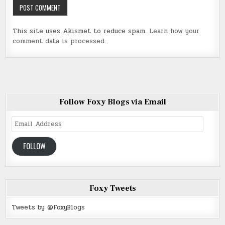
This site uses Akismet to reduce spam.
Learn how your
comment data is processed
.
Follow Foxy Blogs via Email
Email
Address
FOLLOW
Foxy Tweets
Tweets by @FoxyBlogs