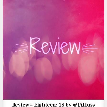
Review ~ Eighteen: 18 by @JAHuss