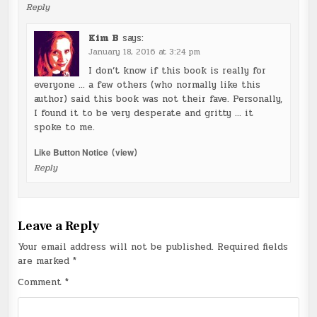
Reply
Kim B
says:
January 18, 2016 at 3:24 pm
I don’t know if this book is really for
everyone … a few others (who normally like this
author) said this book was not their fave. Personally,
I found it to be very desperate and gritty … it
spoke to me.
Like Button Notice
(
view
)
Reply
Leave a Reply
Your email address will not be published.
Required fields
are marked
*
Comment
*