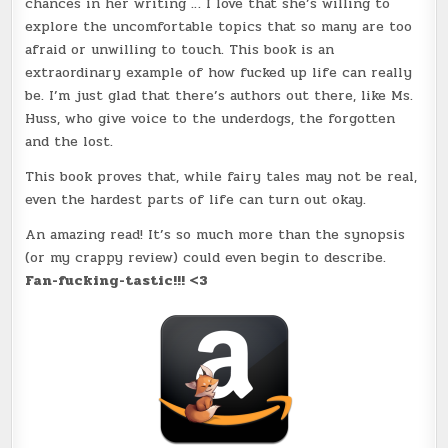
chances in her writing … I love that she’s willing to
explore the uncomfortable topics that so many are too
afraid or unwilling to touch. This book is an
extraordinary example of how fucked up life can really
be. I’m just glad that there’s authors out there, like Ms.
Huss, who give voice to the underdogs, the forgotten
and the lost.
This book proves that, while fairy tales may not be real,
even the hardest parts of life can turn out okay.
An amazing read! It’s so much more than the synopsis
(or my crappy review) could even begin to describe.
Fan-fucking-tastic!!! <3