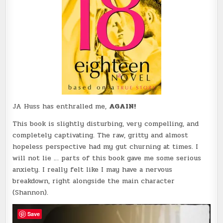
JA Huss has enthralled me,
AGAIN!
This book is slightly disturbing, very compelling, and
completely captivating. The raw, gritty and almost
hopeless perspective had my gut churning at times. I
will not lie … parts of this book gave me some serious
anxiety. I really felt like I may have a nervous
breakdown, right alongside the main character
(Shannon).
Save