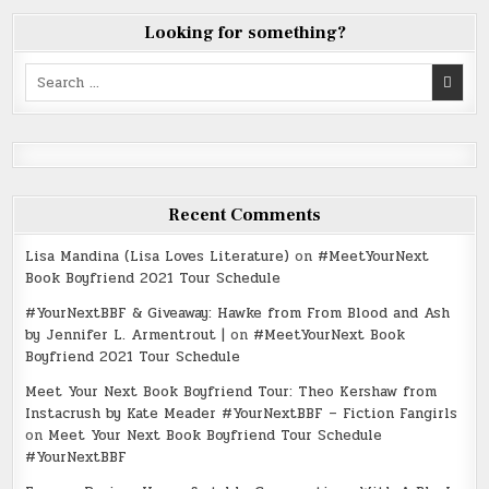
Looking for something?
Search
for:
Recent Comments
Lisa Mandina (Lisa Loves Literature)
on
#MeetYourNext
Book Boyfriend 2021 Tour Schedule
#YourNextBBF & Giveaway: Hawke from From Blood and Ash
by Jennifer L. Armentrout |
on
#MeetYourNext Book
Boyfriend 2021 Tour Schedule
Meet Your Next Book Boyfriend Tour: Theo Kershaw from
Instacrush by Kate Meader #YourNextBBF – Fiction Fangirls
on
Meet Your Next Book Boyfriend Tour Schedule
#YourNextBBF