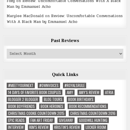
Foxy
on
Review: Uncomfortable Conversations With A Black
Man by Emmanuel Acho
Marylee MacDonald
on
Review: Uncomfortable Conversations
With A Black Man by Emmanuel Acho
Past Reviews
Past
Reviews
Quick Links
#MEETYOURNEXT
#OWNVOICES
#ROYALSRULE
14 DAYS OF FAVORITE BOOK COUPLES
AMY
AMY'S REVIEW
ATRIA
BLOGGER 2 BLOGGER
BLOG TOURS
BOOK BIRTHDAYS
BOOK BOYFRIENDS
BOOK HEROINES
BOOK RECOMMENDATIONS
CHRISTMAS COOKIE COUNTDOWN 2015
CHRISTMAS COUNTDOWN 2016
EPIC READS
FAN ART FRIDAY
GIVEAWAY
GOODWILL HUNTING
INTERVIEW
KIM'S REVIEW
KRISTIN'S REVIEW
LOCKER ROOM