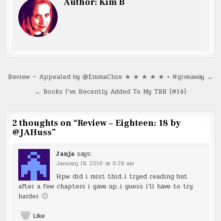
Author:
Kim B
Post
Review ~ Appealed by @EmmaChse ★ ★ ★ ★ ★ + #giveaway →
navigation
← Books I’ve Recently Added To My TBR {#14}
2 thoughts on “
Review ~ Eighteen: 18 by
@JAHuss
”
Janja
says:
January 18, 2016 at 8:28 am
Hpw did i mist thid..i tryed reading but
after a few chapters i gave up..i guess i’ll have to try
harder 🙂
Like