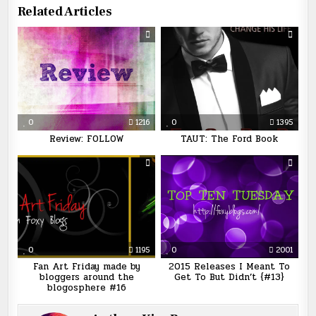
Related Articles
0
1216
0
1395
Review: FOLLOW
TAUT: The Ford Book
0
1195
0
2001
Fan Art Friday made by
2015 Releases I Meant To
bloggers around the
Get To But Didn’t {#13}
blogosphere #16