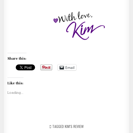
Share this:
Email
Like this:
Loading...
TAGGED
KIM'S REVIEW