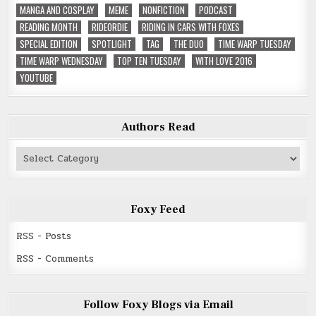
MANGA AND COSPLAY
MEME
NONFICTION
PODCAST
READING MONTH
RIDEORDIE
RIDING IN CARS WITH FOXES
SPECIAL EDITION
SPOTLIGHT
TAG
THE DUO
TIME WARP TUESDAY
TIME WARP WEDNESDAY
TOP TEN TUESDAY
WITH LOVE 2016
YOUTUBE
Authors Read
Authors
Read
Foxy Feed
RSS - Posts
RSS - Comments
Follow Foxy Blogs via Email