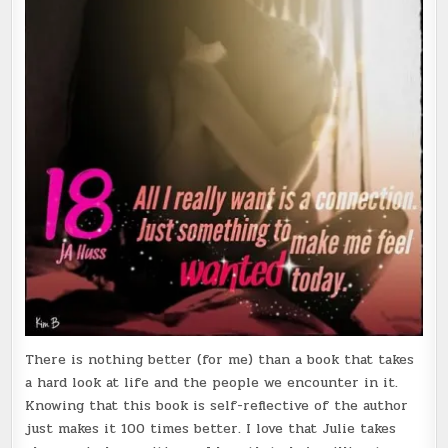
There is nothing better (for me) than a book that takes
a hard look at life and the people we encounter in it.
Knowing that this book is self-reflective of the author
just makes it 100 times better. I love that Julie takes