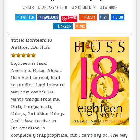
ON
POSTED
KIM B
JANUARY 18, 2016
2 COMMENTS
J.A. HUSS
REVIEW
IN
~
TWITTER
FACEBOOK
REDDIT
VK
DIGG
SAVE
EIGHTEEN:
18
BY
LINKEDIN
MIX
@JAHUSS
Title:
Eighteen: 18
Author:
J.A. Huss
Eighteen is hard.
And so is Mateo Alesci.
He’s hard to read, hard
to predict, hard in every
way that counts. He
wants things from me.
Dirty things, nasty
things, forbidden things.
And I
have
to give in.
His attention is
completely inappropriate, but I can’t say no. The way