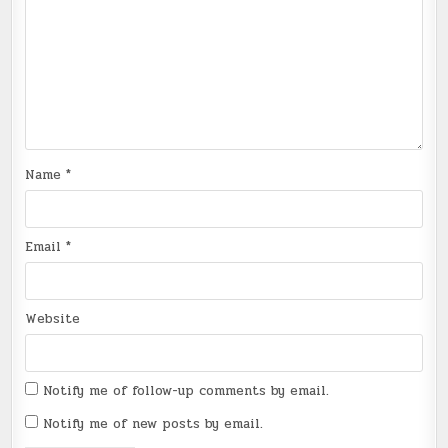
Name
*
Email
*
Website
Notify me of follow-up comments by email.
Notify me of new posts by email.