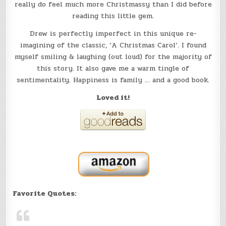
really do feel much more Christmassy than I did before
reading this little gem.
Drew is perfectly imperfect in this unique re-
imagining of the classic, ‘A Christmas Carol’. I found
myself smiling & laughing (out loud) for the majority of
this story. It also gave me a warm tingle of
sentimentality. Happiness is family … and a good book.
Loved it!
Favorite Quotes: