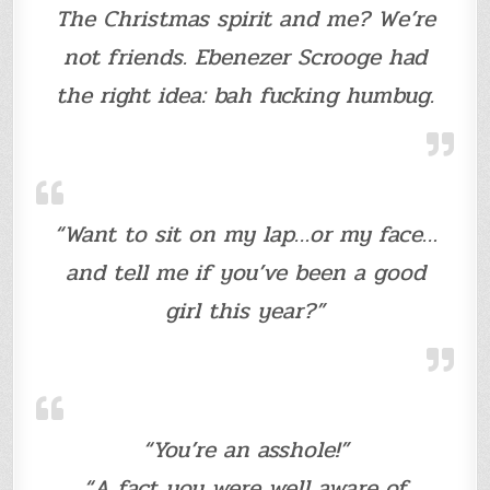
The Christmas spirit and me? We’re
not friends. Ebenezer Scrooge had
the right idea: bah fucking humbug.
“Want to sit on my lap…or my face…
and tell me if you’ve been a good
girl this year?”
“You’re an asshole!”
“A fact you were well aware of