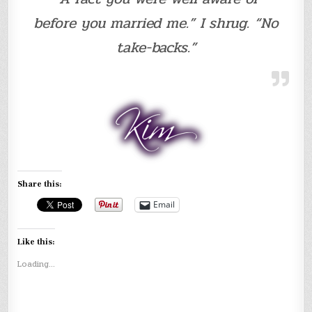
before you married me.” I shrug. “No
take-backs.”
Share this:
Email
Like this:
Loading...