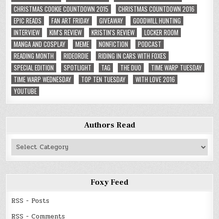
CHRISTMAS COOKIE COUNTDOWN 2015
CHRISTMAS COUNTDOWN 2016
EPIC READS
FAN ART FRIDAY
GIVEAWAY
GOODWILL HUNTING
INTERVIEW
KIM'S REVIEW
KRISTIN'S REVIEW
LOCKER ROOM
MANGA AND COSPLAY
MEME
NONFICTION
PODCAST
READING MONTH
RIDEORDIE
RIDING IN CARS WITH FOXES
SPECIAL EDITION
SPOTLIGHT
TAG
THE DUO
TIME WARP TUESDAY
TIME WARP WEDNESDAY
TOP TEN TUESDAY
WITH LOVE 2016
YOUTUBE
Authors Read
Authors
Read
Foxy Feed
RSS - Posts
RSS - Comments