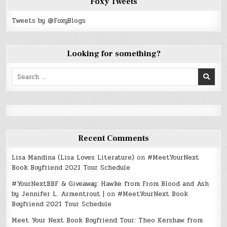
Foxy Tweets
Tweets by @FoxyBlogs
Looking for something?
Search
for:
Recent Comments
Lisa Mandina (Lisa Loves Literature)
on
#MeetYourNext
Book Boyfriend 2021 Tour Schedule
#YourNextBBF & Giveaway: Hawke from From Blood and Ash
by Jennifer L. Armentrout |
on
#MeetYourNext Book
Boyfriend 2021 Tour Schedule
Meet Your Next Book Boyfriend Tour: Theo Kershaw from