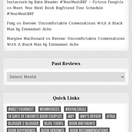
Instacrush by Kate Meader #YourNextBBF – Fiction Fangirls
on
Meet Your Next Book Boyfriend Tour Schedule
#YourNextBBF
Foxy
on
Review: Uncomfortable Conversations With A Black
Man by Emmanuel Acho
Marylee MacDonald
on
Review: Uncomfortable Conversations
With A Black Man by Emmanuel Acho
Past Reviews
Past
Reviews
Quick Links
#MEETYOURNEXT
#OWNVOICES
#ROYALSRULE
14 DAYS OF FAVORITE BOOK COUPLES
AMY
AMY'S REVIEW
ATRIA
BLOGGER 2 BLOGGER
BLOG TOURS
BOOK BIRTHDAYS
BOOK BOYFRIENDS
BOOK HEROINES
BOOK RECOMMENDATIONS