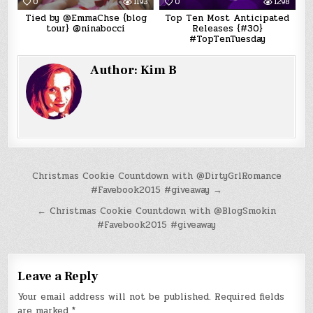
0
1193
0
1298
Tied by @EmmaChse {blog
Top Ten Most Anticipated
tour} @ninabocci
Releases {#30}
#TopTenTuesday
Author:
Kim B
Post
Christmas Cookie Countdown with @DirtyGrlRomance
#Favebook2015 #giveaway →
navigation
← Christmas Cookie Countdown with @BlogSmokin
#Favebook2015 #giveaway
Leave a Reply
Your email address will not be published.
Required fields
are marked
*