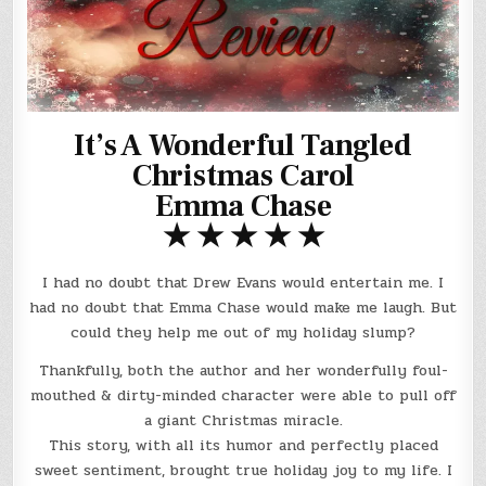
It’s A Wonderful Tangled
Christmas Carol
Emma Chase
★ ★ ★ ★ ★
I had no doubt that Drew Evans would entertain me. I
had no doubt that Emma Chase would make me laugh. But
could they help me out of my holiday slump?
Thankfully, both the author and her wonderfully foul-
mouthed & dirty-minded character were able to pull off
a giant Christmas miracle.
This story, with all its humor and perfectly placed
sweet sentiment, brought true holiday joy to my life. I