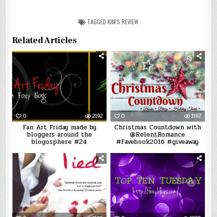
TAGGED
KIM'S REVIEW
Related Articles
0
2192
0
1192
Fan Art Friday made by
Christmas Countdown with
bloggers around the
@RelentRomance
blogosphere #24
#Favebook2016 #giveaway