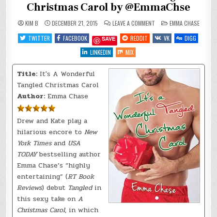
Christmas Carol by @EmmaChse
ON
POSTED
KIM B
DECEMBER 21, 2015
LEAVE A COMMENT
EMMA CHASE
REVIEW
IN
~
TWITTER
FACEBOOK
REDDIT
VK
DIGG
SAVE
IT’S
A
WONDERFUL
LINKEDIN
MIX
TANGLED
CHRISTMAS
CAROL
Title:
It's A Wonderful
BY
@EMMACHSE
Tangled Christmas Carol
Author:
Emma Chase
Drew and Kate play a
hilarious encore to
New
York Times
and
USA
TODAY
bestselling author
Emma Chase’s “highly
entertaining” (
RT Book
Reviews
) debut
Tangled
in
this sexy take on
A
Christmas Carol
, in which