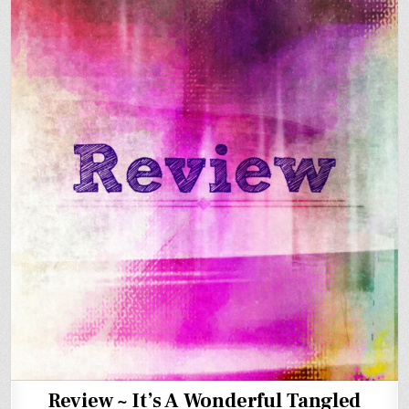
Review ~ It’s A Wonderful Tangled