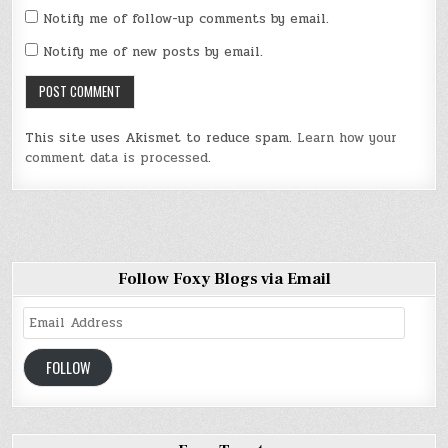
Notify me of follow-up comments by email.
Notify me of new posts by email.
This site uses Akismet to reduce spam.
Learn how your
comment data is processed
.
Follow Foxy Blogs via Email
Email
Address
FOLLOW