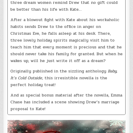
three dream women remind Drew that no gift could
be better than his life with Kate…
After a blowout fight with Kate about his workaholic
habits sends Drew to the office in anger on
Christmas Eve, he falls asleep at his desk. There,
three lovely holiday spirits magically visit him to
teach him that every moment is precious and that he
should never take his family for granted. But when he
wakes up, will he just write it off as a dream?
Originally published in the sizzling anthology
Baby,
It’s Cold Outside
, this irresistible novella is the
perfect holiday treat!
And as special bonus material after the novella, Emma
Chase has included a scene showing Drew’s marriage
proposal to Kate!