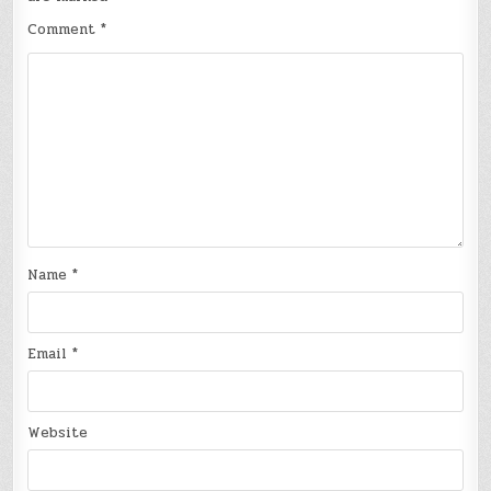
Comment
*
Name
*
Email
*
Website