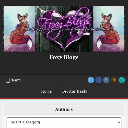
Skip
to
content
Foxy Blogs
Menu
Home
Digital Deals
Authors
Categories