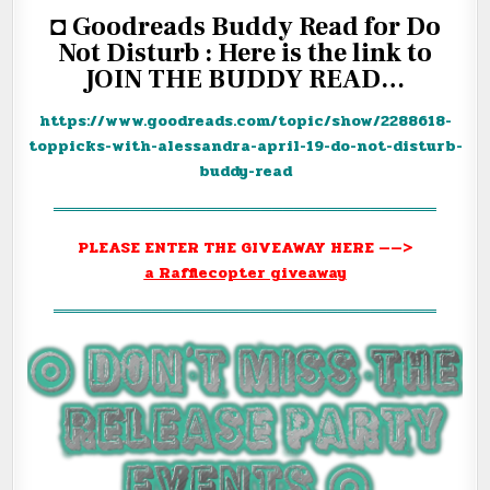
◘ Goodreads Buddy Read for Do
Not Disturb : Here is the link to
JOIN THE BUDDY READ…
https://www.goodreads.com/
topic/show/2288618-
toppicks-
with-alessandra-april-19-do-
not-disturb-
buddy-read
═══════════════════════════════════
PLEASE ENTER THE GIVEAWAY HERE ——>
a Rafflecopter giveaway
═══════════════════════════════════