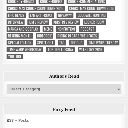
BOOK BOYFRIENDS
BOOK HEROINES
BOOK RECOMMENDATIONS
CHRISTMAS COOKIE COUNTDOWN 2015
CHRISTMAS COUNTDOWN 2016
EPIC READS
FAN ART FRIDAY
GIVEAWAY
GOODWILL HUNTING
INTERVIEW
KIM'S REVIEW
KRISTIN'S REVIEW
LOCKER ROOM
MANGA AND COSPLAY
MEME
NONFICTION
PODCAST
READING MONTH
RIDEORDIE
RIDING IN CARS WITH FOXES
SPECIAL EDITION
SPOTLIGHT
TAG
THE DUO
TIME WARP TUESDAY
TIME WARP WEDNESDAY
TOP TEN TUESDAY
WITH LOVE 2016
YOUTUBE
Authors Read
Authors
Read
Foxy Feed
RSS - Posts