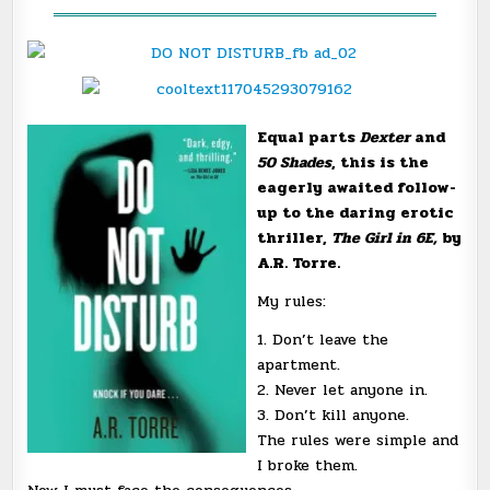
═══════════════════════════════════
Equal parts
Dexter
and
50 Shades
, this is the
eagerly awaited follow-
up to the daring erotic
thriller,
The Girl in 6E,
by
A.R. Torre.
My rules:
1. Don’t leave the
apartment.
2. Never let anyone in.
3. Don’t kill anyone.
The rules were simple and
I broke them.