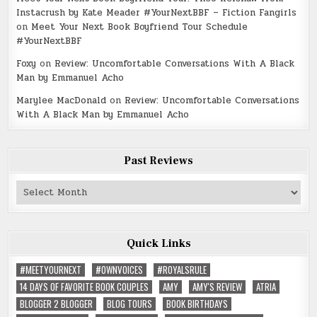
Instacrush by Kate Meader #YourNextBBF – Fiction Fangirls
on
Meet Your Next Book Boyfriend Tour Schedule
#YourNextBBF
Foxy
on
Review: Uncomfortable Conversations With A Black
Man by Emmanuel Acho
Marylee MacDonald
on
Review: Uncomfortable Conversations
With A Black Man by Emmanuel Acho
Past Reviews
Past
Reviews
Quick Links
#MEETYOURNEXT
#OWNVOICES
#ROYALSRULE
14 DAYS OF FAVORITE BOOK COUPLES
AMY
AMY'S REVIEW
ATRIA
BLOGGER 2 BLOGGER
BLOG TOURS
BOOK BIRTHDAYS