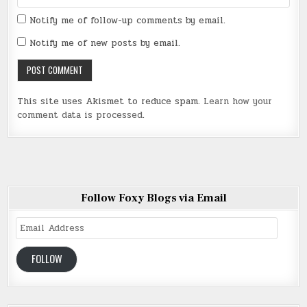
Notify me of follow-up comments by email.
Notify me of new posts by email.
This site uses Akismet to reduce spam.
Learn how your
comment data is processed
.
Follow Foxy Blogs via Email
Email
Address
FOLLOW