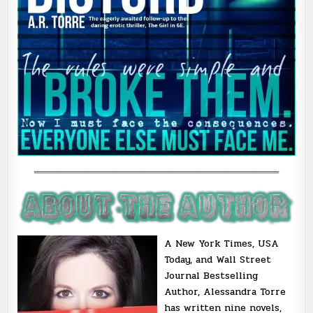
═══════════════════════════════════
A New York Times, USA
Today, and Wall Street
Journal Bestselling
Author, Alessandra Torre
has written nine novels,