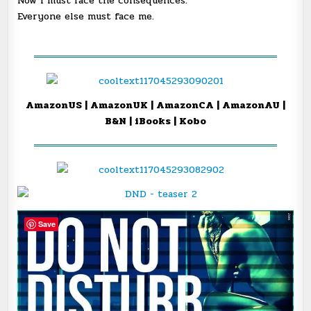
Now I must face the consequences.
Everyone else must face me.
═══════════════════════════════════
AmazonUS
|
AmazonUK
|
AmazonCA
|
AmazonAU
|
B&N
|
iBooks
|
Kobo
═══════════════════════════════════
Save