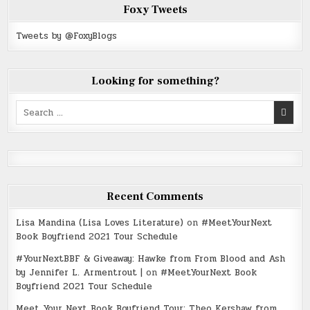
Foxy Tweets
Tweets by @FoxyBlogs
Looking for something?
Search
for:
Recent Comments
Lisa Mandina (Lisa Loves Literature)
on
#MeetYourNext
Book Boyfriend 2021 Tour Schedule
#YourNextBBF & Giveaway: Hawke from From Blood and Ash
by Jennifer L. Armentrout |
on
#MeetYourNext Book
Boyfriend 2021 Tour Schedule
Meet Your Next Book Boyfriend Tour: Theo Kershaw from