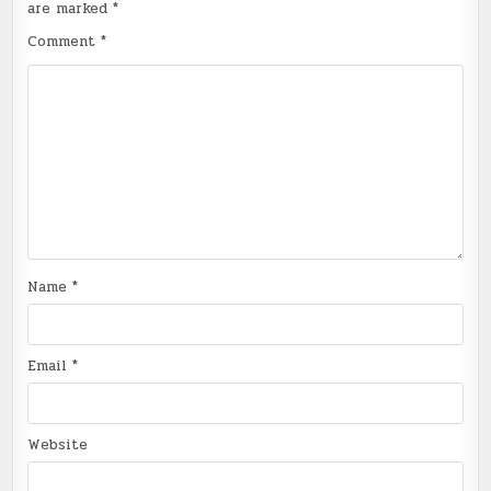
are marked
*
Comment
*
Name
*
Email
*
Website