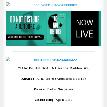
@THENEXTSTEPPR
═══════════════════════════════════
Title:
Do Not Disturb (Deanna Madden, #2)
Author:
A. R. Torre (Alessandra Torre)
Genre:
Erotic Suspense
Releasing:
April 21st