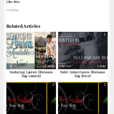
Like this:
Loading...
Related Articles
0
2070
0
1342
Seducing Lauren {Release
Debt Inheritance {Release
Day Launch}
Day Blitz}