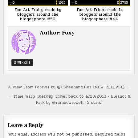
0
1929
0
2755
Fan Art Friday made by
Fan Art Friday made by
bloggers around the
bloggers around the
blogosphere #50
blogosphere #44
Author:
Foxy
WEBSITE
Post
A View From Forever by @CSheehanMiles {NEW RELEASE} →
navigation
← Time Warp Tuesday! Travel back to 4/23/2013 • Eleanor &
Park by @rainbowrowell (5 stars)
Leave a Reply
Your email address will not be published.
Required fields