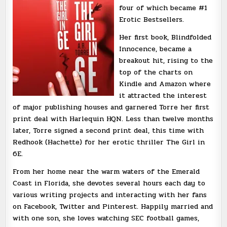
four of which became #1
Erotic Bestsellers.
Her first book, Blindfolded
Innocence, became a
breakout hit, rising to the
top of the charts on
Kindle and Amazon where
it attracted the interest
of major publishing houses and garnered Torre her first
print deal with Harlequin HQN. Less than twelve months
later, Torre signed a second print deal, this time with
Redhook (Hachette) for her erotic thriller The Girl in
6E.
From her home near the warm waters of the Emerald
Coast in Florida, she devotes several hours each day to
various writing projects and interacting with her fans
on Facebook, Twitter and Pinterest. Happily married and
with one son, she loves watching SEC football games,