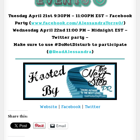
Tuesday April 21st
9:30PM – 11:00PM EST
– Facebook
Party (
www.facebook.com/
AlessandraTorre0/
)
Wednesday April 22nd
11:00 PM – Midnight EST
–
Twitter party –
Make sure to use #DoNotDisturb to participate
(
@ReadAlessandra
)
═══════════════════════════════════
Website
|
Facebook
|
Twitter
Share this:
Email