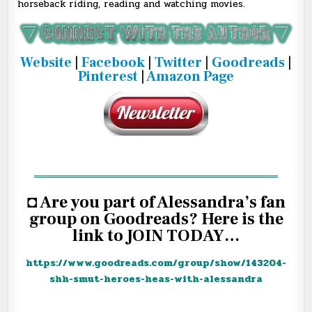
horseback riding, reading and watching movies.
Website
|
Facebook
|
Twitter
|
Goodreads
|
Pinterest
|
Amazon Page
═══════════════════════════════════
◘ Are you part of Alessandra’s fan
group on Goodreads? Here is the
link to JOIN TODAY…
https://www.goodreads.com/
group/show/143204-
shh-smut-
heroes-heas-with-alessandra