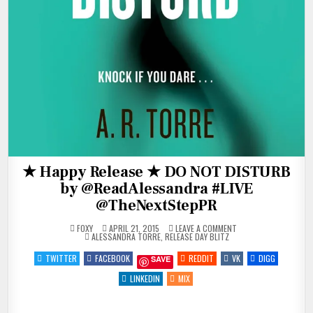
★ Happy Release ★ DO NOT DISTURB
by @ReadAlessandra #LIVE
@TheNextStepPR
ON
FOXY
APRIL 21, 2015
LEAVE A COMMENT
POSTED
★
ALESSANDRA TORRE
,
RELEASE DAY BLITZ
IN
HAPPY
RELEASE
TWITTER
FACEBOOK
REDDIT
VK
DIGG
SAVE
★
DO
NOT
LINKEDIN
MIX
DISTURB
BY
@READALESSANDRA
#LIVE