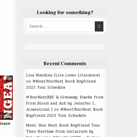
Looking for something?
Search
for:
Recent Comments
Lisa Mandina (Lisa Loves Literature)
on
#MeetYourNext Book Boyfriend
2021 Tour Schedule
#YourNextBBF & Giveaway: Hawke from
From Blood and Ash by Jennifer L.
Armentrout |
on
#MeetYourNext Book
Boyfriend 2021 Tour Schedule
1205
lease
Meet Your Next Book Boyfriend Tour:
Theo Kershaw from Instacrush by