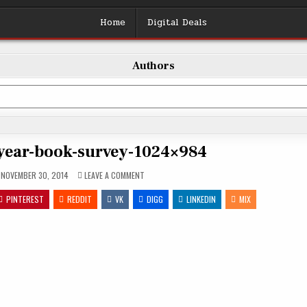
Home
Digital Deals
Authors
year-book-survey-1024×984
ON
NOVEMBER 30, 2014
LEAVE A COMMENT
2014-
END-
PINTEREST
REDDIT
VK
OF-
DIGG
LINKEDIN
MIX
YEAR-
BOOK-
SURVEY-
1024×984