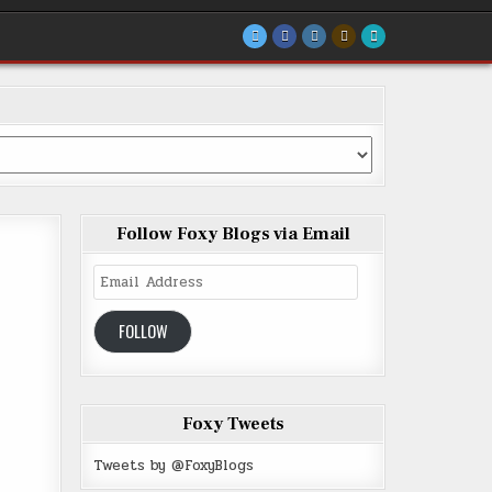
Follow Foxy Blogs via Email
Email
Address
FOLLOW
Foxy Tweets
Tweets by @FoxyBlogs