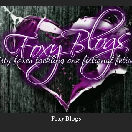
Foxy Blogs