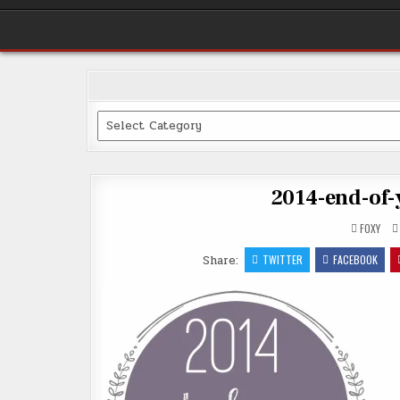
Categories
2014-end-of-
FOXY
Share:
TWITTER
FACEBOOK