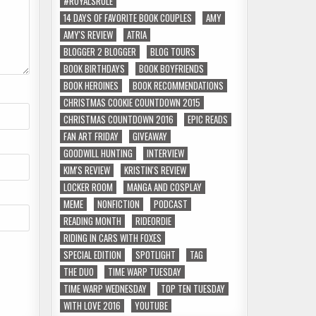
#ROYALSRULE
14 DAYS OF FAVORITE BOOK COUPLES
AMY
AMY'S REVIEW
ATRIA
BLOGGER 2 BLOGGER
BLOG TOURS
BOOK BIRTHDAYS
BOOK BOYFRIENDS
BOOK HEROINES
BOOK RECOMMENDATIONS
CHRISTMAS COOKIE COUNTDOWN 2015
CHRISTMAS COUNTDOWN 2016
EPIC READS
FAN ART FRIDAY
GIVEAWAY
GOODWILL HUNTING
INTERVIEW
KIM'S REVIEW
KRISTIN'S REVIEW
LOCKER ROOM
MANGA AND COSPLAY
MEME
NONFICTION
PODCAST
READING MONTH
RIDEORDIE
RIDING IN CARS WITH FOXES
SPECIAL EDITION
SPOTLIGHT
TAG
THE DUO
TIME WARP TUESDAY
TIME WARP WEDNESDAY
TOP TEN TUESDAY
WITH LOVE 2016
YOUTUBE