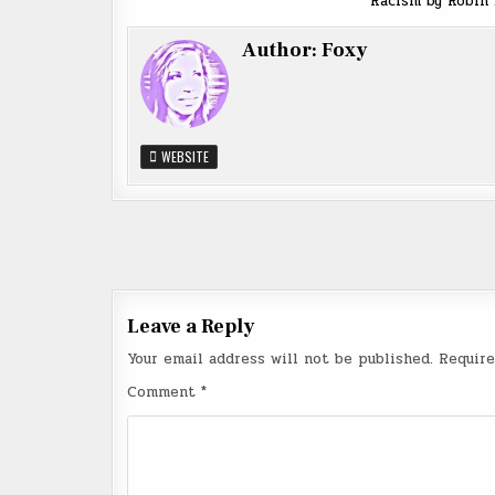
Racism by Robin
Author:
Foxy
WEBSITE
Post
navigation
Leave a Reply
Your email address will not be published.
Require
Comment
*