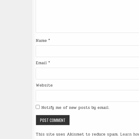
Name
*
Email
*
Website
Notify me of new posts by email.
This site uses Akismet to reduce spam.
Learn ho