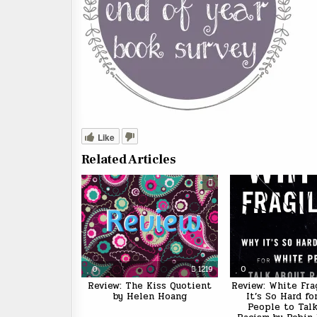
Like
Related Articles
0
1219
0
Review: The Kiss Quotient
Review: White Fra
by Helen Hoang
It’s So Hard f
People to Tal