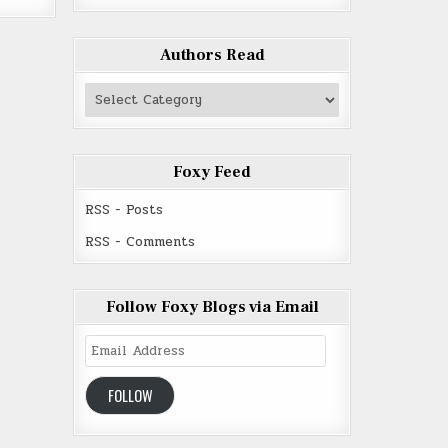
Authors Read
Authors
Read
Foxy Feed
RSS - Posts
RSS - Comments
Follow Foxy Blogs via Email
Email
Address
FOLLOW