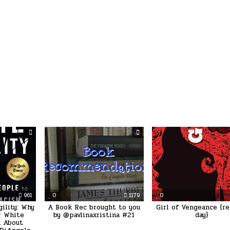
961
0
1179
0
gility: Why
A Book Rec brought to you
Girl of Vengeance {re
or White
by @pavlinaxristina #21
day}
k About