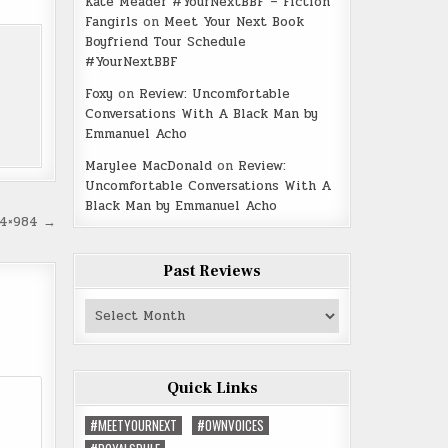
Kate Meader #YourNextBBF – Fiction
Fangirls
on
Meet Your Next Book
Boyfriend Tour Schedule
#YourNextBBF
Foxy
on
Review: Uncomfortable
Conversations With A Black Man by
Emmanuel Acho
Marylee MacDonald
on
Review:
Uncomfortable Conversations With A
Black Man by Emmanuel Acho
24×984 →
Past Reviews
Past
Reviews
Quick Links
#MEETYOURNEXT
#OWNVOICES