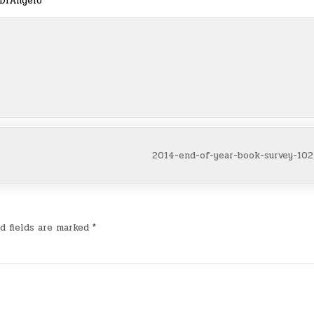
 DiAngelo
2014-end-of-year-book-survey-10
d fields are marked
*