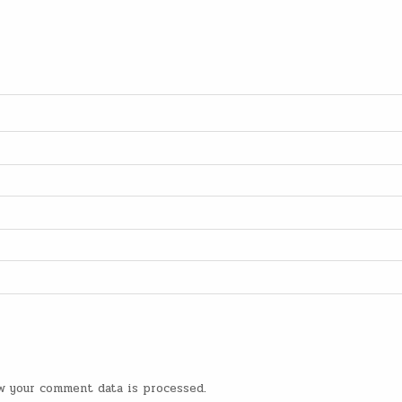
w your comment data is processed
.