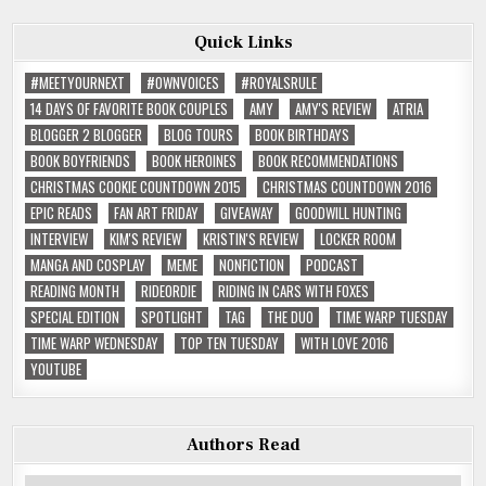
Quick Links
#MEETYOURNEXT
#OWNVOICES
#ROYALSRULE
14 DAYS OF FAVORITE BOOK COUPLES
AMY
AMY'S REVIEW
ATRIA
BLOGGER 2 BLOGGER
BLOG TOURS
BOOK BIRTHDAYS
BOOK BOYFRIENDS
BOOK HEROINES
BOOK RECOMMENDATIONS
CHRISTMAS COOKIE COUNTDOWN 2015
CHRISTMAS COUNTDOWN 2016
EPIC READS
FAN ART FRIDAY
GIVEAWAY
GOODWILL HUNTING
INTERVIEW
KIM'S REVIEW
KRISTIN'S REVIEW
LOCKER ROOM
MANGA AND COSPLAY
MEME
NONFICTION
PODCAST
READING MONTH
RIDEORDIE
RIDING IN CARS WITH FOXES
SPECIAL EDITION
SPOTLIGHT
TAG
THE DUO
TIME WARP TUESDAY
TIME WARP WEDNESDAY
TOP TEN TUESDAY
WITH LOVE 2016
YOUTUBE
Authors Read
Authors