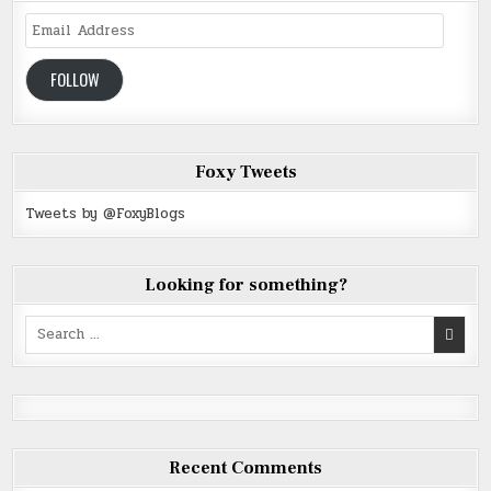
Email
Address
FOLLOW
Foxy Tweets
Tweets by @FoxyBlogs
Looking for something?
Search
for:
Recent Comments