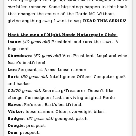
star
biker romance. Some big things happen in this book
that changes the course of the Horde MC. Without
giving anything away I want to say,
READ THIS SERIES
!
Meet the men of Night Horde Motorcycle Club:
Isaac:
(40 years old)
President and runs the town. A
huge nerd.
Showdown:
(50 years old)
Vice President. Loyal and wise.
Isaac’s bestfriend.
Len:
Sergeant at Arms. Loose cannon
Bart:
(30 years old)
Intelligence Officer. Computer geek
and hacker.
CJ:
(70 years old)
Secretary/Treasurer. Doesn’t like
change. Curmudgeon. Last surviving original Horde.
Havoc:
Enforcer. Bart’s bestfriend.
Victor:
loose cannon. Older, overweight biker.
Badger:
(21 years old)
youngest patch.
Doogie:
prospect.
Dom:
prospect.