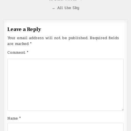
Post
navigation
← All the Sky
Leave a Reply
Your email address will not be published.
Required fields
are marked
*
Comment
*
Name
*