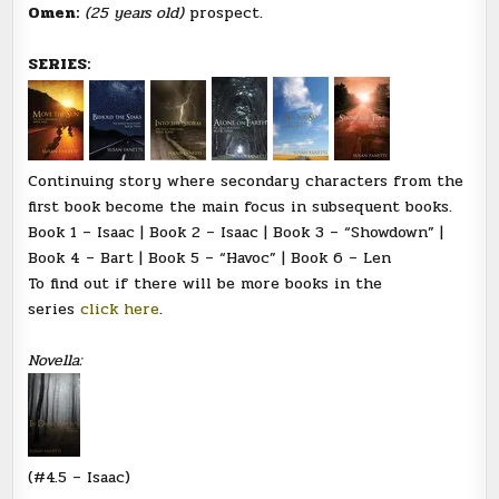
Omen:
(25 years old)
prospect.
SERIES:
Continuing story where secondary characters from the
first book become the main focus in subsequent books.
Book 1 – Isaac | Book 2 – Isaac | Book 3 – “Showdown” |
Book 4 – Bart | Book 5 – “Havoc” | Book 6 – Len
To find out if there will be more books in the
series
click here
.
Novella:
(#4.5 – Isaac)