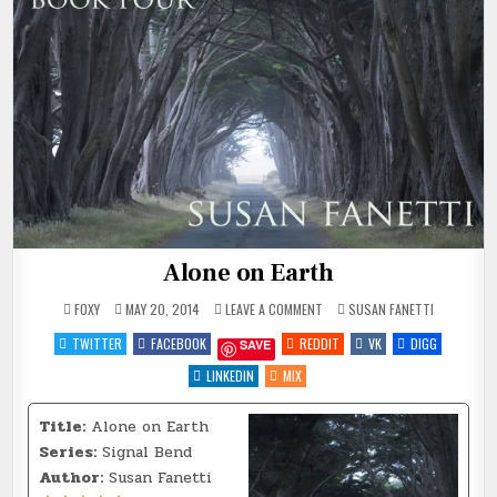
Alone on Earth
ON
POSTED
FOXY
MAY 20, 2014
LEAVE A COMMENT
SUSAN FANETTI
ALONE
IN
ON
TWITTER
FACEBOOK
REDDIT
VK
DIGG
SAVE
EARTH
LINKEDIN
MIX
Title:
Alone on Earth
Series:
Signal Bend
Author:
Susan Fanetti