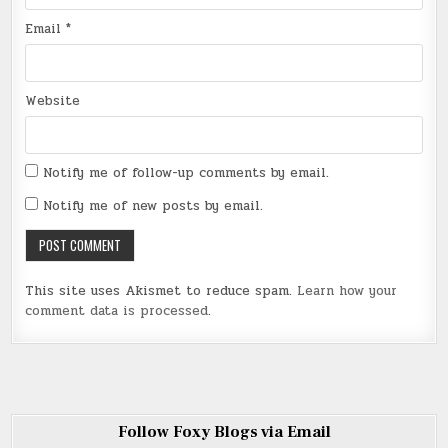
Email
*
Website
Notify me of follow-up comments by email.
Notify me of new posts by email.
This site uses Akismet to reduce spam.
Learn how your
comment data is processed
.
Follow Foxy Blogs via Email