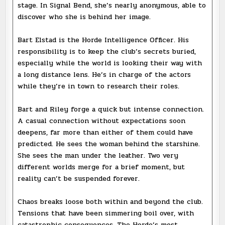
stage. In Signal Bend, she’s nearly anonymous, able to
discover who she is behind her image.
Bart Elstad is the Horde Intelligence Officer. His
responsibility is to keep the club’s secrets buried,
especially while the world is looking their way with
a long distance lens. He’s in charge of the actors
while they’re in town to research their roles.
Bart and Riley forge a quick but intense connection.
A casual connection without expectations soon
deepens, far more than either of them could have
predicted. He sees the woman behind the starshine.
She sees the man under the leather. Two very
different worlds merge for a brief moment, but
reality can’t be suspended forever.
Chaos breaks loose both within and beyond the club.
Tensions that have been simmering boil over, with
catastrophic consequences. The Horde’s most