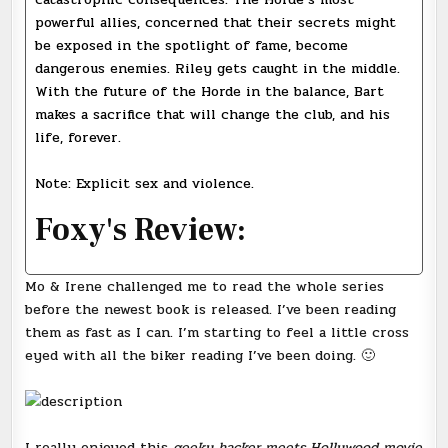
powerful allies, concerned that their secrets might
be exposed in the spotlight of fame, become
dangerous enemies. Riley gets caught in the middle.
With the future of the Horde in the balance, Bart
makes a sacrifice that will change the club, and his
life, forever.
Note: Explicit sex and violence.
Foxy's Review:
Mo & Irene challenged me to read the whole series
before the newest book is released. I’ve been reading
them as fast as I can. I’m starting to feel a little cross
eyed with all the biker reading I’ve been doing. 🙂
I really enjoyed this
geeky hacker meets Hollywood movie