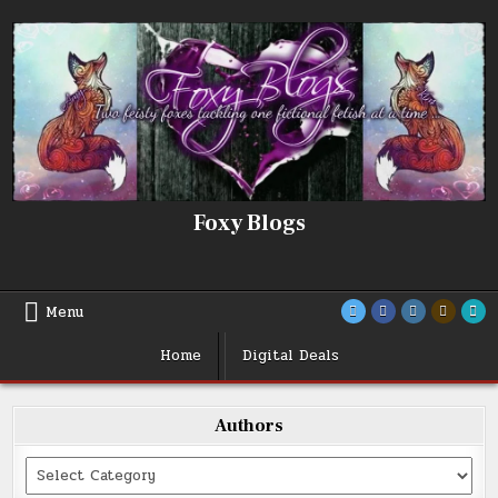
Skip
to
content
Foxy Blogs
Menu
Home
Digital Deals
Authors
Categories