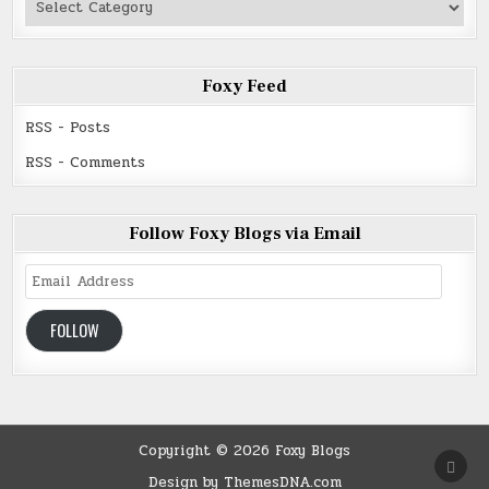
Read
Foxy Feed
RSS - Posts
RSS - Comments
Follow Foxy Blogs via Email
Email
Address
FOLLOW
Copyright © 2026 Foxy Blogs
SCRO
TO
Design by ThemesDNA.com