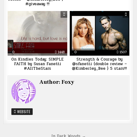
#giveaway !!!
0
1448
0
1507
On Kindles Today: SIMPLE
Strength & Courage by
FAITH by Susan Fanetti
@sfanetti {double review –
#AllTheStars
@Kimberley_Bee } 5 stars!!!
Author:
Foxy
WEBSITE
In Dark Woods →