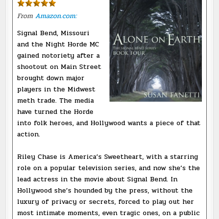
From
Amazon.com:
Signal Bend, Missouri
and the Night Horde MC
gained notoriety after a
shootout on Main Street
brought down major
players in the Midwest
meth trade. The media
have turned the Horde
into folk heroes, and Hollywood wants a piece of that
action.
Riley Chase is America’s Sweetheart, with a starring
role on a popular television series, and now she’s the
lead actress in the movie about Signal Bend. In
Hollywood she’s hounded by the press, without the
luxury of privacy or secrets, forced to play out her
most intimate moments, even tragic ones, on a public