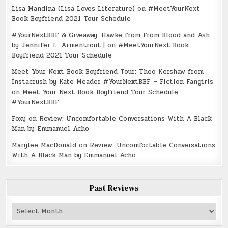
Lisa Mandina (Lisa Loves Literature)
on
#MeetYourNext
Book Boyfriend 2021 Tour Schedule
#YourNextBBF & Giveaway: Hawke from From Blood and Ash
by Jennifer L. Armentrout |
on
#MeetYourNext Book
Boyfriend 2021 Tour Schedule
Meet Your Next Book Boyfriend Tour: Theo Kershaw from
Instacrush by Kate Meader #YourNextBBF – Fiction Fangirls
on
Meet Your Next Book Boyfriend Tour Schedule
#YourNextBBF
Foxy
on
Review: Uncomfortable Conversations With A Black
Man by Emmanuel Acho
Marylee MacDonald
on
Review: Uncomfortable Conversations
With A Black Man by Emmanuel Acho
Past Reviews
Past
Reviews