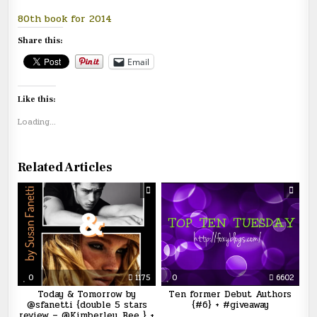
80th book for 2014
Share this:
Email
Like this:
Loading...
Related Articles
0
1175
0
6602
Today & Tomorrow by
Ten former Debut Authors
@sfanetti {double 5 stars
{#6} + #giveaway
review – @Kimberley_Bee } +