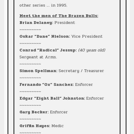
other series … in 1995.
Meet the men of The Brazen Bulls:
Brian Delaney:
President
~~~~~~~~~
Oskar “Dane” Nielson:
Vice President
~~~~~~~~~
Conrad “Radical” Jessup:
(40 years old)
Sergeant at Arms.
~~~~~~~~~
Simon Spellman:
Secretary / Treasurer
~~~~~~~~~
Fernando “Ox” Sanchez:
Enforcer
~~~~~~~~~
Edgar “Eight Ball” Johnston:
Enforcer
~~~~~~~~~
Gary Becker:
Enforcer
~~~~~~~~~
Griffin Hayes:
Medic
~~~~~~~~~