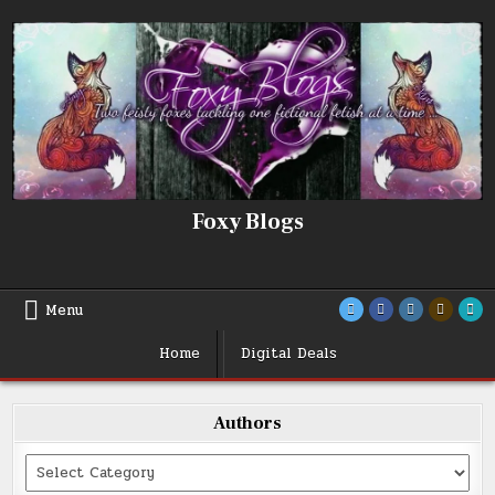
Skip
to
content
Foxy Blogs
Menu
Home
Digital Deals
Authors
Categories