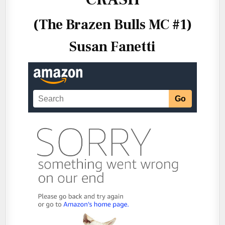
(The Brazen Bulls MC #1)
Susan Fanetti