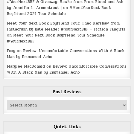
#YourNextBBF & Giveaway: Hawke from From Blood and Ash
by Jennifer L. Armentrout |
on
#MeetYourNext Book
Boyfriend 2021 Tour Schedule
Meet Your Next Book Boyfriend Tour: Theo Kershaw from
Instacrush by Kate Meader #YourNextBBF – Fiction Fangirls
on
Meet Your Next Book Boyfriend Tour Schedule
#YourNextBBF
Foxy
on
Review: Uncomfortable Conversations With A Black
Man by Emmanuel Acho
Marylee MacDonald
on
Review: Uncomfortable Conversations
With A Black Man by Emmanuel Acho
Past Reviews
Past
Reviews
Quick Links