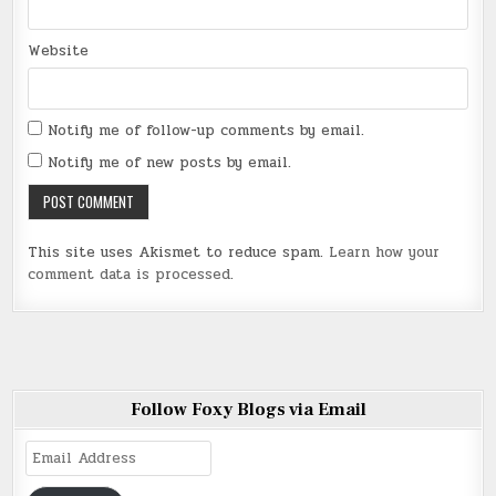
Website
Notify me of follow-up comments by email.
Notify me of new posts by email.
This site uses Akismet to reduce spam.
Learn how your
comment data is processed
.
Follow Foxy Blogs via Email
Email
Address