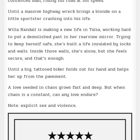
contented man, riding his road at his speed.
Until a massive highway wreck brings a blonde on a
little sportster crashing into his life.
Willa Randall is making a new life in Tulsa, working hard
to put a demolished past in her rearview mirror. Trying
to keep herself safe, she’s built a life insulated by locks
and walls. Inside those walls, she’s alone, but she feels
secure, and that’s enough.
Until a big, tattooed biker holds out his hand and helps
her up from the pavement.
A love seeded in chaos grows fast and deep. But when
chaos is a constant, can any love endure?
Note: explicit sex and violence.
★
★
★
★
★