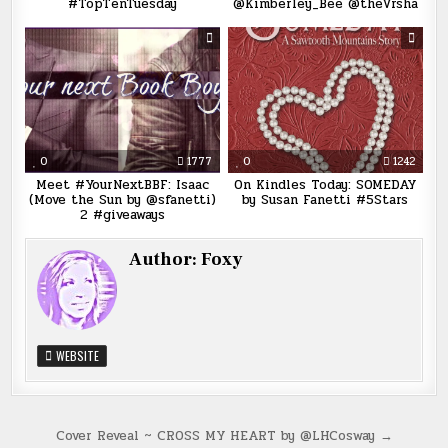
#TopTenTuesday
@Kimberley_Bee @theVrsha
0
1777
0
1242
Meet #YourNextBBF: Isaac
On Kindles Today: SOMEDAY
(Move the Sun by @sfanetti)
by Susan Fanetti #5Stars
2 #giveaways
Author:
Foxy
WEBSITE
Post
Cover Reveal ~ CROSS MY HEART by @LHCosway →