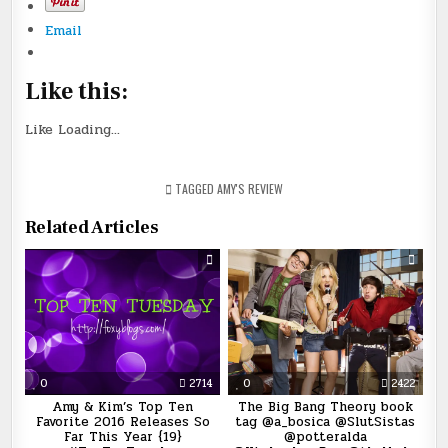
Email
Like this:
Like
Loading...
TAGGED
AMY'S REVIEW
Related Articles
0
2714
0
2422
Amy & Kim’s Top Ten
The Big Bang Theory book
Favorite 2016 Releases So
tag @a_bosica @SlutSistas
Far This Year {19}
@potteralda