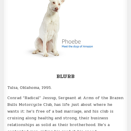
BLURB
Tulsa, Oklahoma, 1995.
Conrad “Radical” Jessup, Sergeant at Arms of the Brazen
Bulls Motorcycle Club, has life just about where he
wants it: he’s free of a bad marriage, and his club is
cruising along healthy and strong, their business
relationships as solid as their brotherhood. He’s a