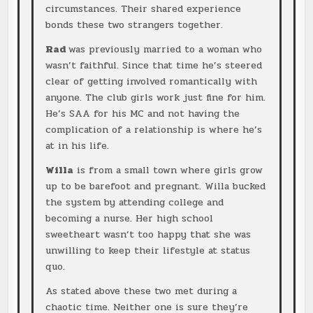
circumstances. Their shared experience
bonds these two strangers together.
Rad
was previously married to a woman who
wasn’t faithful. Since that time he’s steered
clear of getting involved romantically with
anyone. The club girls work just fine for him.
He’s SAA for his MC and not having the
complication of a relationship is where he’s
at in his life.
Willa
is from a small town where girls grow
up to be barefoot and pregnant. Willa bucked
the system by attending college and
becoming a nurse. Her high school
sweetheart wasn’t too happy that she was
unwilling to keep their lifestyle at status
quo.
As stated above these two met during a
chaotic time. Neither one is sure they’re