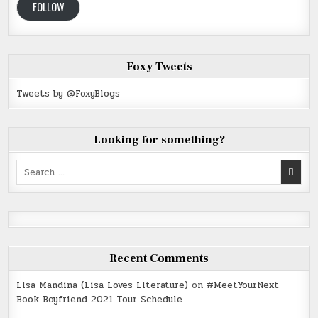
FOLLOW
Foxy Tweets
Tweets by @FoxyBlogs
Looking for something?
Search
for:
Recent Comments
Lisa Mandina (Lisa Loves Literature)
on
#MeetYourNext
Book Boyfriend 2021 Tour Schedule