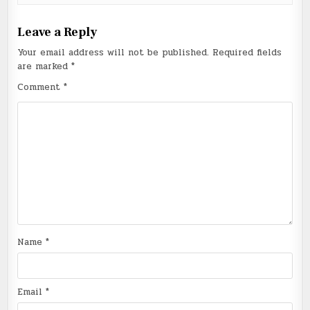
Leave a Reply
Your email address will not be published.
Required fields
are marked
*
Comment
*
Name
*
Email
*