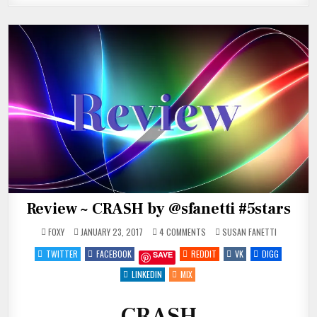
Review ~ CRASH by @sfanetti #5stars
ON
POSTED
FOXY
JANUARY 23, 2017
4 COMMENTS
SUSAN FANETTI
REVIEW
IN
~
TWITTER
FACEBOOK
REDDIT
VK
DIGG
SAVE
CRASH
BY
@SFANETTI
LINKEDIN
MIX
#5STARS
CRASH