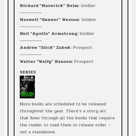
Richard “Maverick” Helm:
Soldier
~~~~~~~~~
Maxwell “Gunner” Wesson:
Soldier
~~~~~~~~~
Neil “Apollo” Armstrong:
Soldier
~~~~~~~~~
Andrew “Slick” Zabek:
Prospect
~~~~~~~~~
Walter “Wally” Hansen:
Prospect
SERIES
More books are scheduled to be released
throughout the year. There’s a story arc
that flows through all the books that require
the reader to read them in release order –
not a standalone.