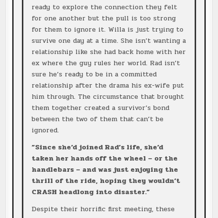
ready to explore the connection they felt
for one another but the pull is too strong
for them to ignore it. Willa is just trying to
survive one day at a time. She isn’t wanting a
relationship like she had back home with her
ex where the guy rules her world. Rad isn’t
sure he’s ready to be in a committed
relationship after the drama his ex-wife put
him through. The circumstance that brought
them together created a survivor’s bond
between the two of them that can’t be
ignored.
”Since she’d joined Rad’s life, she’d
taken her hands off the wheel – or the
handlebars – and was just enjoying the
thrill of the ride, hoping they wouldn’t
CRASH headlong into disaster.”
Despite their horrific first meeting, these