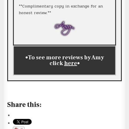
**Complimentary copy in exchange for an
honest review.**
•To see more reviews by Amy
click
here
•
ck
here
Share this: