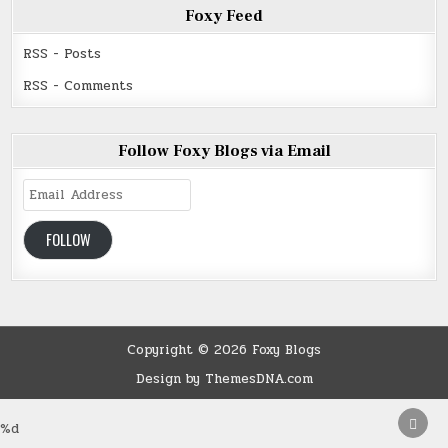
Foxy Feed
RSS - Posts
RSS - Comments
Follow Foxy Blogs via Email
Email
Address
FOLLOW
Copyright © 2026 Foxy Blogs
Design by ThemesDNA.com
SCRO
%d
TO