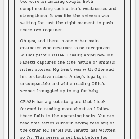
two were an amazing couple. Both
complimenting each other’s weaknesses and
strengthens. It was like the universe was
waiting for just the right moment to push
these two together.
Oh yea, and there is one other main
character who deserves to be recognized –
Willa’s pitbull
Ollie
. I really enjoy how Ms.
Fanetti captures the true nature of animals
in her stories. My heart was with Ollie and
his protective nature. A dog’s loyalty is
uncomparable and while reading Ollie’s
scenes I snuggled up to my fur baby.
CRASH has a great story arc that I look
forward to reading more about as I follow
these Bulls in the upcoming books. You can
read this series without having read any of
the other MC series Ms. Fanetti has written,
so far. This series is set back before her