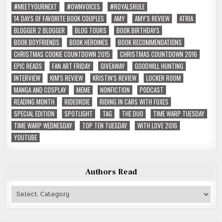
#MEETYOURNEXT
#OWNVOICES
#ROYALSRULE
14 DAYS OF FAVORITE BOOK COUPLES
AMY
AMY'S REVIEW
ATRIA
BLOGGER 2 BLOGGER
BLOG TOURS
BOOK BIRTHDAYS
BOOK BOYFRIENDS
BOOK HEROINES
BOOK RECOMMENDATIONS
CHRISTMAS COOKIE COUNTDOWN 2015
CHRISTMAS COUNTDOWN 2016
EPIC READS
FAN ART FRIDAY
GIVEAWAY
GOODWILL HUNTING
INTERVIEW
KIM'S REVIEW
KRISTIN'S REVIEW
LOCKER ROOM
MANGA AND COSPLAY
MEME
NONFICTION
PODCAST
READING MONTH
RIDEORDIE
RIDING IN CARS WITH FOXES
SPECIAL EDITION
SPOTLIGHT
TAG
THE DUO
TIME WARP TUESDAY
TIME WARP WEDNESDAY
TOP TEN TUESDAY
WITH LOVE 2016
YOUTUBE
Authors Read
Authors
Read