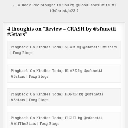
navigation
← A Book Rec brought to you by @BookBabesUnite #1
(@Christyb23 )
4 thoughts on “
Review ~ CRASH by @sfanetti
#5stars
”
Pingback:
On Kindles Today: SLAM by @sfanetti #5stars
| Foxy Blogs
Pingback:
On Kindles Today: BLAZE by @sfanetti
#5stars | Foxy Blogs
Pingback:
On Kindles Today: HONOR by @sfanetti
#5stars | Foxy Blogs
Pingback:
On Kindles Today: FIGHT by @sfanetti
#AllTheStars | Foxy Blogs