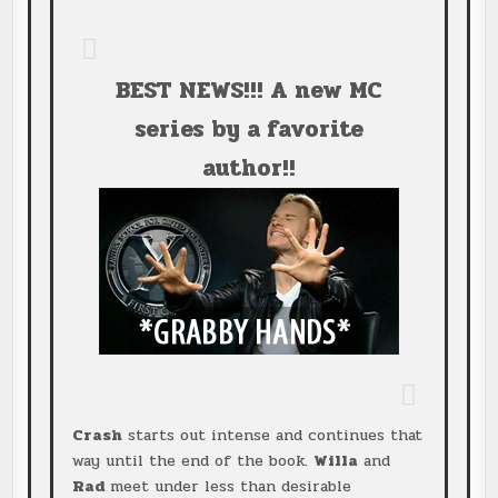
BEST NEWS!!! A new MC
series by a favorite
author!!
Crash
starts out intense and continues that
way until the end of the book.
Willa
and
Rad
meet under less than desirable