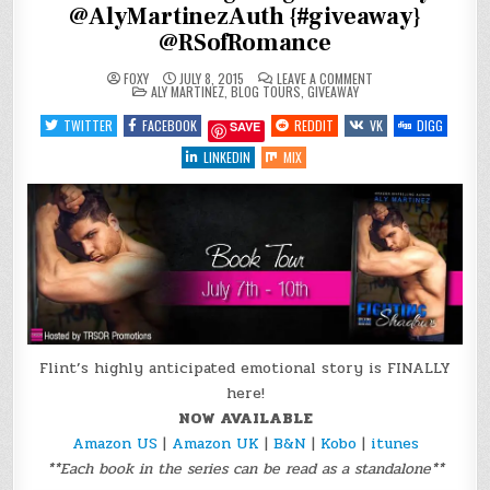
@AlyMartinezAuth {#giveaway}
@RSofRomance
ON
FOXY
JULY 8, 2015
LEAVE A COMMENT
POSTED
BLOG
ALY MARTINEZ
,
BLOG TOURS
,
GIVEAWAY
IN
TOUR:
FIGHTING
TWITTER
FACEBOOK
REDDIT
VK
DIGG
SAVE
SHADOWS
BY
@ALYMARTINEZAUTH
LINKEDIN
MIX
{#GIVEAWAY}
@RSOFROMANCE
Flint’s highly anticipated emotional story is FINALLY
here!
NOW AVAILABLE
Amazon US
|
Amazon UK
|
B&N
|
Kobo
|
itunes
**Each book in the series can be read as a standalone**