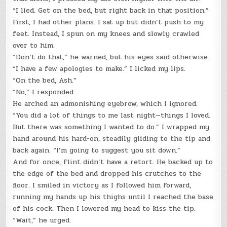
“I lied. Get on the bed, but right back in that position.”
First, I had other plans. I sat up but didn’t push to my
feet. Instead, I spun on my knees and slowly crawled
over to him.
“Don’t do that,” he warned, but his eyes said otherwise.
“I have a few apologies to make.” I licked my lips.
“On the bed, Ash.”
“No,” I responded.
He arched an admonishing eyebrow, which I ignored.
“You did a lot of things to me last night—things I loved.
But there was something I wanted to do.” I wrapped my
hand around his hard-on, steadily gliding to the tip and
back again. “I’m going to suggest you sit down.”
And for once, Flint didn’t have a retort. He backed up to
the edge of the bed and dropped his crutches to the
floor. I smiled in victory as I followed him forward,
running my hands up his thighs until I reached the base
of his cock. Then I lowered my head to kiss the tip.
“Wait,” he urged.