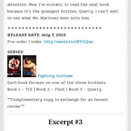
attention. Now, I’m ecstatic to read the next book
because it’s the youngest brother, Quarry. I can’t wait
to see what Ms. Martinez does with him.
✦✦✦✦✦✦✦✦✦✦✦✦✦✦✦✦✦✦✦✦✦✦✦✦✦✦✦
RELEASE DATE: July 7, 2015
Pre-order | order:
http://amzn.to/1RYUQws
SERIES:
Fighting Solitude
Each book focuses on one of the three brothers.
Book 1 – Till | Book 2 – Flint | Book 3 – Quarry
**Complimentary copy in exchange for an honest
review.**
Excerpt #3