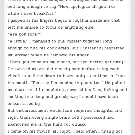
bed long enough to say, “Now, apologize all you like
while I have breakfast.”
I gasped as his fingers began a rhythm inside me that
left me unable to focus on anything else.
“Are you sore?”
“A little.” I managed to pull myself together long
enough to find his cock again. But I instantly regretted
my answer when he removed his finger.
“Then you come on my mouth, but you better get busy.”
He swatted my ass deliciously hard before using each
cheek to pull me down to hover only a centimeter from
his mouth. “Because I’m coming in yours too.” He pulled
me down until I completely covered his face, licking and
sucking in a deep and greedy way I should have been
embarrassed by.
But embarrassment would have required thoughts, and
right then, every single brain cell I possessed had
abandoned me in the hunt for climax.
I came on his mouth, all right. Then, when I finally got