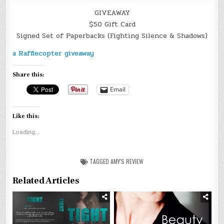
GIVEAWAY
$50 Gift Card
Signed Set of Paperbacks (Fighting Silence & Shadows)
a Rafflecopter giveaway
Share this:
Email
Like this:
Loading...
TAGGED
AMY'S REVIEW
Related Articles