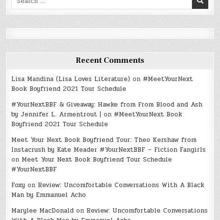
for:
Recent Comments
Lisa Mandina (Lisa Loves Literature)
on
#MeetYourNext
Book Boyfriend 2021 Tour Schedule
#YourNextBBF & Giveaway: Hawke from From Blood and Ash
by Jennifer L. Armentrout |
on
#MeetYourNext Book
Boyfriend 2021 Tour Schedule
Meet Your Next Book Boyfriend Tour: Theo Kershaw from
Instacrush by Kate Meader #YourNextBBF – Fiction Fangirls
on
Meet Your Next Book Boyfriend Tour Schedule
#YourNextBBF
Foxy
on
Review: Uncomfortable Conversations With A Black
Man by Emmanuel Acho
Marylee MacDonald
on
Review: Uncomfortable Conversations