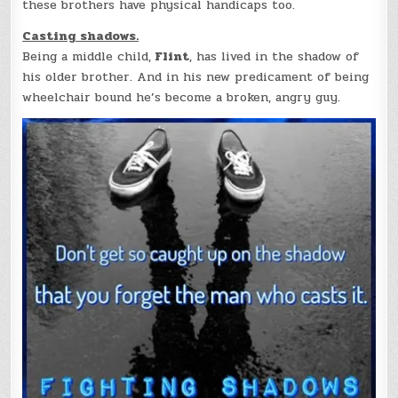
these brothers have physical handicaps too.
Casting shadows.
Being a middle child,
Flint
, has lived in the shadow of
his older brother. And in his new predicament of being
wheelchair bound he’s become a broken, angry guy.