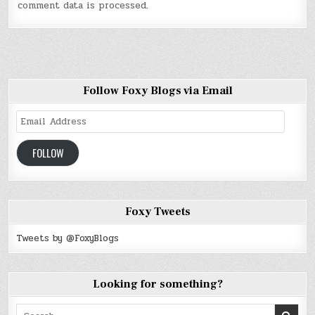
comment data is processed
.
Follow Foxy Blogs via Email
Email
Address
FOLLOW
Foxy Tweets
Tweets by @FoxyBlogs
Looking for something?
Search