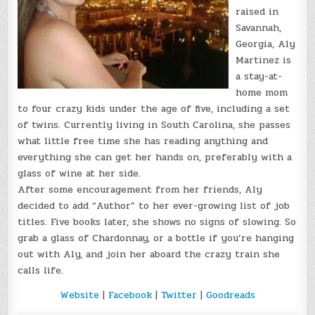
raised in
Savannah,
Georgia, Aly
Martinez is
a stay-at-
home mom
to four crazy kids under the age of five, including a set
of twins. Currently living in South Carolina, she passes
what little free time she has reading anything and
everything she can get her hands on, preferably with a
glass of wine at her side.
After some encouragement from her friends, Aly
decided to add “Author” to her ever-growing list of job
titles. Five books later, she shows no signs of slowing. So
grab a glass of Chardonnay, or a bottle if you’re hanging
out with Aly, and join her aboard the crazy train she
calls life.
Website
|
Facebook
|
Twitter
|
Goodreads