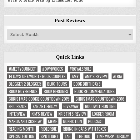
With A Black Man by Emmanuel Acho
Past Reviews
Past
Reviews
Quick Links
#MEETYOURNEXT
#OWNVOICES
#ROYALSRULE
14 DAYS OF FAVORITE BOOK COUPLES
AMY
AMY'S REVIEW
ATRIA
BLOGGER 2 BLOGGER
BLOG TOURS
BOOK BIRTHDAYS
BOOK BOYFRIENDS
BOOK HEROINES
BOOK RECOMMENDATIONS
CHRISTMAS COOKIE COUNTDOWN 2015
CHRISTMAS COUNTDOWN 2016
EPIC READS
FAN ART FRIDAY
GIVEAWAY
GOODWILL HUNTING
INTERVIEW
KIM'S REVIEW
KRISTIN'S REVIEW
LOCKER ROOM
MANGA AND COSPLAY
MEME
NONFICTION
PODCAST
READING MONTH
RIDEORDIE
RIDING IN CARS WITH FOXES
SPECIAL EDITION
SPOTLIGHT
TAG
THE DUO
TIME WARP TUESDAY