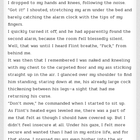
I dropped to my hands and knees, following the noise.
“Got it!” I shouted, stretching my arm under the bed and
barely catching the alarm clock with the tips of my
fingers.
I quickly turned it off, and he had apparently found the
second alarm, because the room fell blessedly silent.
Well, that was until I heard Flint breathe, “Fuck,” from
behind me.
It was then that I remembered I was naked and kneeling
with my chest to the carpeted floor and my ass sticking
straight up in the air. I glanced over my shoulder to find
him standing, staring down at me, his already large cock
thickening between his legs—a sight that had me
returning his curse.
“Don’t move,” he commanded when I started to sit up.
As Flint’s heated eyes leveled me, there was a part of
me that felt as though I should have covered up. But I
didn’t feel insecure at all. Under his gaze, I felt more
secure and wanted than I had in my entire life, and for
that alone, I pressed my ass even higher into the air.