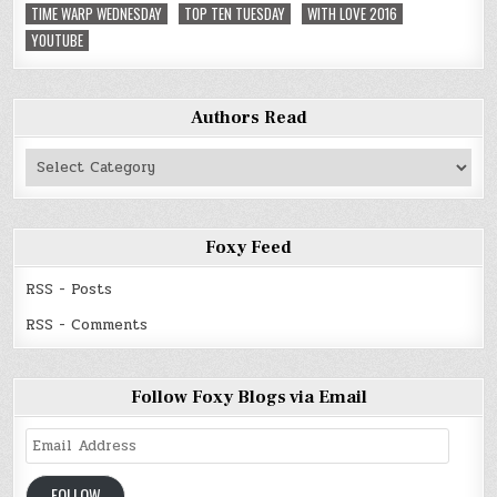
TIME WARP WEDNESDAY
TOP TEN TUESDAY
WITH LOVE 2016
YOUTUBE
Authors Read
Authors
Read
Foxy Feed
RSS - Posts
RSS - Comments
Follow Foxy Blogs via Email
Email
Address
FOLLOW