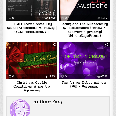
0
1243
0
1587
TIGHT {cover reveal} by
Beauty and the Mustache by
@ReadAlessandra +Giveaway |
@ReidRomance {review +
@CLPromotionsKY ::
interview + giveaway}
(@IndieSagePromo)
0
1233
0
6599
Christmas Cookie
Ten former Debut Authors
Countdown Wraps Up
{#6} + #giveaway
#giveaway
Author:
Foxy