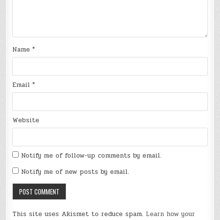
Name
*
Email
*
Website
Notify me of follow-up comments by email.
Notify me of new posts by email.
This site uses Akismet to reduce spam.
Learn how your