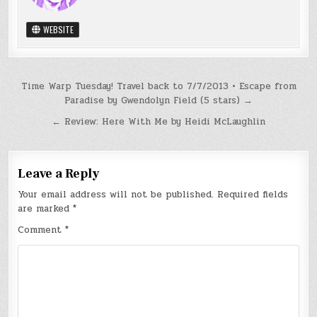
WEBSITE
Post
Time Warp Tuesday! Travel back to 7/7/2013 • Escape from
Paradise by Gwendolyn Field (5 stars) →
navigation
← Review: Here With Me by Heidi McLaughlin
Leave a Reply
Your email address will not be published.
Required fields
are marked
*
Comment
*