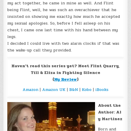
my act together, he came in mine as well. And Flint
being Flint, well, he was such an overachiever that he
insisted on showing me exactly how much he accepted
my sexual apologies. So, before I fell asleep on his
chest, I came one last time with his hand between my
legs.
I decided I could live with two alarm clocks if that was
the wake-up call they provided.
Haven’t read this series yet? Meet Flint Quarry,
Till & Eliza in Fighting Silence
{
My Review
}
Amazon
|
Amazon UK
|
B&N
|
Kobo
|
iBooks
About the
Author: Al
y Martinez
Born and