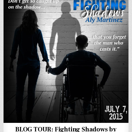
BLOG TOUR: Fighting Shadows by