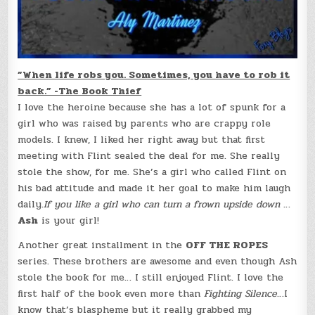
”When life robs you. Sometimes, you have to rob it
back.” -The Book Thief
I love the heroine because she has a lot of spunk for a
girl who was raised by parents who are crappy role
models. I knew, I liked her right away but that first
meeting with Flint sealed the deal for me. She really
stole the show, for me. She’s a girl who called Flint on
his bad attitude and made it her goal to make him laugh
daily.
If you like a girl who can turn a frown upside down
…
Ash
is your girl!
Another great installment in the
OFF THE ROPES
series. These brothers are awesome and even though Ash
stole the book for me… I still enjoyed Flint. I love the
first half of the book even more than
Fighting Silence
…I
know that’s blaspheme but it really grabbed my