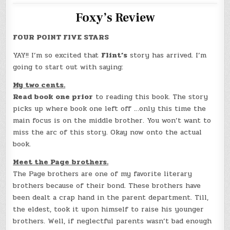
Foxy’s Review
FOUR POINT FIVE STARS
YAY!! I’m so excited that
Flint’s
story has arrived. I’m
going to start out with saying:
My two cents.
Read book one prior
to reading this book. The story
picks up where book one left off …only this time the
main focus is on the middle brother. You won’t want to
miss the arc of this story. Okay now onto the actual
book.
Meet the Page brothers.
The Page brothers are one of my favorite literary
brothers because of their bond. These brothers have
been dealt a crap hand in the parent department. Till,
the eldest, took it upon himself to raise his younger
brothers. Well, if neglectful parents wasn’t bad enough