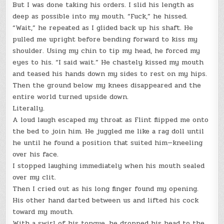
But I was done taking his orders. I slid his length as
deep as possible into my mouth. “Fuck,” he hissed.
“Wait,” he repeated as I glided back up his shaft. He
pulled me upright before bending forward to kiss my
shoulder. Using my chin to tip my head, he forced my
eyes to his. “I said wait.” He chastely kissed my mouth
and teased his hands down my sides to rest on my hips.
Then the ground below my knees disappeared and the
entire world turned upside down.
Literally.
A loud laugh escaped my throat as Flint flipped me onto
the bed to join him. He juggled me like a rag doll until
he until he found a position that suited him—kneeling
over his face.
I stopped laughing immediately when his mouth sealed
over my clit.
Then I cried out as his long finger found my opening.
His other hand darted between us and lifted his cock
toward my mouth.
With a swirl of his tongue, he dropped his head to the