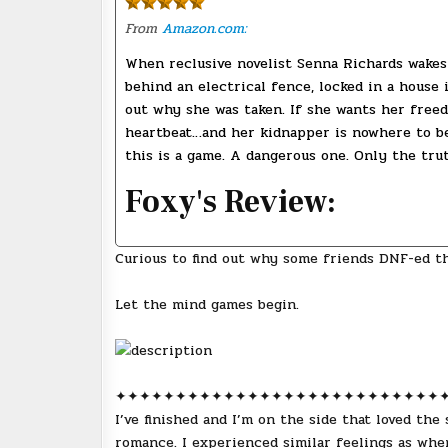
From
Amazon.com:
When reclusive novelist Senna Richards wakes 
behind an electrical fence, locked in a house 
out why she was taken. If she wants her freedo
heartbeat…and her kidnapper is nowhere to be 
this is a game. A dangerous one. Only the trut
Foxy's Review:
Curious to find out why some friends DNF-ed t
Let the mind games begin.
✦✦✦✦✦✦✦✦✦✦✦✦✦✦✦✦✦✦✦✦✦✦✦✦✦✦✦
I’ve finished and I’m on the side that loved the
romance. I experienced similar feelings as wh