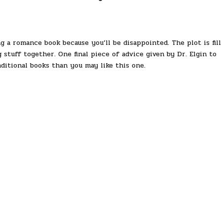
g a romance book because you’ll be disappointed. The plot is fil
 stuff together. One final piece of advice given by Dr. Elgin to
aditional books than you may like this one.