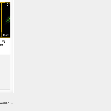
1599
e by
he
8
 Wants →