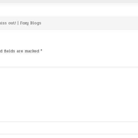
iss out! | Foxy Blogs
d fields are marked
*