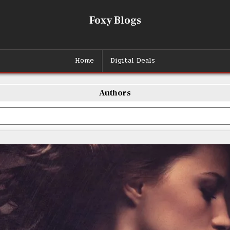
Foxy Blogs
Home
Digital Deals
Authors