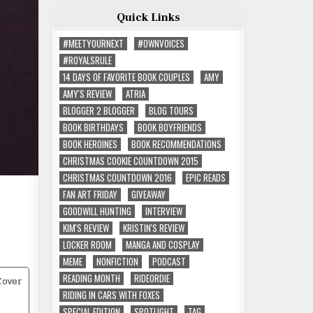
Quick Links
#MEETYOURNEXT
#OWNVOICES
#ROYALSRULE
14 DAYS OF FAVORITE BOOK COUPLES
AMY
AMY'S REVIEW
ATRIA
BLOGGER 2 BLOGGER
BLOG TOURS
BOOK BIRTHDAYS
BOOK BOYFRIENDS
BOOK HEROINES
BOOK RECOMMENDATIONS
CHRISTMAS COOKIE COUNTDOWN 2015
CHRISTMAS COUNTDOWN 2016
EPIC READS
FAN ART FRIDAY
GIVEAWAY
GOODWILL HUNTING
INTERVIEW
KIM'S REVIEW
KRISTIN'S REVIEW
LOCKER ROOM
MANGA AND COSPLAY
MEME
NONFICTION
PODCAST
READING MONTH
RIDEORDIE
RIDING IN CARS WITH FOXES
SPECIAL EDITION
SPOTLIGHT
TAG