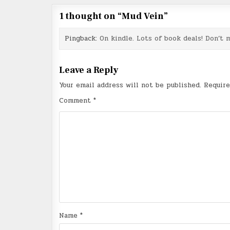
1 thought on “
Mud Vein
”
Pingback:
On kindle. Lots of book deals! Don’t m
Leave a Reply
Your email address will not be published.
Require
Comment
*
Name
*