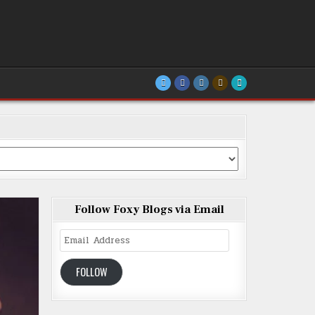
Follow Foxy Blogs via Email
Email
Address
FOLLOW