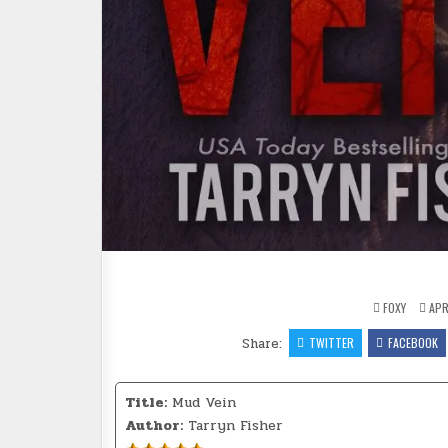
FOXY
APRI
Share:
TWITTER
FACEBOOK
Title:
Mud Vein
Author:
Tarryn Fisher