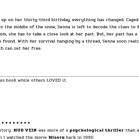
up on her thirty-third birthday, everything has changed. Caged
in the middle of the snow, Senna is left to decode the clues to f
m, she has to take a close look at her past. But, her past has a
found. With her survival hanging by a thread, Senna soon reali
h can set her free.
his book while others LOVED it.
✦✦✦✦✦✦✦✦✦
 story.
MUD VEIN
was more of a
psychological thriller
than a
en I watched the movie
Misery
back in 1990.