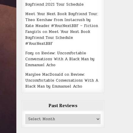
Boyfriend 2021 Tour Schedule
Meet Your Next Book Boyfriend Tour:
Theo Kershaw from Instacrush by
Kate Meader #YourNextBBF – Fiction
Fangirls
on
Meet Your Next Book
Boyfriend Tour Schedule
#YourNextBBF
Foxy
on
Review: Uncomfortable
Conversations With A Black Man by
Emmanuel Acho
Marylee MacDonald
on
Review:
Uncomfortable Conversations With A
Black Man by Emmanuel Acho
Past Reviews
Past
Reviews