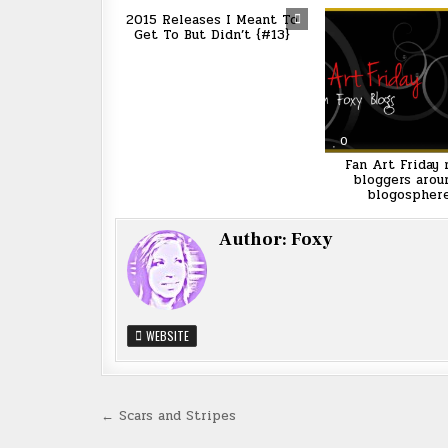
2015 Releases I Meant To
Get To But Didn’t {#13}
0
Fan Art Friday
bloggers arou
blogospher
Author:
Foxy
WEBSITE
Post
← Scars and Stripes
navigation