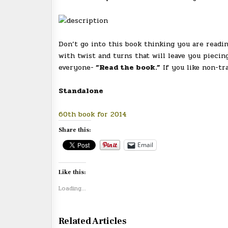
Don’t go into this book thinking you are readin
with twist and turns that will leave you piecing
everyone-
“Read the book.”
If you like non-tr
Standalone
60th book for 2014
Share this:
Email
Like this:
Loading...
Related Articles
0
1994