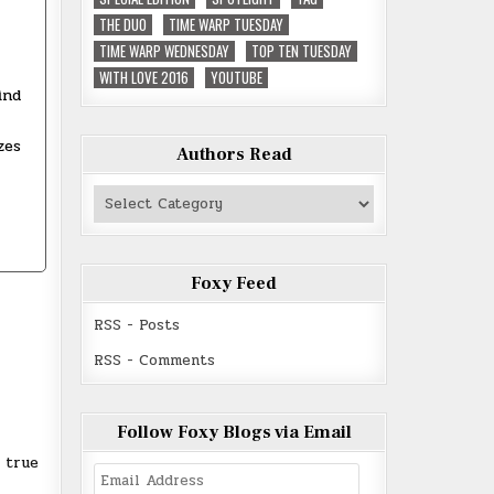
THE DUO
TIME WARP TUESDAY
TIME WARP WEDNESDAY
TOP TEN TUESDAY
WITH LOVE 2016
YOUTUBE
ind
zes
Authors Read
Authors
Read
Foxy Feed
RSS - Posts
RSS - Comments
Follow Foxy Blogs via Email
 true
Email