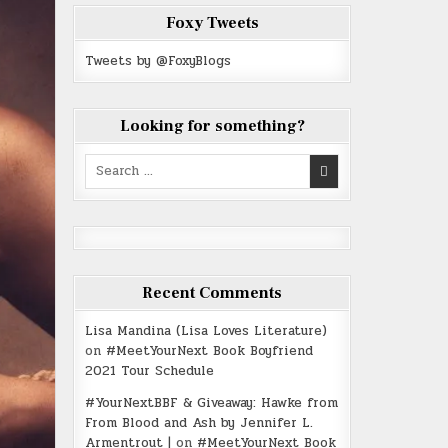
Foxy Tweets
Tweets by @FoxyBlogs
Looking for something?
Search
for:
Recent Comments
Lisa Mandina (Lisa Loves Literature)
on
#MeetYourNext Book Boyfriend
2021 Tour Schedule
#YourNextBBF & Giveaway: Hawke from
From Blood and Ash by Jennifer L.
Armentrout |
on
#MeetYourNext Book