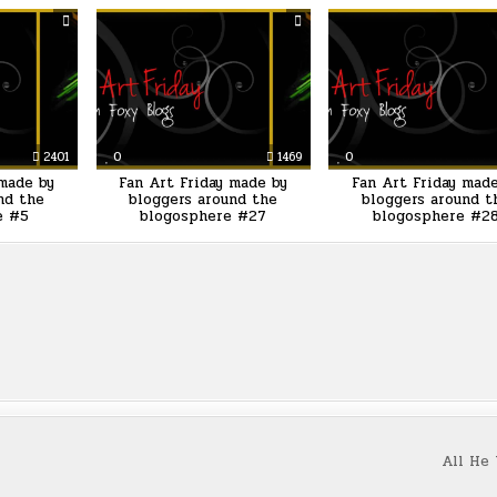
2401
0
1469
0
 made by
Fan Art Friday made by
Fan Art Friday mad
nd the
bloggers around the
bloggers around t
e #5
blogosphere #27
blogosphere #2
All He