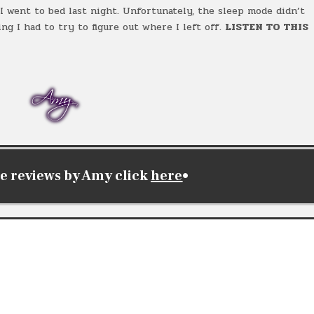
 went to bed last night. Unfortunately, the sleep mode didn’t
ng I had to try to figure out where I left off.
LISTEN TO THIS
e reviews by Amy click
here
•