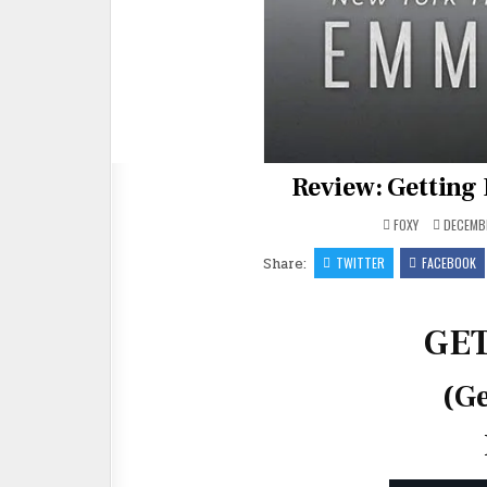
Review: Getting 
FOXY
DECEMBE
Share:
TWITTER
FACEBOOK
GE
(Ge