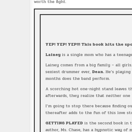
worth the fight.
YEP! YEP! YEP!!! This book hits the spo
Lainey
is a single mom who has a teenag
Lainey comes from a big family – all girl
sexiest drummer ever,
Dean.
He’s playing 
months does the band perform.
A scorching hot one-night stand leaves t
afterwards, they realize that neither one
I’m going to stop there because finding o
thereafter adds to the fun of this love st
GETTING PLAYED
is the second book in 
author, Ms. Chase, has a hypnotic way of m