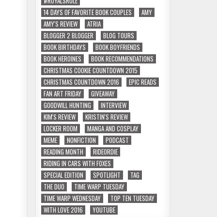
#ROYALSRULE
14 DAYS OF FAVORITE BOOK COUPLES
AMY
AMY'S REVIEW
ATRIA
BLOGGER 2 BLOGGER
BLOG TOURS
BOOK BIRTHDAYS
BOOK BOYFRIENDS
BOOK HEROINES
BOOK RECOMMENDATIONS
CHRISTMAS COOKIE COUNTDOWN 2015
CHRISTMAS COUNTDOWN 2016
EPIC READS
FAN ART FRIDAY
GIVEAWAY
GOODWILL HUNTING
INTERVIEW
KIM'S REVIEW
KRISTIN'S REVIEW
LOCKER ROOM
MANGA AND COSPLAY
MEME
NONFICTION
PODCAST
READING MONTH
RIDEORDIE
RIDING IN CARS WITH FOXES
SPECIAL EDITION
SPOTLIGHT
TAG
THE DUO
TIME WARP TUESDAY
TIME WARP WEDNESDAY
TOP TEN TUESDAY
WITH LOVE 2016
YOUTUBE