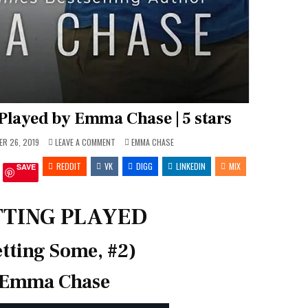
Played by Emma Chase | 5 stars
ON
POSTED
R 26, 2019
LEAVE A COMMENT
EMMA CHASE
REVIEW:
IN
GETTING
REDDIT
VK
PLAYED
DIGG
LINKEDIN
MIX
SAVE
BY
EMMA
CHASE
|
5
TTING PLAYED
STARS
tting Some, #2)
Emma Chase