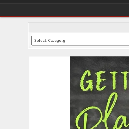
Categories