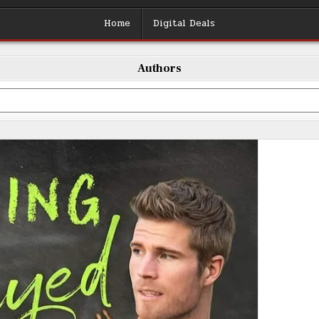
Home
Digital Deals
Authors