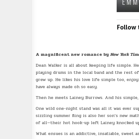
A magnificent new romance by
New York Tim
Dean Walker is all about keeping life simple. H
playing drums in the local band and the rest 
grew up. He likes his love life simple too, en
have always made oh so easy.
Then he meets Lainey Burrows. And his simple, 
One wild one-night stand was all it was ever su
sizzling summer fling is also her son’s new ma
of all—their hot hook-up left Lainey knocked u
What ensues is an addictive, insatiable, sweet 