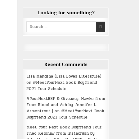
Looking for something?
Search
for:
Recent Comments
Lisa Mandina (Lisa Loves Literature)
on
#MeetYourNext Book Boyfriend
2021 Tour Schedule
#YourNextBBF & Giveaway: Hawke from
From Blood and Ash by Jennifer L.
Armentrout |
on
#MeetYourNext Book
Boyfriend 2021 Tour Schedule
Meet Your Next Book Boyfriend Tour:
Theo Kershaw from Instacrush by