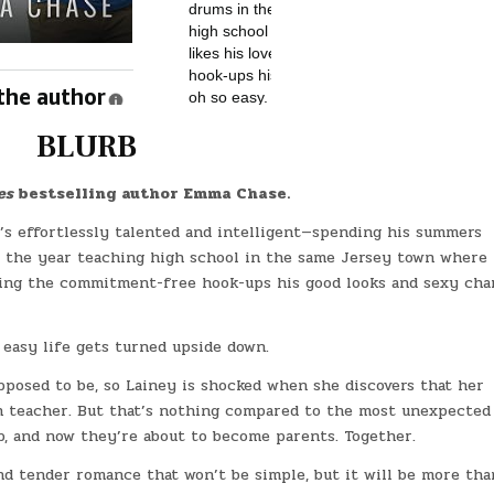
BLURB
es
bestselling author Emma Chase.
e’s effortlessly talented and intelligent—spending his summers
of the year teaching high school in the same Jersey town where
joying the commitment-free hook-ups his good looks and sexy ch
easy life gets turned upside down.
pposed to be, so Lainey is shocked when she discovers that her
th teacher. But that’s nothing compared to the most unexpected
p, and now they’re about to become parents. Together.
and tender romance that won’t be simple, but it will be more tha