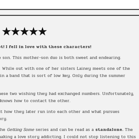
★★★★★
t! I fell in love with these characters!
e son. This mother-son duo is both sweet and endearing.
s. While out with one of her sisters Lainey meets one of the
in a band that is sort of low key. Only during the summer
hese two wishing they had exchanged numbers. Unfortunately,
 knows how to contact the other.
ut how they later run into each other and what pursues
ory.
the
Getting Some
series and can be read as a
standalone.
The
aking a love story addicting. I could not stop listening to this