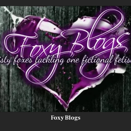
Foxy Blogs