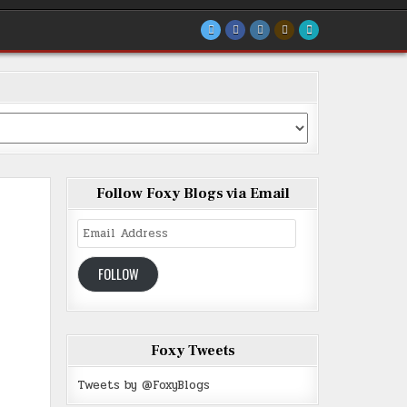
Follow Foxy Blogs via Email
Email
Address
FOLLOW
Foxy Tweets
Tweets by @FoxyBlogs