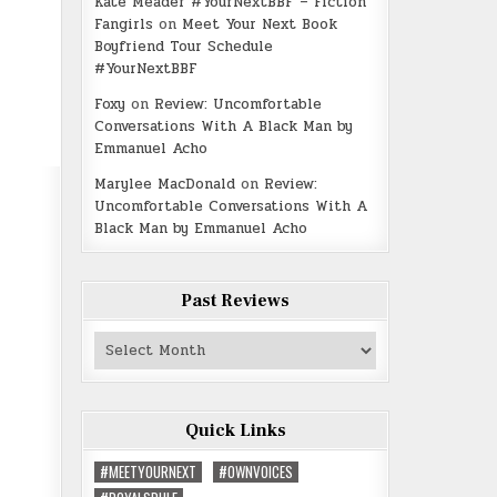
Kate Meader #YourNextBBF – Fiction
Fangirls
on
Meet Your Next Book
Boyfriend Tour Schedule
#YourNextBBF
Foxy
on
Review: Uncomfortable
Conversations With A Black Man by
Emmanuel Acho
Marylee MacDonald
on
Review:
Uncomfortable Conversations With A
Black Man by Emmanuel Acho
Past Reviews
Past
Reviews
Quick Links
#MEETYOURNEXT
#OWNVOICES