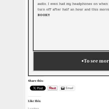
audio. I even had my headphones on when I
turn off after half an hour and this morni
BOOK!!
•To see mor
Share this:
Email
Like this:
Loading...