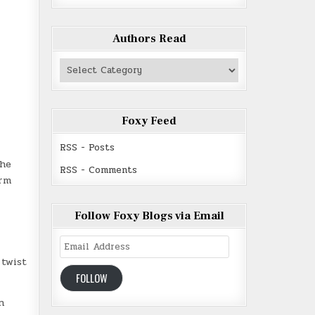
Authors Read
Authors
Read
Foxy Feed
RSS - Posts
 he
RSS - Comments
arm
Follow Foxy Blogs via Email
Email
Address
 twist
FOLLOW
n