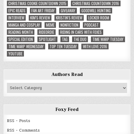
CHRISTMAS COOKIE COUNTDOWN 2015
CHRISTMAS COUNTDOWN 2016
EPIC READS
FAN ART FRIDAY
GIVEAWAY
GOODWILL HUNTING
INTERVIEW
KIM'S REVIEW
KRISTIN'S REVIEW
LOCKER ROOM
MANGA AND COSPLAY
MEME
NONFICTION
PODCAST
READING MONTH
RIDEORDIE
RIDING IN CARS WITH FOXES
SPECIAL EDITION
SPOTLIGHT
TAG
THE DUO
TIME WARP TUESDAY
TIME WARP WEDNESDAY
TOP TEN TUESDAY
WITH LOVE 2016
YOUTUBE
Authors Read
Authors
Read
Foxy Feed
RSS - Posts
RSS - Comments