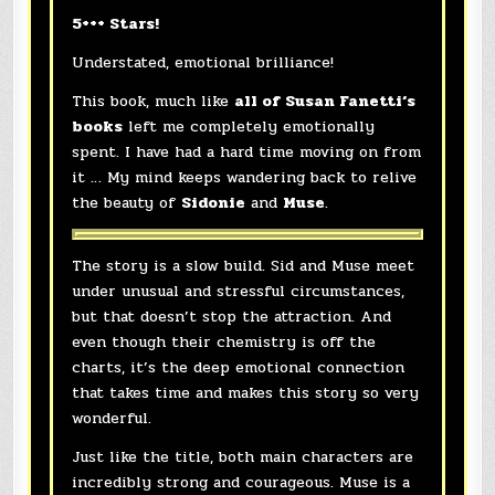
5+++ Stars!
Understated, emotional brilliance!
This book, much like
all of
Susan Fanetti
‘s
books
left me completely emotionally
spent. I have had a hard time moving on from
it … My mind keeps wandering back to relive
the beauty of
Sidonie
and
Muse
.
The story is a slow build. Sid and Muse meet
under unusual and stressful circumstances,
but that doesn’t stop the attraction. And
even though their chemistry is off the
charts, it’s the deep emotional connection
that takes time and makes this story so very
wonderful.
Just like the title, both main characters are
incredibly strong and courageous. Muse is a