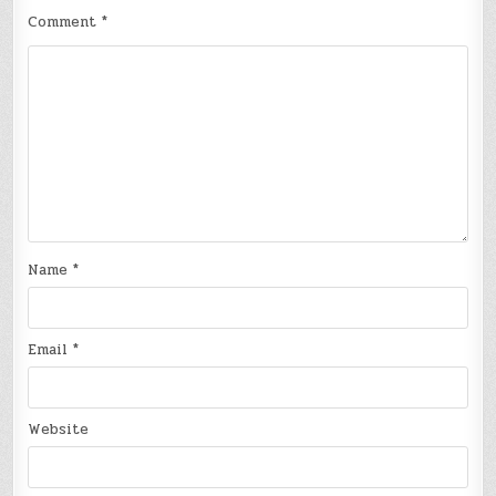
Comment
*
Name
*
Email
*
Website