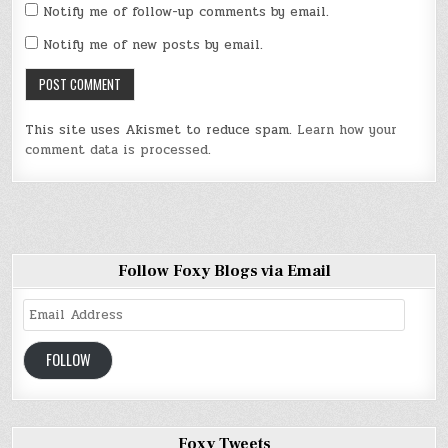
Notify me of follow-up comments by email.
Notify me of new posts by email.
This site uses Akismet to reduce spam.
Learn how your
comment data is processed
.
Follow Foxy Blogs via Email
Email
Address
FOLLOW
Foxy Tweets