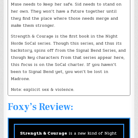
Muse needs to keep her safe. Sid needs to stand on
her own. They won’t have a future together until
they find the place where those needs merge and
make them stronger.
Strength & Courage is the first book in the Night
Horde SoCal series. Though this series, and thus its
backstory, spins off from the Signal Bend Series, and
though key characters from that series appear here,
this focus is on the SoCal charter. If you haven’t
been to Signal Bend yet, you won’t be lost in
Madrone.
Note: explicit sex & violence.
Foxy’s Review:
Strength & Courage
is a new kind of Night