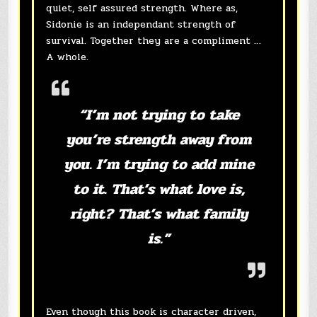
quiet, self assured strength. Where as,
Sidonie is an independant strength of
survival. Together they are a compliment …
A whole.
“I’m not trying to take
you’re strength away from
you. I’m trying to add mine
to it. That’s what love is,
right? That’s what family
is.”
Even though this book is character driven,