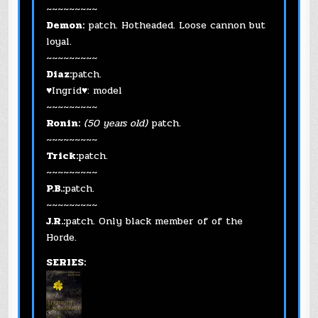
~~~~~~~~~
Demon:
patch. Hotheaded. Loose cannon but
loyal.
~~~~~~~~~
Diaz:
patch.
♥Ingrid♥: model
~~~~~~~~~
Ronin:
(50 years old)
patch.
~~~~~~~~~
Trick:
patch.
~~~~~~~~~
P.B.:
patch.
~~~~~~~~~
J.R.:
patch. Only black member of of the
Horde.
SERIES: