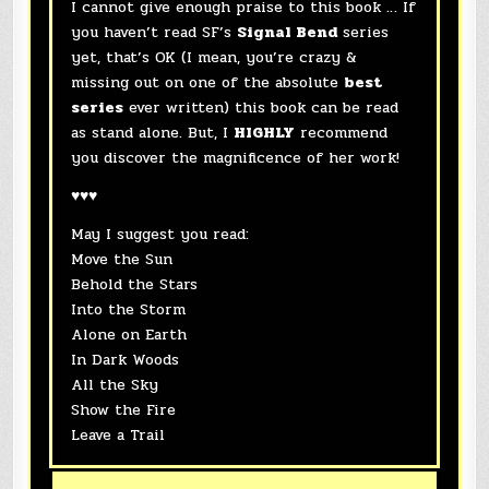
I cannot give enough praise to this book … If
you haven’t read SF’s
Signal Bend
series
yet, that’s OK (I mean, you’re crazy &
missing out on one of the absolute
best
series
ever written) this book can be read
as stand alone. But, I
HIGHLY
recommend
you discover the magnificence of her work!
♥♥♥
May I suggest you read:
Move the Sun
Behold the Stars
Into the Storm
Alone on Earth
In Dark Woods
All the Sky
Show the Fire
Leave a Trail