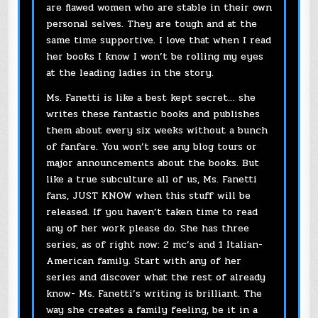
are flawed women who are stable in their own
personal selves. They are tough and at the
same time supportive. I love that when I read
her books I know I won’t be rolling my eyes
at the leading ladies in the story.
Ms. Fanetti is like a best kept secret… she
writes these fantastic books and publishes
them about every six weeks without a bunch
of fanfare. You won’t see any blog tours or
major announcements about the books. But
like a true subculture all of us, Ms. Fanetti
fans, JUST KNOW when this stuff will be
released. If you haven’t taken time to read
any of her work please do. She has three
series, as of right now: 2 mc’s and 1 Italian-
American family. Start with any of her
series and discover what the rest of already
know- Ms. Fanetti’s writing is brilliant. The
way she creates a family feeling, be it in a