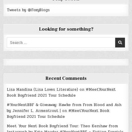
Tweets by @FoxyBlogs
Looking for something?
Search
for:
Recent Comments
Lisa Mandina (Lisa Loves Literature)
on
#MeetYourNext
Book Boyfriend 2021 Tour Schedule
#YourNextBBF & Giveaway: Hawke from From Blood and Ash
by Jennifer L. Armentrout |
on
#MeetYourNext Book
Boyfriend 2021 Tour Schedule
Meet Your Next Book Boyfriend Tour: Theo Kershaw from