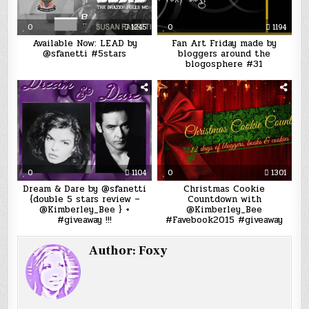
0
1245
0
1194
Available Now: LEAD by
Fan Art Friday made by
@sfanetti #5stars
bloggers around the
blogosphere #31
0
1104
0
1301
Dream & Dare by @sfanetti
Christmas Cookie
{double 5 stars review –
Countdown with
@Kimberley_Bee } +
@Kimberley_Bee
#giveaway !!!
#Favebook2015 #giveaway
Author:
Foxy