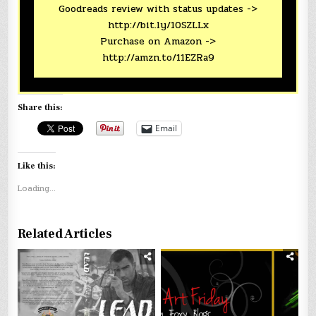
Goodreads review with status updates ->
http://bit.ly/10SZLLx
Purchase on Amazon ->
http://amzn.to/11EZRa9
Share this:
Email
Like this:
Loading...
Related Articles