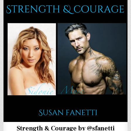
Strength & Courage by @sfanetti