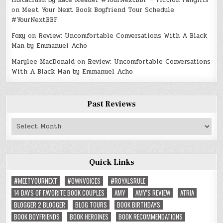
Instacrush by Kate Meader #YourNextBBF – Fiction Fangirls
on
Meet Your Next Book Boyfriend Tour Schedule
#YourNextBBF
Foxy
on
Review: Uncomfortable Conversations With A Black
Man by Emmanuel Acho
Marylee MacDonald
on
Review: Uncomfortable Conversations
With A Black Man by Emmanuel Acho
Past Reviews
Past
Reviews
Quick Links
#MEETYOURNEXT
#OWNVOICES
#ROYALSRULE
14 DAYS OF FAVORITE BOOK COUPLES
AMY
AMY'S REVIEW
ATRIA
BLOGGER 2 BLOGGER
BLOG TOURS
BOOK BIRTHDAYS
BOOK BOYFRIENDS
BOOK HEROINES
BOOK RECOMMENDATIONS