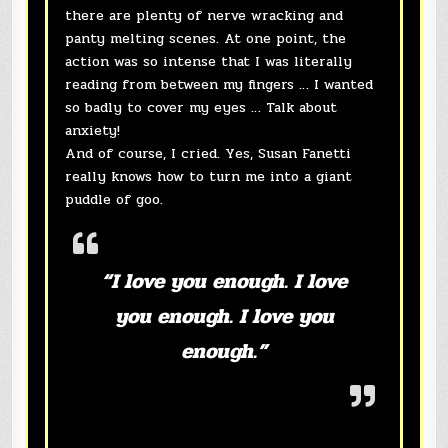
there are plenty of nerve wracking and
panty melting scenes. At one point, the
action was so intense that I was literally
reading from between my fingers … I wanted
so badly to cover my eyes … Talk about
anxiety!
And of course, I cried. Yes, Susan Fanetti
really knows how to turn me into a giant
puddle of goo.
“I love you enough. I love
you enough. I love you
enough.”