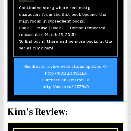
Continuing story where secondary
characters from the first book become the
main focus in subsequent books.
Book 1 – Muse | Book 2 – Demon (expected
release date March 15, 2015)
To find out if there will be more books in the
series click
here
.
Goodreads review with status updates ->
http://bit.ly/10SZLLx
Purchase on Amazon ->
http://amzn.to/11EZRa9
Kim’s Review: