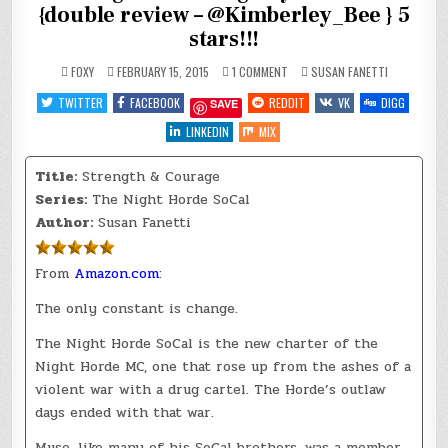
{double review – @Kimberley_Bee } 5
stars!!!
ON
POSTED
FOXY
FEBRUARY 15, 2015
1 COMMENT
SUSAN FANETTI
STRENGTH
IN
&
TWITTER
FACEBOOK
REDDIT
VK
DIGG
SAVE
COURAGE
BY
@SFANETTI
LINKEDIN
MIX
{DOUBLE
REVIEW
–
Title:
Strength & Courage
@KIMBERLEY_BEE
}
Series:
The Night Horde SoCal
5
STARS!!!
Author:
Susan Fanetti
From
Amazon.com
:
The only constant is change.
The Night Horde SoCal is the new charter of the
Night Horde MC, one that rose up from the ashes of a
violent war with a drug cartel. The Horde’s outlaw
days ended with that war.
Muse, like many of his SoCal brothers, was a member