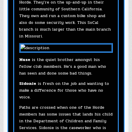
Horde. They’re on the up-and-up in their
little community of Southern California.
They own and run a custom bike shop and
also do some security work. This SoCal
branch is much larger than the main branch
in Missouri.
Muse
is the quiet brother amongst his
fellow club members. He’s a good man who
has seen and done some bad things.
Sidonie
is fresh on the job and wanting to
make a difference for those who have no
voice.
Paths are crossed when one of the Horde
members has some issues that lands his child
in the Department of Children and Family
Services. Sidonie is the caseworker who is