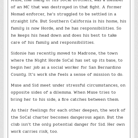
of an MC that was destroyed in that fight. A former
Nomad enforcer, he’s struggled to be settled in a
straight life. But Southern California is his home, his
family is now Horde, and he has responsibilities. So
he keeps his head down and does his best to take
care of his family and responsibilities.
Sidonie has recently moved to Madrone, the town
where the Night Horde SoCal has set up its base, to
begin her job as a social worker for San Bernardino
County. It’s work she feels a sense of mission to do.
Muse and Sid meet under stressful circumstances, on
opposite sides of a dilemma. When Muse tries to
bring her to his side, a fire catches between them.
As their feelings for each other deepen, the work of
the SoCal charter becomes dangerous again. But the
club isn’t the only potential danger for Sid. Her own
work carries risk, too.