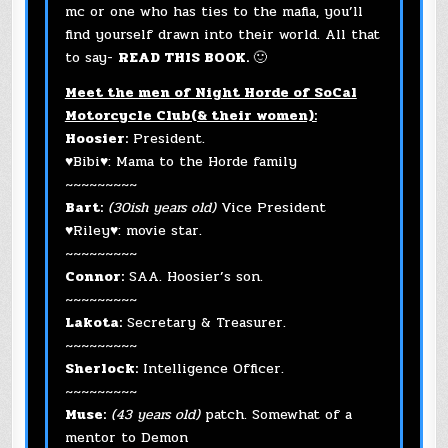
mc or one who has ties to the mafia, you’ll
find yourself drawn into their world. All that
to say-
READ THIS BOOK.
🙂
Meet the men of Night Horde of SoCal
Motorcycle Club(& their women):
Hoosier:
President.
♥Bibi♥: Mama to the Horde family
~~~~~~~~~
Bart:
(30ish years old)
Vice President
♥Riley♥: movie star.
~~~~~~~~~
Connor:
SAA. Hoosier’s son.
~~~~~~~~~
Lakota:
Secretary & Treasurer.
~~~~~~~~~
Sherlock:
Intelligence Officer.
~~~~~~~~~
Muse:
(43 years old)
patch. Somewhat of a
mentor to Demon