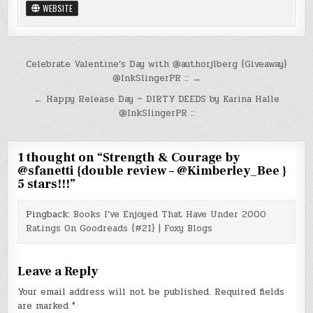
WEBSITE
Post
Celebrate Valentine’s Day with @authorjlberg {Giveaway}
@InkSlingerPR :: →
navigation
← Happy Release Day ~ DIRTY DEEDS by Karina Halle
@InkSlingerPR ::
1 thought on “
Strength & Courage by
@sfanetti {double review – @Kimberley_Bee }
5 stars!!!
”
Pingback:
Books I’ve Enjoyed That Have Under 2000
Ratings On Goodreads {#21} | Foxy Blogs
Leave a Reply
Your email address will not be published.
Required fields
are marked
*