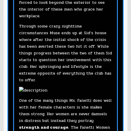
forced to look beyond the exterior to see
the interior of these men who grace her
workplace.
Through some crazy nighttime
circumstances Muse ends up at Sid’s house
where after the initial shock of the crisis
has been averted these two hit it off. While
things progress between the two of them Sid
starts to question her involvement with this
club. Her upbringing and lifestyle is the
extreme opposite of everything the club has
to offer.
One of the many things Ms. Fanetti does well
with her female characters is she makes
them strong. Her women are never damsels
in distress but instead they portray
strength and courage
. The Fanetti Women