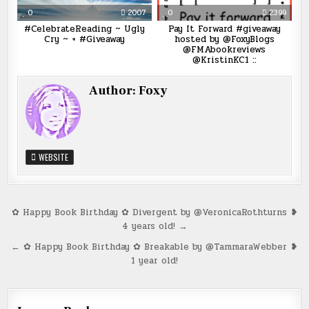
0
2007
0
2399
#CelebrateReading ~ Ugly
Pay It Forward #giveaway
Cry ~ + #Giveaway
hosted by @FoxyBlogs
@FMAbookreviews
@KristinKC1 ::
Author:
Foxy
WEBSITE
Post
✿ Happy Book Birthday ✿ Divergent by @VeronicaRothturns ❥
4 years old! →
navigation
← ✿ Happy Book Birthday ✿ Breakable by @TammaraWebber ❥
1 year old!