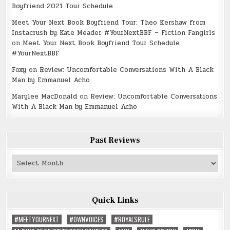
Boyfriend 2021 Tour Schedule
Meet Your Next Book Boyfriend Tour: Theo Kershaw from
Instacrush by Kate Meader #YourNextBBF – Fiction Fangirls
on
Meet Your Next Book Boyfriend Tour Schedule
#YourNextBBF
Foxy
on
Review: Uncomfortable Conversations With A Black
Man by Emmanuel Acho
Marylee MacDonald
on
Review: Uncomfortable Conversations
With A Black Man by Emmanuel Acho
Past Reviews
Past
Reviews
Quick Links
#MEETYOURNEXT
#OWNVOICES
#ROYALSRULE