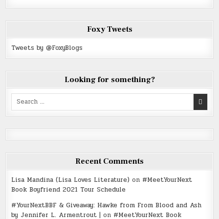
Foxy Tweets
Tweets by @FoxyBlogs
Looking for something?
Search
for:
Recent Comments
Lisa Mandina (Lisa Loves Literature)
on
#MeetYourNext
Book Boyfriend 2021 Tour Schedule
#YourNextBBF & Giveaway: Hawke from From Blood and Ash
by Jennifer L. Armentrout |
on
#MeetYourNext Book