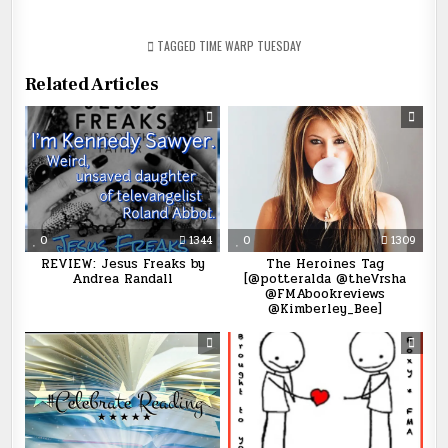
TAGGED
TIME WARP TUESDAY
Related Articles
0
1344
0
1309
REVIEW: Jesus Freaks by
The Heroines Tag
Andrea Randall
[@potteralda @theVrsha
@FMAbookreviews
@Kimberley_Bee]