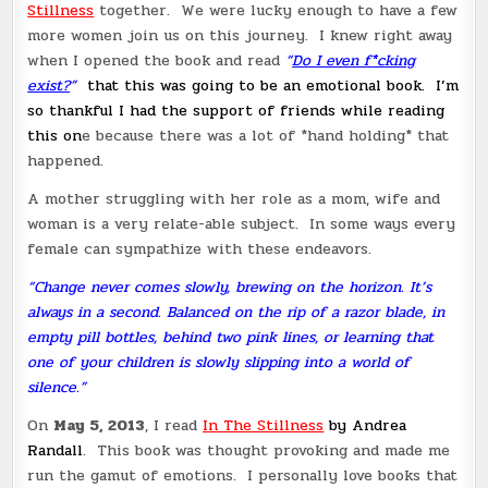
Stillness
together. We were lucky enough to have a few
more women join us on this journey. I knew right away
when I opened the book and read
“
Do I even f*cking
exist?
”
that this was going to be an emotional book. I’m
so thankful I had the support of friends while reading
this on
e because there was a lot of *hand holding* that
happened.
A mother struggling with her role as a mom, wife and
woman is a very relate-able subject. In some ways every
female can sympathize with these endeavors.
“Change never comes slowly, brewing on the horizon. It’s
always in a second. Balanced on the rip of a razor blade, in
empty pill bottles, behind two pink lines, or learning that
one of your children is slowly slipping into a world of
silence.”
On
May 5, 2013
, I read
In The Stillness
by Andrea
Randall
. This book was thought provoking and made me
run the gamut of emotions. I personally love books that