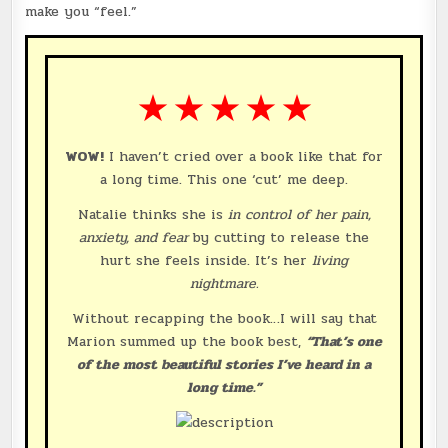
make you “feel.”
★ ★ ★ ★ ★
WOW!
I haven’t cried over a book like that for
a long time. This one ‘cut’ me deep.
Natalie thinks she is
in control of her pain,
anxiety, and fear
by cutting to release the
hurt she feels inside. It’s her
living
nightmare.
Without recapping the book…I will say that
Marion summed up the book best,
“That’s one
of the most beautiful stories I’ve heard in a
long time.”