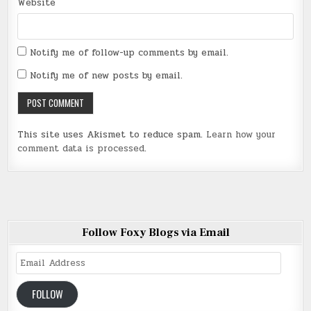
Website
Notify me of follow-up comments by email.
Notify me of new posts by email.
This site uses Akismet to reduce spam.
Learn how your
comment data is processed
.
Follow Foxy Blogs via Email
Email
Address
FOLLOW