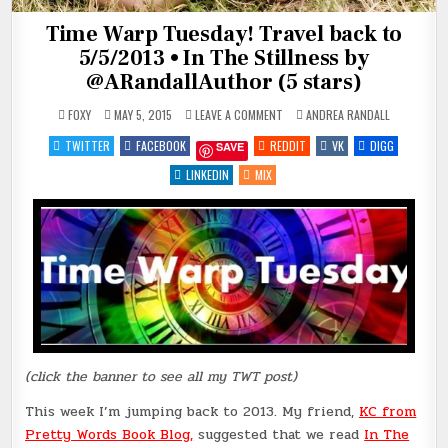
Time Warp Tuesday! Travel back to
5/5/2013 • In The Stillness by
@ARandallAuthor (5 stars)
ON
POSTED
FOXY
MAY 5, 2015
LEAVE A COMMENT
ANDREA RANDALL
TIME
IN
WARP
TWITTER
FACEBOOK
REDDIT
VK
DIGG
SAVE
TUESDAY!
TRAVEL
BACK
LINKEDIN
MIX
TO
5/5/2013
•
IN
THE
STILLNESS
BY
@ARANDALLAUTHOR
(5
STARS)
(click the banner to see all my TWT post)
This week I’m jumping back to 2013. My friend,
KC from
Pretty Words Book Blog
,
suggested that we read
In The