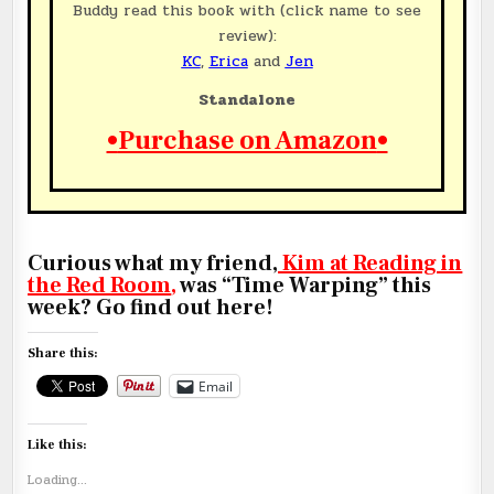
Buddy read this book with (click name to see
review):
KC
,
Erica
and
Jen
Standalone
•
Purchase on Amazon
•
Curious what my friend,
Kim at Reading in
the Red Room
,
was “Time Warping” this
week? Go find out here!
Share this:
Email
Like this:
Loading...