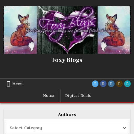
Skip
to
content
Foxy Blogs
Menu
Home
Digital Deals
Authors
Categories