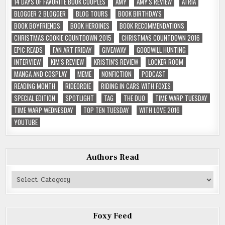
14 DAYS OF FAVORITE BOOK COUPLES
AMY
AMY'S REVIEW
ATRIA
BLOGGER 2 BLOGGER
BLOG TOURS
BOOK BIRTHDAYS
BOOK BOYFRIENDS
BOOK HEROINES
BOOK RECOMMENDATIONS
CHRISTMAS COOKIE COUNTDOWN 2015
CHRISTMAS COUNTDOWN 2016
EPIC READS
FAN ART FRIDAY
GIVEAWAY
GOODWILL HUNTING
INTERVIEW
KIM'S REVIEW
KRISTIN'S REVIEW
LOCKER ROOM
MANGA AND COSPLAY
MEME
NONFICTION
PODCAST
READING MONTH
RIDEORDIE
RIDING IN CARS WITH FOXES
SPECIAL EDITION
SPOTLIGHT
TAG
THE DUO
TIME WARP TUESDAY
TIME WARP WEDNESDAY
TOP TEN TUESDAY
WITH LOVE 2016
YOUTUBE
Authors Read
Authors
Read
Foxy Feed