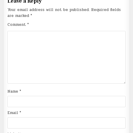
Leave a Reply
Your email address will not be published.
Required fields
are marked
*
Comment
*
Name
*
Email
*