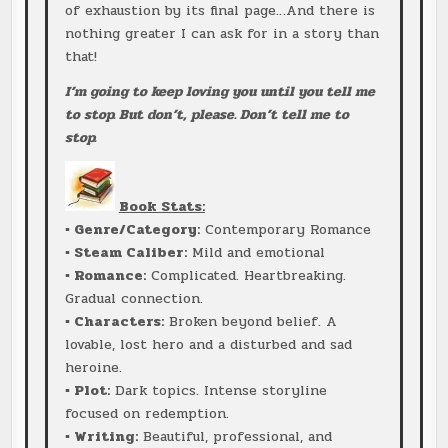
of exhaustion by its final page…And there is
nothing greater I can ask for in a story than
that!
I’m going to keep loving you until you tell me
to stop. But don’t, please. Don’t tell me to
stop.
Book Stats:
▪ Genre/Category:
Contemporary Romance
▪ Steam Caliber:
Mild and emotional
▪ Romance:
Complicated. Heartbreaking.
Gradual connection.
▪ Characters:
Broken beyond belief. A
lovable, lost hero and a disturbed and sad
heroine.
▪ Plot:
Dark topics. Intense storyline
focused on redemption.
▪ Writing:
Beautiful, professional, and