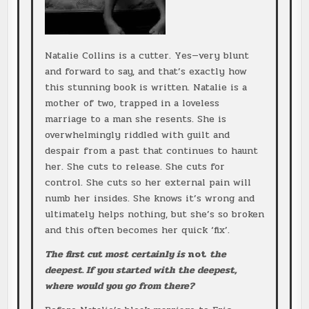
Natalie Collins is a cutter. Yes—very blunt
and forward to say, and that’s exactly how
this stunning book is written. Natalie is a
mother of two, trapped in a loveless
marriage to a man she resents. She is
overwhelmingly riddled with guilt and
despair from a past that continues to haunt
her. She cuts to release. She cuts for
control. She cuts so her external pain will
numb her insides. She knows it’s wrong and
ultimately helps nothing, but she’s so broken
and this often becomes her quick ‘fix’.
The first cut most certainly is
not
the
deepest. If you started with the deepest,
where would you go from there?