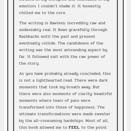
emotion. I couldn’t shake it. It honestly
chilled me to the core.
The writing is flawless; incredibly raw and
undeniably real. It flows gracefully through
flashbacks until the past and present
eventually collide. The candidness of the
writing was the most astounding aspect by
far. It followed suit with the raw power of
the story.
As you have probably already concluded, this
is not a lighthearted read. There were dark
moments that took my breath away. But
there were also moments of clarity; beautiful
moments where tears of pain were
transformed into those of happiness. The
ultimate transformations were made sweeter
by the all-consuming hardships. Most of all,
this book allowed me to
FEEL
, to the point