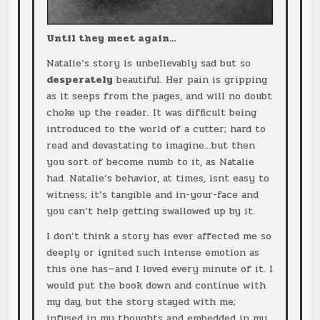
Until they meet again…
Natalie’s story is unbelievably sad but so
desperately
beautiful. Her pain is gripping
as it seeps from the pages, and will no doubt
choke up the reader. It was difficult being
introduced to the world of a cutter; hard to
read and devastating to imagine…but then
you sort of become numb to it, as Natalie
had. Natalie’s behavior, at times, isnt easy to
witness; it’s tangible and in-your-face and
you can’t help getting swallowed up by it.
I don’t think a story has ever affected me so
deeply or ignited such intense emotion as
this one has—and I loved every minute of it. I
would put the book down and continue with
my day, but the story stayed with me;
infused in my thoughts and embedded in my