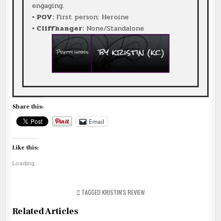
engaging.
▪ POV:
First person: Heroine
▪ Cliffhanger:
None/Standalone
Share this:
Email
Like this:
Loading...
TAGGED
KRISTIN'S REVIEW
Related Articles