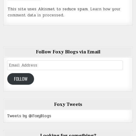
This site uses Akismet to reduce spam.
Learn how your
comment data is processed
.
Follow Foxy Blogs via Email
Email
Address
FOLLOW
Foxy Tweets
Tweets by @FoxyBlogs
Looking for something?