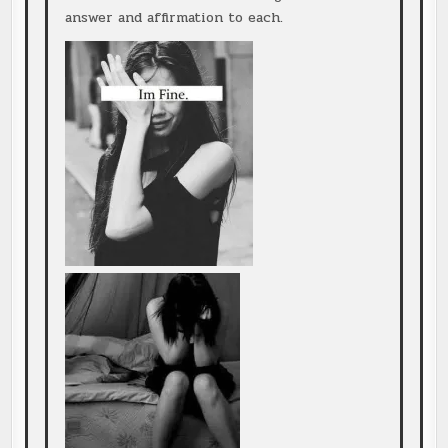
answer and affirmation to each.