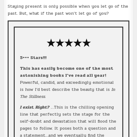
Staying present is only possible when you let go of the
past. But, what if the past won’t let go of you?
★★★
★
★
5+++ Stars!!!
This has easily become one of the most
astonishing books I’ve read all year!
Powerful, candid, and exceedingly emotional
is how I’d best describe the beauty that is
In
The Stillness
.
I exist. Right?
…This is the chilling opening
line that perfectly sets the stage for the
self-doubt and devastation that will flood the
pages to follow. It poses both a question and
a statement…and we eventually find the