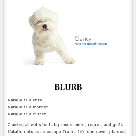
BLURB
Natalie is a wife.
Natalie is a mother.
Natalie is a cutter.
Clawing at walls built by resentment, regret, and guilt,
Natalie cuts as an escape from a life she never planned.