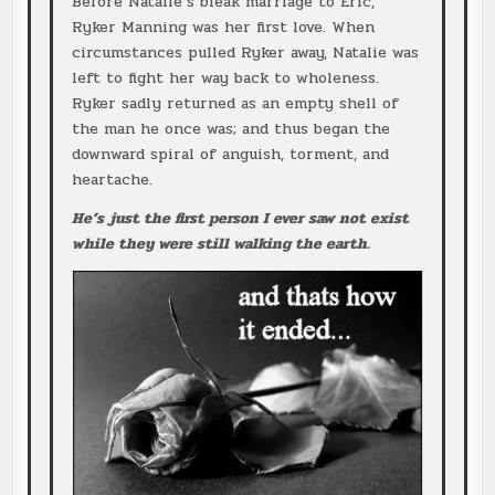
Before Natalie’s bleak marriage to Eric,
Ryker Manning was her first love. When
circumstances pulled Ryker away, Natalie was
left to fight her way back to wholeness.
Ryker sadly returned as an empty shell of
the man he once was; and thus began the
downward spiral of anguish, torment, and
heartache.
He’s just the first person I ever saw not exist
while they were still walking the earth.