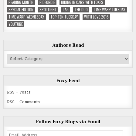
READING MONTH
RIDEORDIE
RIDING IN CARS WITH FOXES
SPECIAL EDITION
SPOTLIGHT
TAG
THE DUO
TIME WARP TUESDAY
TIME WARP WEDNESDAY
TOP TEN TUESDAY
WITH LOVE 2016
YOUTUBE
Authors Read
Authors
Read
Foxy Feed
RSS - Posts
RSS - Comments
Follow Foxy Blogs via Email
Email