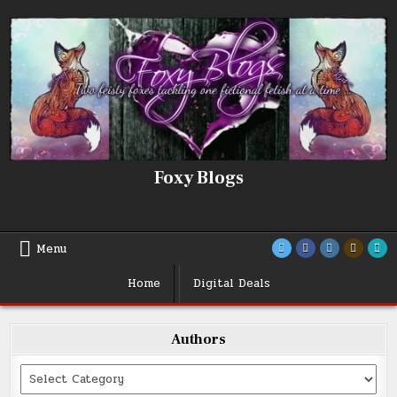
Skip
to
content
Foxy Blogs
Menu
Home
Digital Deals
Authors
Categories