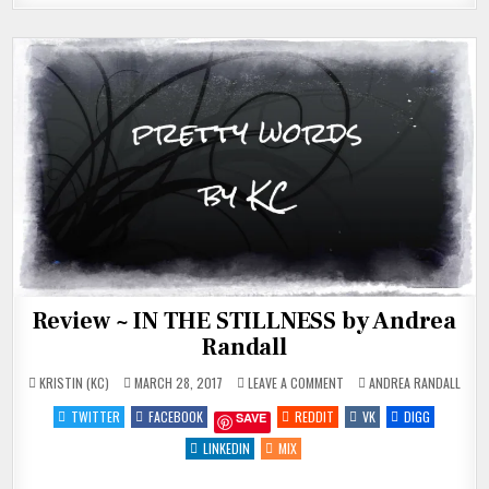
Review ~ IN THE STILLNESS by Andrea
Randall
ON
POSTED
KRISTIN (KC)
MARCH 28, 2017
LEAVE A COMMENT
ANDREA RANDALL
REVIEW
IN
~
TWITTER
FACEBOOK
REDDIT
VK
DIGG
SAVE
IN
THE
STILLNESS
LINKEDIN
MIX
BY
ANDREA
RANDALL