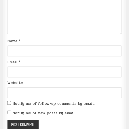
Name
*
Email
*
Website
Notify me of follow-up comments by email.
Notify me of new posts by email.