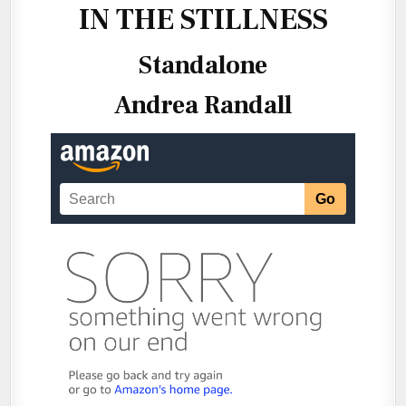
IN THE STILLNESS
Standalone
Andrea Randall