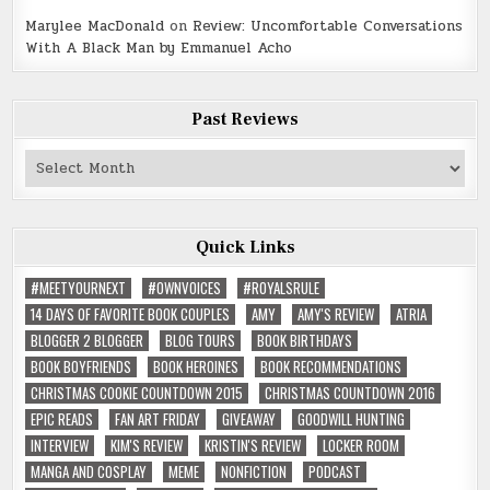
Marylee MacDonald
on
Review: Uncomfortable Conversations
With A Black Man by Emmanuel Acho
Past Reviews
Past
Reviews
Quick Links
#MEETYOURNEXT
#OWNVOICES
#ROYALSRULE
14 DAYS OF FAVORITE BOOK COUPLES
AMY
AMY'S REVIEW
ATRIA
BLOGGER 2 BLOGGER
BLOG TOURS
BOOK BIRTHDAYS
BOOK BOYFRIENDS
BOOK HEROINES
BOOK RECOMMENDATIONS
CHRISTMAS COOKIE COUNTDOWN 2015
CHRISTMAS COUNTDOWN 2016
EPIC READS
FAN ART FRIDAY
GIVEAWAY
GOODWILL HUNTING
INTERVIEW
KIM'S REVIEW
KRISTIN'S REVIEW
LOCKER ROOM
MANGA AND COSPLAY
MEME
NONFICTION
PODCAST