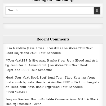
Search
for:
Recent Comments
Lisa Mandina (Lisa Loves Literature)
on
#MeetYourNext
Book Boyfriend 2021 Tour Schedule
#YourNextBBF & Giveaway: Hawke from From Blood and Ash
by Jennifer L. Armentrout |
on
#MeetYourNext Book
Boyfriend 2021 Tour Schedule
Meet Your Next Book Boyfriend Tour: Theo Kershaw from
Instacrush by Kate Meader #YourNextBBF – Fiction Fangirls
on
Meet Your Next Book Boyfriend Tour Schedule
#YourNextBBF
Foxy
on
Review: Uncomfortable Conversations With A Black
Man by Emmanuel Acho