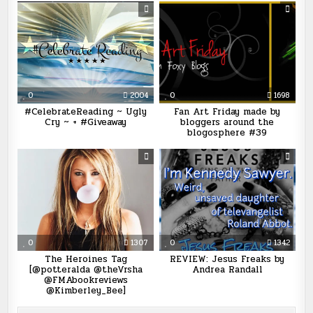
0
2004
0
1698
#CelebrateReading ~ Ugly
Fan Art Friday made by
Cry ~ + #Giveaway
bloggers around the
blogosphere #39
0
1307
0
1342
The Heroines Tag
REVIEW: Jesus Freaks by
[@potteralda @theVrsha
Andrea Randall
@FMAbookreviews
@Kimberley_Bee]