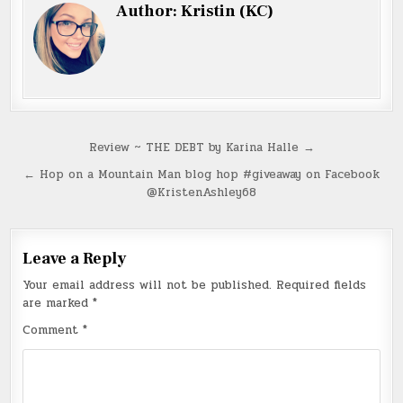
Author:
Kristin (KC)
Post
Review ~ THE DEBT by Karina Halle →
navigation
← Hop on a Mountain Man blog hop #giveaway on Facebook
@KristenAshley68
Leave a Reply
Your email address will not be published.
Required fields
are marked
*
Comment
*