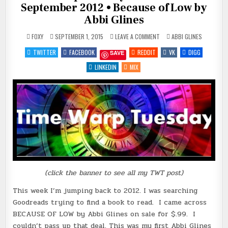
September 2012 • Because of Low by
Abbi Glines
ON
POSTED
FOXY
SEPTEMBER 1, 2015
LEAVE A COMMENT
ABBI GLINES
TIME
IN
WARP
TWITTER
FACEBOOK
REDDIT
VK
DIGG
SAVE
TUESDAY!
TRAVEL
BACK
LINKEDIN
MIX
TO
SEPTEMBER
2012
•
BECAUSE
OF
LOW
BY
ABBI
GLINES
(click the banner to see all my TWT post)
This week I’m jumping back to 2012. I was searching
Goodreads trying to find a book to read. I came across
BECAUSE OF LOW by Abbi Glines on sale for $.99. I
couldn’t pass up that deal. This was my first Abbi Glines