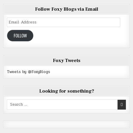
Follow Foxy Blogs via Email
Email
Address
FOLLOW
Foxy Tweets
Tweets by @FoxyBlogs
Looking for something?
Search
for: