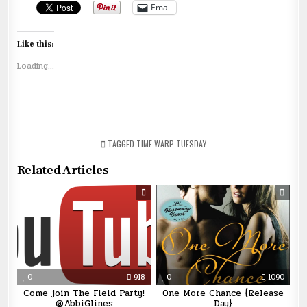
Email
Like this:
Loading...
TAGGED
TIME WARP TUESDAY
Related Articles
0
918
0
1090
Come join The Field Party!
One More Chance {Release
@AbbiGlines
Day}