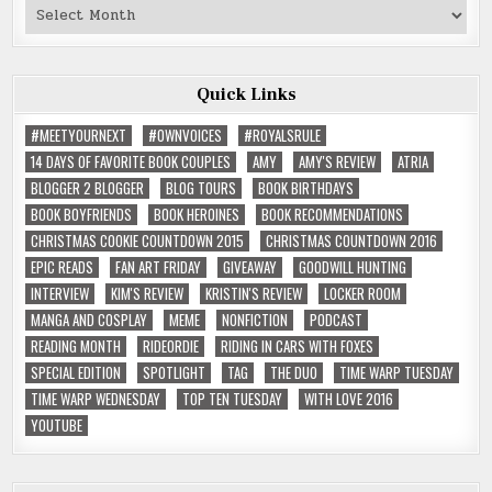
Past
Reviews
Quick Links
#MEETYOURNEXT
#OWNVOICES
#ROYALSRULE
14 DAYS OF FAVORITE BOOK COUPLES
AMY
AMY'S REVIEW
ATRIA
BLOGGER 2 BLOGGER
BLOG TOURS
BOOK BIRTHDAYS
BOOK BOYFRIENDS
BOOK HEROINES
BOOK RECOMMENDATIONS
CHRISTMAS COOKIE COUNTDOWN 2015
CHRISTMAS COUNTDOWN 2016
EPIC READS
FAN ART FRIDAY
GIVEAWAY
GOODWILL HUNTING
INTERVIEW
KIM'S REVIEW
KRISTIN'S REVIEW
LOCKER ROOM
MANGA AND COSPLAY
MEME
NONFICTION
PODCAST
READING MONTH
RIDEORDIE
RIDING IN CARS WITH FOXES
SPECIAL EDITION
SPOTLIGHT
TAG
THE DUO
TIME WARP TUESDAY
TIME WARP WEDNESDAY
TOP TEN TUESDAY
WITH LOVE 2016
YOUTUBE