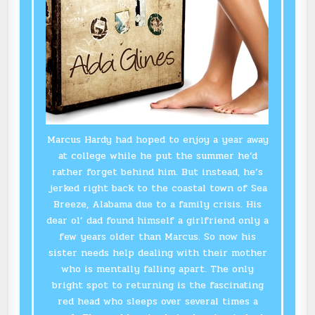
Marcus Hardy had hoped to enjoy a year away
at college while he put the summer he’d
rather forget behind him. But instead, he’s
jerked right back to the coastal town of Sea
Breeze, Alabama due to a family crisis. His
dear ol’ dad found himself a girlfriend only a
few years older than Marcus. So now his
sister needs help dealing with their mother
who is mentally falling apart. The only
bright spot to returning is the fascinating
red head who sleeps over several times a