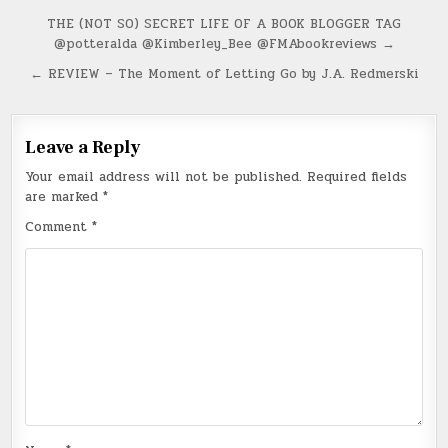
Post
THE (NOT SO) SECRET LIFE OF A BOOK BLOGGER TAG
@potteralda @Kimberley_Bee @FMAbookreviews →
navigation
← REVIEW – The Moment of Letting Go by J.A. Redmerski
Leave a Reply
Your email address will not be published.
Required fields
are marked
*
Comment
*