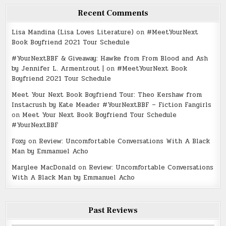
Recent Comments
Lisa Mandina (Lisa Loves Literature)
on
#MeetYourNext
Book Boyfriend 2021 Tour Schedule
#YourNextBBF & Giveaway: Hawke from From Blood and Ash
by Jennifer L. Armentrout |
on
#MeetYourNext Book
Boyfriend 2021 Tour Schedule
Meet Your Next Book Boyfriend Tour: Theo Kershaw from
Instacrush by Kate Meader #YourNextBBF – Fiction Fangirls
on
Meet Your Next Book Boyfriend Tour Schedule
#YourNextBBF
Foxy
on
Review: Uncomfortable Conversations With A Black
Man by Emmanuel Acho
Marylee MacDonald
on
Review: Uncomfortable Conversations
With A Black Man by Emmanuel Acho
Past Reviews