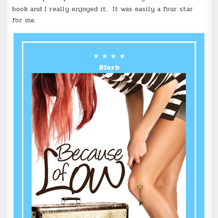
book and I really enjoyed it. It was easily a four star
for me.
★ ★ ★ ★
Blurb