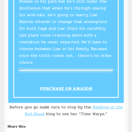
female in his path but he’s still under the
disillusion that when he’s through sowing
his wild oats, he’s going to marry Low.
Marcus intends to change that assumption
for both Cage and Low. Until his carefully
laid plans come crashing down with a
revelation he never expected. He’ll have to
choose between Low or his family. Because
once the truth comes out…. there’s no other
choice.
PURCHASE ON AMAZON
Before you go make sure to stop by the
Reading in the
Red Room
blog to see her “Time Warps.”
Share this: