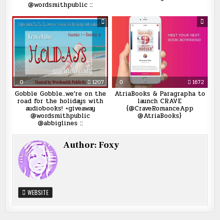
@wordsmithpublic ::
0
1207
0
1672
Gobble Gobble..we’re on the
AtriaBooks & Paragrapha to
road for the holidays with
launch CRAVE
audiobooks! +giveaway
{@CraveRomanceApp
@wordsmithpublic
@AtriaBooks}
@abbiglines ::
Author:
Foxy
WEBSITE