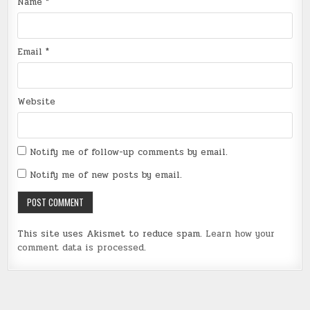
Name
*
Email
*
Website
Notify me of follow-up comments by email.
Notify me of new posts by email.
This site uses Akismet to reduce spam.
Learn how your
comment data is processed
.