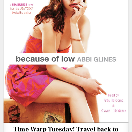
Time Warp Tuesday! Travel back to