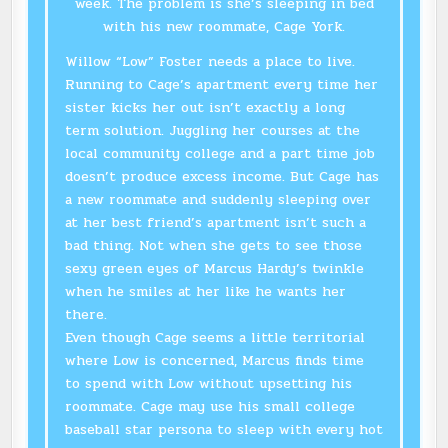
week. The problem is she’s sleeping in bed
with his new roommate, Cage York.
Willow “Low” Foster needs a place to live.
Running to Cage’s apartment every time her
sister kicks her out isn’t exactly a long
term solution. Juggling her courses at the
local community college and a part time job
doesn’t produce excess income. But Cage has
a new roommate and suddenly sleeping over
at her best friend’s apartment isn’t such a
bad thing. Not when she gets to see those
sexy green eyes of Marcus Hardy’s twinkle
when he smiles at her like he wants her
there.
Even though Cage seems a little territorial
where Low is concerned, Marcus finds time
to spend with Low without upsetting his
roommate. Cage may use his small college
baseball star persona to sleep with every hot