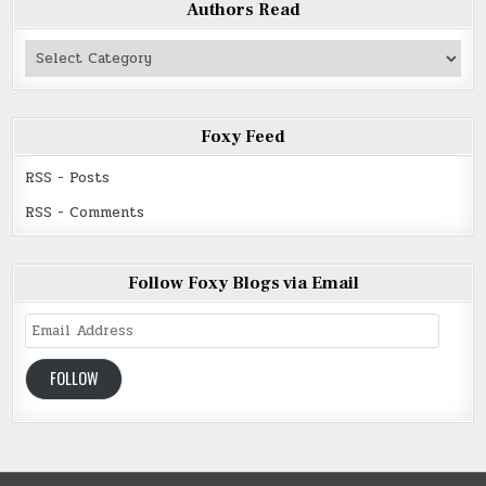
Authors Read
Authors
Read
Foxy Feed
RSS - Posts
RSS - Comments
Follow Foxy Blogs via Email
Email
Address
FOLLOW